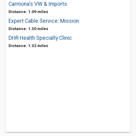
Carmona's VW & Imports
Distance: 1.09 miles
Expert Cable Service: Mission
Distance: 1.30 miles
DHR Health Specialty Clinic
Distance: 1.32 miles