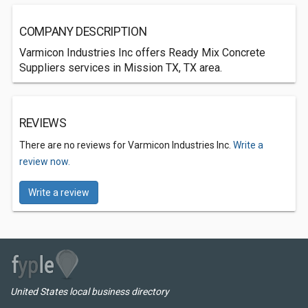
COMPANY DESCRIPTION
Varmicon Industries Inc offers Ready Mix Concrete
Suppliers services in Mission TX, TX area.
REVIEWS
There are no reviews for Varmicon Industries Inc.
Write a
review now.
Write a review
United States local business directory