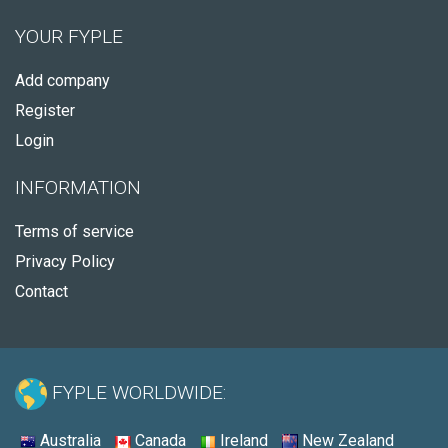
YOUR FYPLE
Add company
Register
Login
INFORMATION
Terms of service
Privacy Policy
Contact
FYPLE WORLDWIDE:
Australia
Canada
Ireland
New Zealand