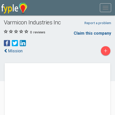
Varmicon Industries Inc
Report a problem
0
reviews
Claim this company
+
Mission