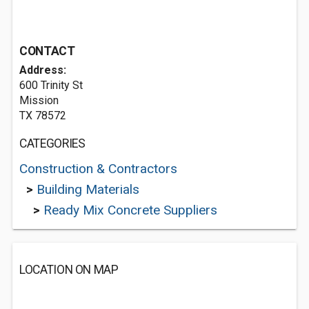
CONTACT
Address:
600 Trinity St
Mission
TX 78572
CATEGORIES
Construction & Contractors
>
Building Materials
>
Ready Mix Concrete Suppliers
LOCATION ON MAP