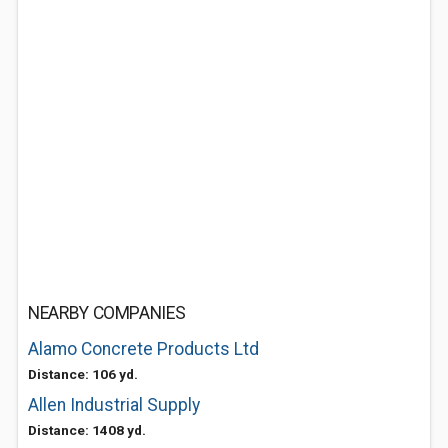
NEARBY COMPANIES
Alamo Concrete Products Ltd
Distance: 106 yd.
Allen Industrial Supply
Distance: 1408 yd.