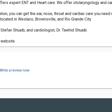
ffers expert ENT and Heart care. We offer otolaryngology and ca
tion, you can get the ear, nose, throat and cardiac care you need 
located in Weslaco, Brownsville, and Rio Grande City.
Stefan Shuaib, and cardiologist, Dr. Tawhid Shuaib.
r website.
Write a review now.