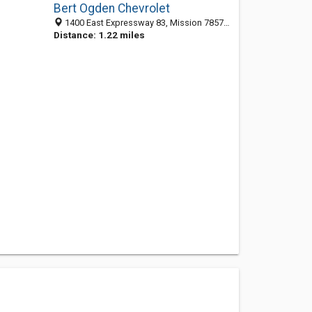
Bert Ogden Chevrolet
1400 East Expressway 83, Mission 78572, TX, United States
Distance: 1.22 miles