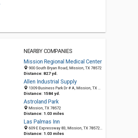
.
NEARBY COMPANIES
Mission Regional Medical Center
900 South Bryan Road, Mission, TX 78572
Distance: 827 yd.
Allen Industrial Supply
1309 Business Park Dr # A, Mission, TX 78572-6058
Distance: 1584 yd.
Astroland Park
Mission, TX 78572
Distance: 1.03 miles
Las Palmas Inn
609 E Expressway 83, Mission, TX 78572-5700
Distance: 1.03 miles