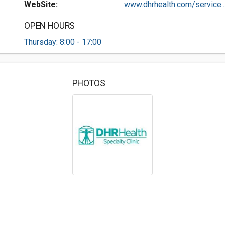
WebSite:
www.dhrhealth.com/service..
OPEN HOURS
Thursday: 8:00 - 17:00
PHOTOS