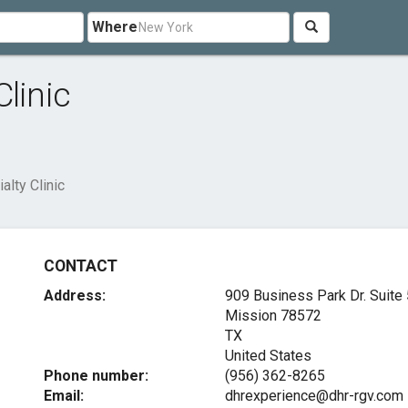
Where
linic
lty Clinic
CONTACT
Address:
909 Business Park Dr. Suite 
Mission
78572
TX
United States
Phone number:
(956) 362-8265
Email:
dhrexperience@dhr-rgv.com