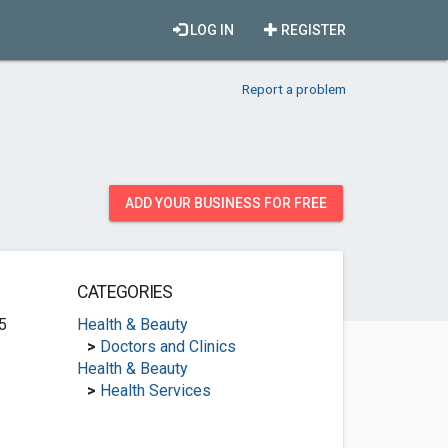
LOG IN
REGISTER
Report a problem
ADD YOUR BUSINESS FOR FREE
CATEGORIES
5
Health & Beauty
>
Doctors and Clinics
Health & Beauty
>
Health Services