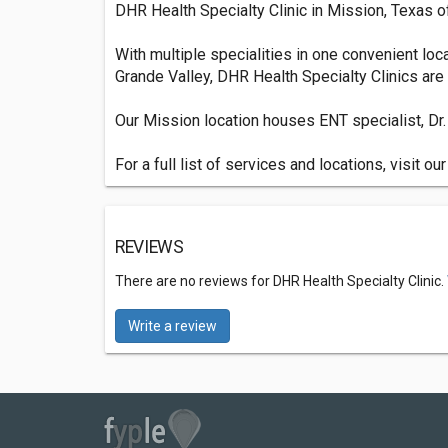
DHR Health Specialty Clinic in Mission, Texas o
With multiple specialities in one convenient loca
Grande Valley, DHR Health Specialty Clinics are 
Our Mission location houses ENT specialist, Dr. 
For a full list of services and locations, visit ou
REVIEWS
There are no reviews for DHR Health Specialty Clinic.
Write a review