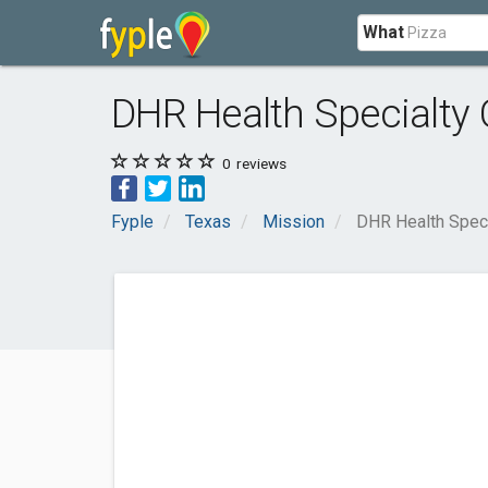
What
DHR Health Specialty C
0
reviews
Fyple
Texas
Mission
DHR Health Specia