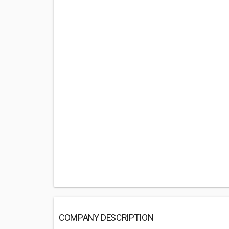
COMPANY DESCRIPTION