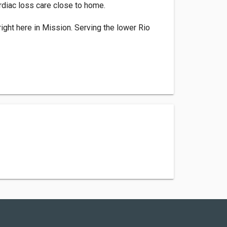
rdiac loss care close to home.
right here in Mission. Serving the lower Rio