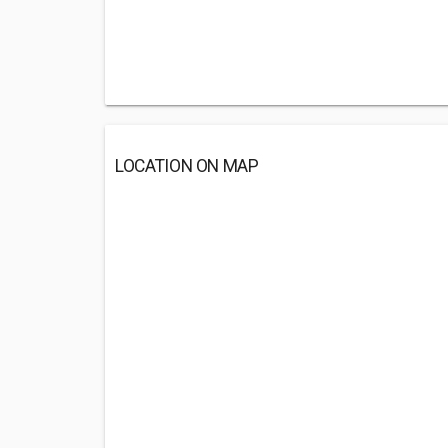
LOCATION ON MAP