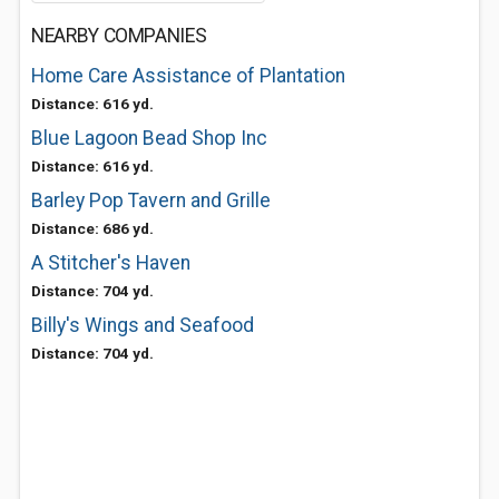
NEARBY COMPANIES
Home Care Assistance of Plantation
Distance: 616 yd.
Blue Lagoon Bead Shop Inc
Distance: 616 yd.
Barley Pop Tavern and Grille
Distance: 686 yd.
A Stitcher's Haven
Distance: 704 yd.
Billy's Wings and Seafood
Distance: 704 yd.