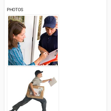
PHOTOS