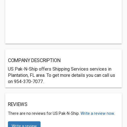
COMPANY DESCRIPTION
US Pak-N-Ship offers Shipping Services services in
Plantation, FL area. To get more details you can call us
on 954-370-7077.
REVIEWS
There are no reviews for US Pak-N-Ship.
Write a review now.
Write a review