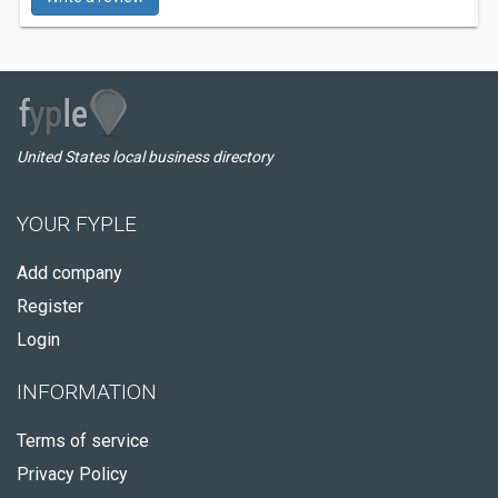
United States local business directory
YOUR FYPLE
Add company
Register
Login
INFORMATION
Terms of service
Privacy Policy