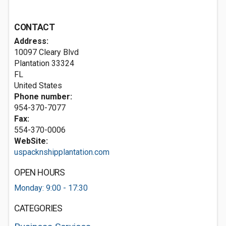
CONTACT
Address:
10097 Cleary Blvd
Plantation
33324
FL
United States
Phone number:
954-370-7077
Fax:
554-370-0006
WebSite:
uspacknshipplantation.com
OPEN HOURS
Monday: 9:00 - 17:30
CATEGORIES