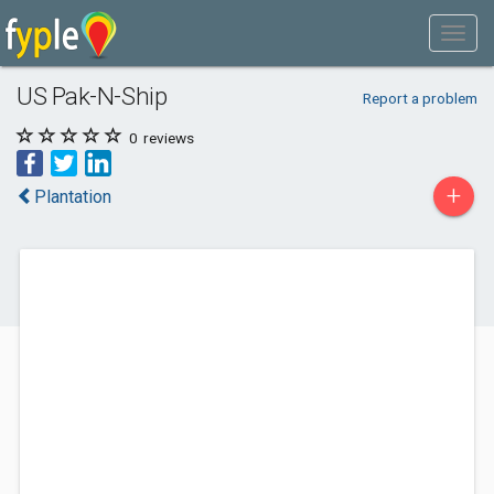
US Pak-N-Ship
Report a problem
0
reviews
+
Plantation