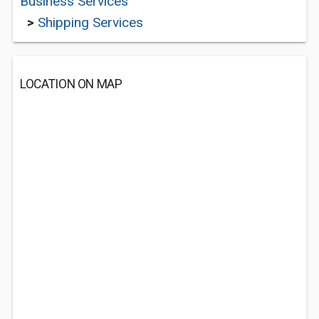
Business Services
>
Shipping Services
LOCATION ON MAP