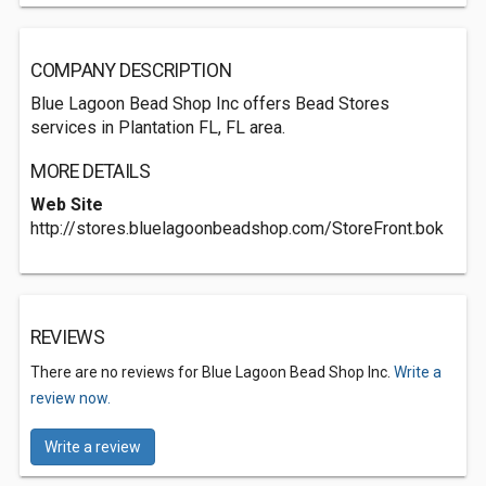
COMPANY DESCRIPTION
Blue Lagoon Bead Shop Inc offers Bead Stores
services in Plantation FL, FL area.
MORE DETAILS
Web Site
http://stores.bluelagoonbeadshop.com/StoreFront.bok
REVIEWS
There are no reviews for Blue Lagoon Bead Shop Inc.
Write a
review now.
Write a review