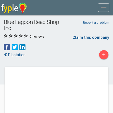
Blue Lagoon Bead Shop
Report a problem
Inc
0
reviews
Claim this company
+
Plantation