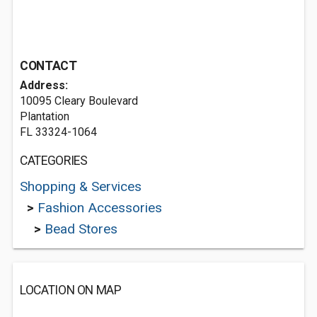
CONTACT
Address:
10095 Cleary Boulevard
Plantation
FL 33324-1064
CATEGORIES
Shopping & Services
>
Fashion Accessories
>
Bead Stores
LOCATION ON MAP