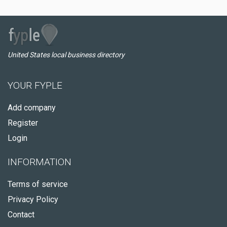
United States local business directory
YOUR FYPLE
Add company
Register
Login
INFORMATION
Terms of service
Privacy Policy
Contact