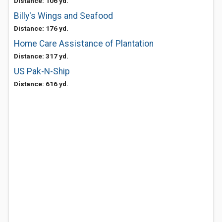
Distance: 106 yd.
Billy's Wings and Seafood
Distance: 176 yd.
Home Care Assistance of Plantation
Distance: 317 yd.
US Pak-N-Ship
Distance: 616 yd.