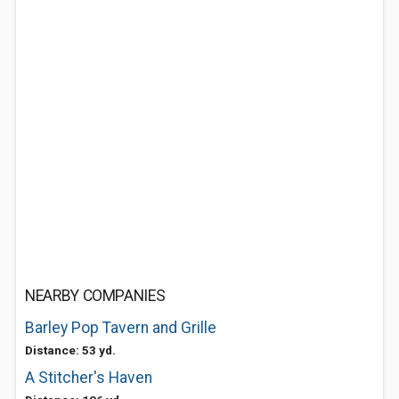
NEARBY COMPANIES
Barley Pop Tavern and Grille
Distance: 53 yd.
A Stitcher's Haven