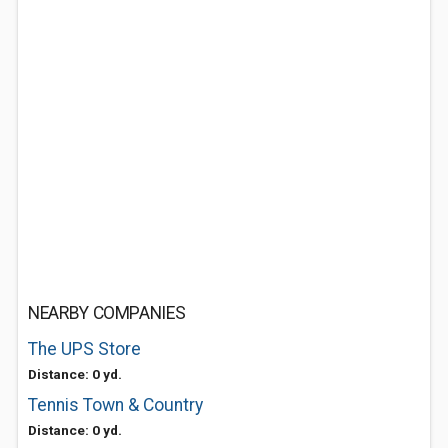
NEARBY COMPANIES
The UPS Store
Distance: 0 yd.
Tennis Town & Country
Distance: 0 yd.