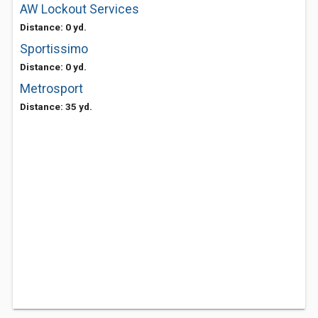
AW Lockout Services
Distance: 0 yd.
Sportissimo
Distance: 0 yd.
Metrosport
Distance: 35 yd.