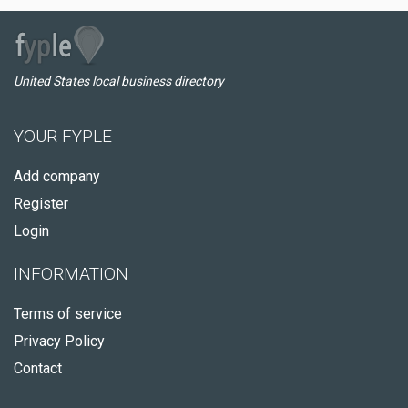
United States local business directory
YOUR FYPLE
Add company
Register
Login
INFORMATION
Terms of service
Privacy Policy
Contact