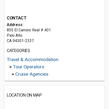
CONTACT
Address:
855 El Camino Real # 401
Palo Alto
CA 94301-2337
CATEGORIES
Travel & Accommodation
>
Tour Operators
>
Cruise Agencies
LOCATION ON MAP