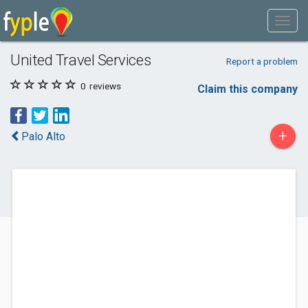
United Travel Services
Report a problem
0
reviews
Claim this company
+
Palo Alto