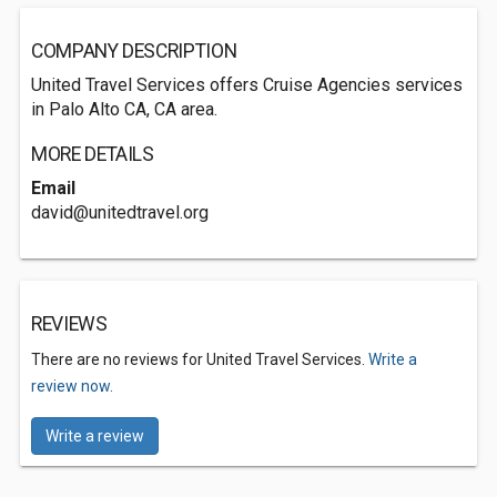
COMPANY DESCRIPTION
United Travel Services offers Cruise Agencies services
in Palo Alto CA, CA area.
MORE DETAILS
Email
david@unitedtravel.org
REVIEWS
There are no reviews for United Travel Services.
Write a
review now.
Write a review