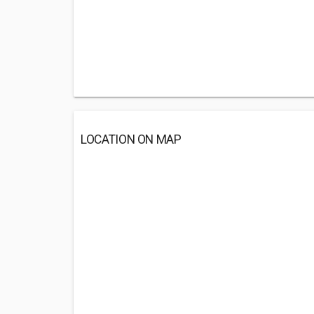
LOCATION ON MAP