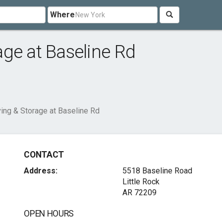
Where
ge at Baseline Rd
ing & Storage at Baseline Rd
CONTACT
Address:
5518 Baseline Road
Little Rock
AR 72209
OPEN HOURS