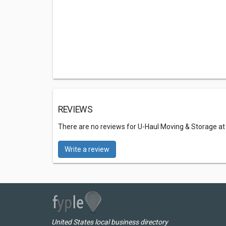
REVIEWS
There are no reviews for U-Haul Moving & Storage at
Write a review
United States local business directory