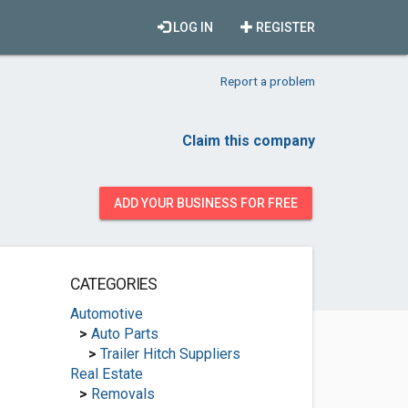
LOG IN
REGISTER
Report a problem
Claim this company
ADD YOUR BUSINESS FOR FREE
CATEGORIES
Automotive
>
Auto Parts
>
Trailer Hitch Suppliers
Real Estate
>
Removals