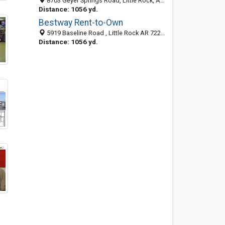
8703 Geyer Springs Road, Little Rock, AR 72209-5051
Distance: 1056 yd.
Bestway Rent-to-Own
5919 Baseline Road , Little Rock AR 72209, United States
Distance: 1056 yd.