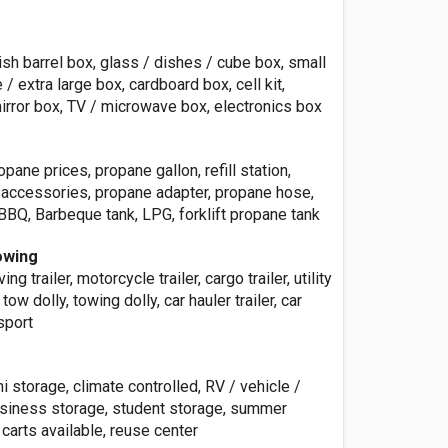
sh barrel box, glass / dishes / cube box, small
/ extra large box, cardboard box, cell kit,
irror box, TV / microwave box, electronics box
pane prices, propane gallon, refill station,
e accessories, propane adapter, propane hose,
BBQ, Barbeque tank, LPG, forklift propane tank
owing
ving trailer, motorcycle trailer, cargo trailer, utility
r, tow dolly, towing dolly, car hauler trailer, car
nsport
ni storage, climate controlled, RV / vehicle /
usiness storage, student storage, summer
 carts available, reuse center