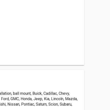
tallation, ball mount, Buick, Cadillac, Chevy,
 Ford, GMC, Honda, Jeep, Kia, Lincoln, Mazda,
shi, Nissan, Pontiac, Saturn, Scion, Subaru,