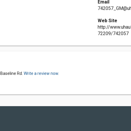
Email
742057_GM@uh
Web Site
http://www.uhau
72209/742057
 Baseline Rd.
Write a review now.