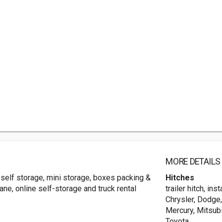
MORE DETAILS
s, self storage, mini storage, boxes packing &
Hitches
ane, online self-storage and truck rental
trailer hitch, ins
Chrysler, Dodge,
Mercury, Mitsubi
Toyota