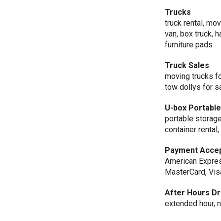
Trucks
truck rental, mov
van, box truck, h
furniture pads
Truck Sales
moving trucks for
tow dollys for s
U-box Portabl
portable storage
container rental
Payment Acce
American Expres
MasterCard, Vis
After Hours Dr
extended hour, n