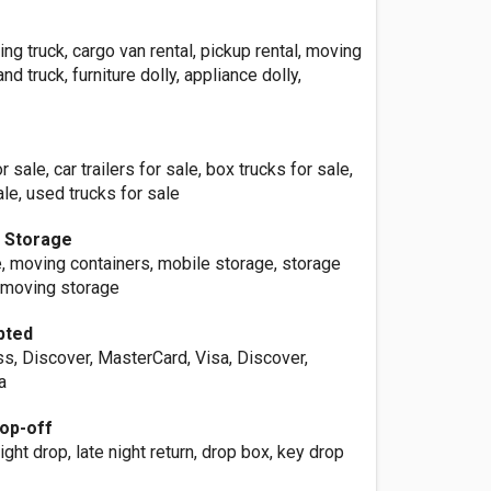
ing truck, cargo van rental, pickup rental, moving
and truck, furniture dolly, appliance dolly,
 sale, car trailers for sale, box trucks for sale,
ale, used trucks for sale
e Storage
, moving containers, mobile storage, storage
, moving storage
pted
s, Discover, MasterCard, Visa, Discover,
a
op-off
ight drop, late night return, drop box, key drop