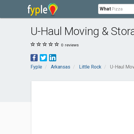
What
U-Haul Moving & Stora
0
reviews
Fyple
Arkansas
Little Rock
U-Haul Mov