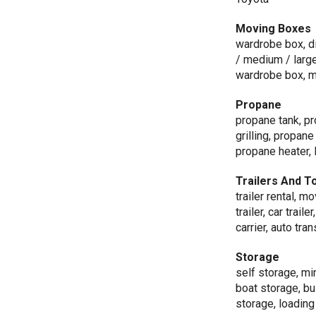
Moving Boxes
wardrobe box, di
/ medium / large 
wardrobe box, m
Propane
propane tank, pro
grilling, propan
propane heater, 
Trailers And T
trailer rental, mo
trailer, car traile
carrier, auto tra
Storage
self storage, mi
boat storage, b
storage, loading