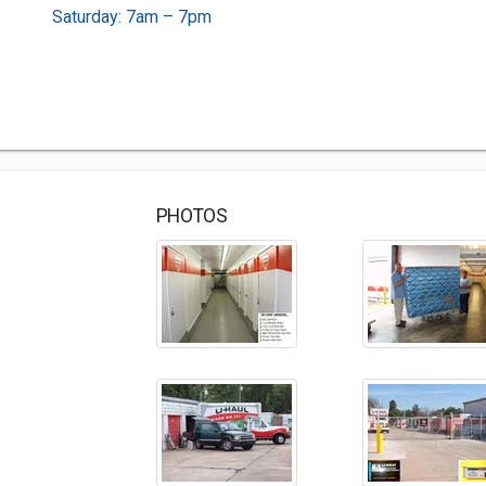
Saturday: 7am – 7pm
PHOTOS