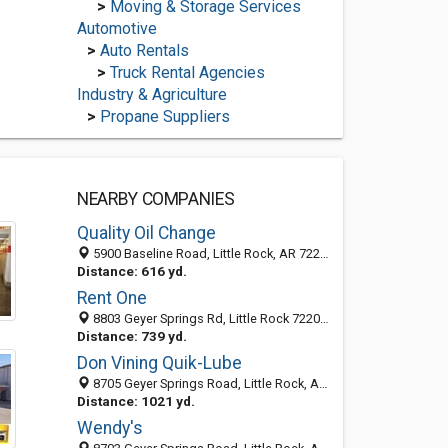
>
Moving & Storage Services
Automotive
>
Auto Rentals
>
Truck Rental Agencies
Industry & Agriculture
>
Propane Suppliers
NEARBY COMPANIES
Quality Oil Change
5900 Baseline Road, Little Rock, AR 72209-5047
Distance: 616 yd.
Rent One
8803 Geyer Springs Rd, Little Rock 72209, AR, United States
Distance: 739 yd.
Don Vining Quik-Lube
8705 Geyer Springs Road, Little Rock, AR 72209-5051
Distance: 1021 yd.
Wendy's