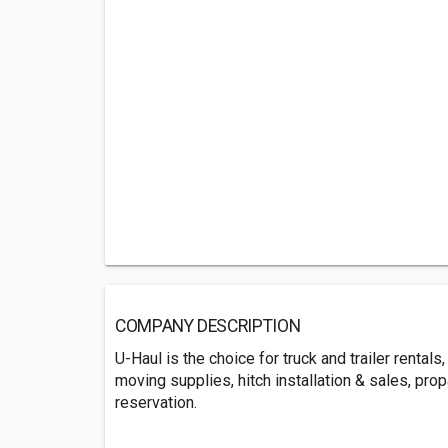
COMPANY DESCRIPTION
U-Haul is the choice for truck and trailer rental
moving supplies, hitch installation & sales, prop
reservation.