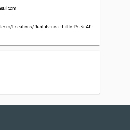
aul.com
l.com/Locations/Rentals-near-Little-Rock-AR-