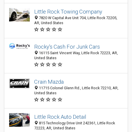
Little Rock Towing Company
7820 W Capital Ave Unit 704, Little Rock 72205,
AR, United States
Rocky's Cash For Junk Cars
16115 Saint Vincent Way, Little Rock 72223, AR,
United States
Crain Mazda
11715 Colonel Glenn Rd., Little Rock 72210, AR,
United States
Little Rock Auto Detail
815 Technology Drive Unit 242361, Little Rock
72223, AR, United States