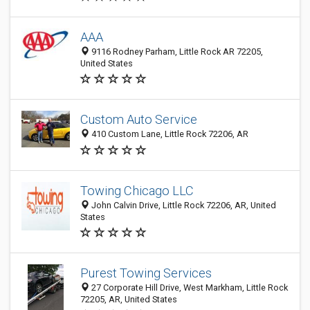
AAA
9116 Rodney Parham, Little Rock AR 72205,
United States
Custom Auto Service
410 Custom Lane, Little Rock 72206, AR
Towing Chicago LLC
John Calvin Drive, Little Rock 72206, AR, United
States
Purest Towing Services
27 Corporate Hill Drive, West Markham, Little Rock
72205, AR, United States