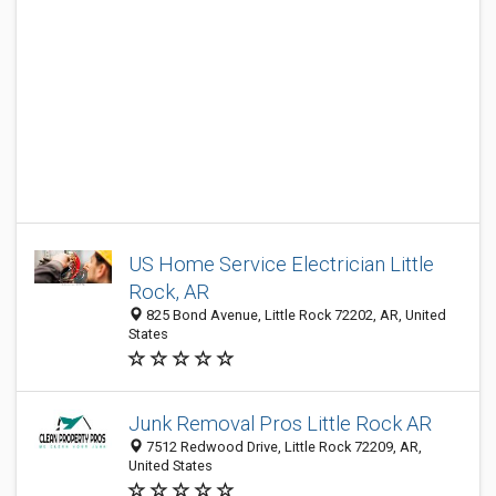
US Home Service Electrician Little
Rock, AR
825 Bond Avenue, Little Rock 72202, AR, United
States
Junk Removal Pros Little Rock AR
7512 Redwood Drive, Little Rock 72209, AR,
United States