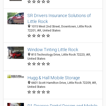
SR Drivers Insurance Solutions of
Little Rock
1015 West 2nd Street, Downtown, Little Rock
72201, AR, United States
Window Tinting Little Rock
815 Technology Drive, Little Rock 72223, AR,
United States
Hugg & Hall Mobile Storage
6601 Scott Hamilton Drive, Little Rock 72209, AR,
United States
D1 Picasso Digital Design and Mobile