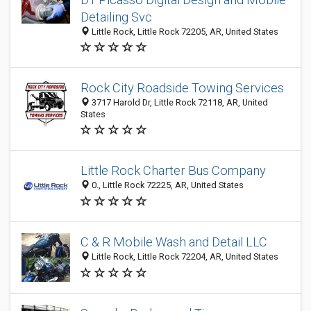
Detailing Svc
Little Rock, Little Rock 72205, AR, United States
Rock City Roadside Towing Services
3717 Harold Dr, Little Rock 72118, AR, United
States
Little Rock Charter Bus Company
0., Little Rock 72225, AR, United States
C & R Mobile Wash and Detail LLC
Little Rock, Little Rock 72204, AR, United States