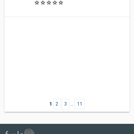
1
2
3
...
11