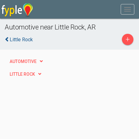
Automotive near Little Rock, AR
+
Little Rock
AUTOMOTIVE
LITTLE ROCK