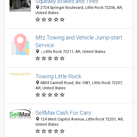
Squeaky Brakes and Tires
2724 Springer Boulevard, Little Rock 72206, AR,
United States
Mtz Towing and Vehicle Jump-start
Service
-, Little Rock 72211, AR, United States
Towing Little Rock
6834 Cantrell Road, Ste 1081, Little Rock 72207,
AR, United States
SellMax Cash For Cars
124 West Capitol Avenue, Little Rock 72201, AR,
United States