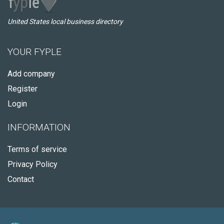
United States local business directory
YOUR FYPLE
Add company
Register
Login
INFORMATION
Terms of service
Privacy Policy
Contact