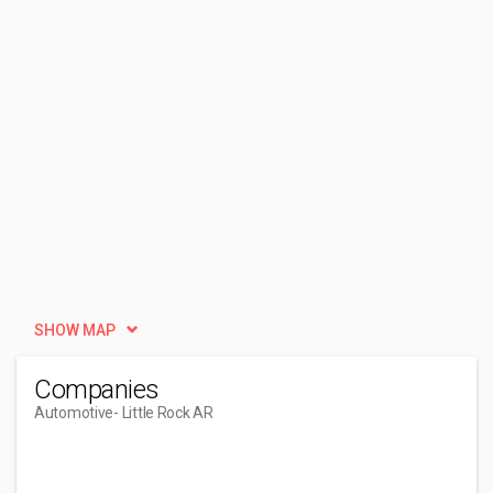
SHOW MAP
Companies
Automotive
- Little Rock AR