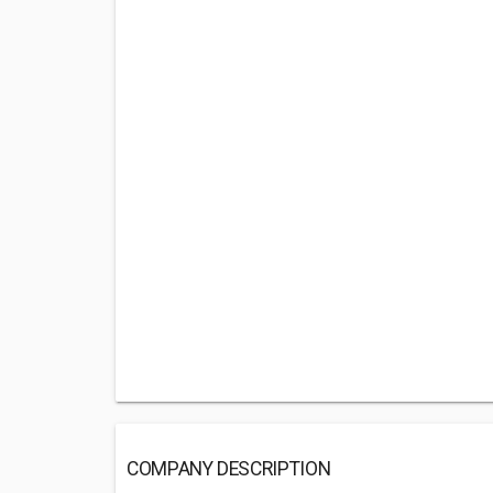
COMPANY DESCRIPTION