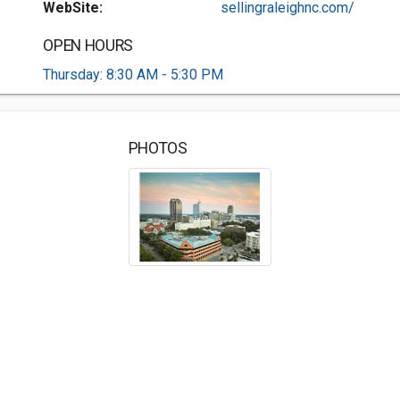
WebSite:
sellingraleighnc.com/
OPEN HOURS
Thursday: 8:30 AM - 5:30 PM
PHOTOS