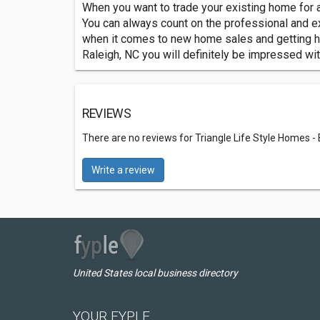
When you want to trade your existing home for a
You can always count on the professional and e
when it comes to new home sales and getting hom
Raleigh, NC you will definitely be impressed wi
REVIEWS
There are no reviews for Triangle Life Style Homes -
Write a review
United States local business directory
YOUR FYPLE