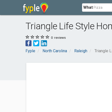
What
Triangle Life Style Ho
0
reviews
Fyple
North Carolina
Raleigh
Triangle 