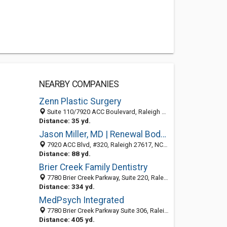
NEARBY COMPANIES
Zenn Plastic Surgery
Suite 110/7920 ACC Boulevard, Raleigh 27617, NC, United States
Distance: 35 yd.
Jason Miller, MD | Renewal Body Contouring
7920 ACC Blvd, #320, Raleigh 27617, NC, United States
Distance: 88 yd.
Brier Creek Family Dentistry
7780 Brier Creek Parkway, Suite 220, Raleigh NC 27617, United States
Distance: 334 yd.
MedPsych Integrated
7780 Brier Creek Parkway Suite 306, Raleigh 27617, NC, United States
Distance: 405 yd.