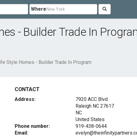
Where
mes - Builder Trade In Progr
Life Style Homes - Builder Trade In Program
CONTACT
Address:
7920 ACC Blvd.
Raleigh NC
27617
NC
United States
Phone number:
919-438-0644
Email:
evelyn@theinfinitypartners.