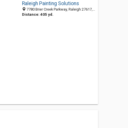
Raleigh Painting Solutions
7780 Brier Creek Parkway, Raleigh 27617, NC, United States
Distance: 405 yd.