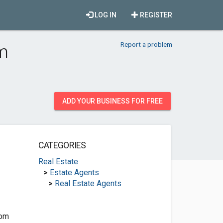
LOG IN
REGISTER
Report a problem
am
ADD YOUR BUSINESS FOR FREE
CATEGORIES
Real Estate
>
Estate Agents
>
Real Estate Agents
com