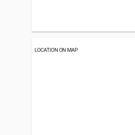
LOCATION ON MAP