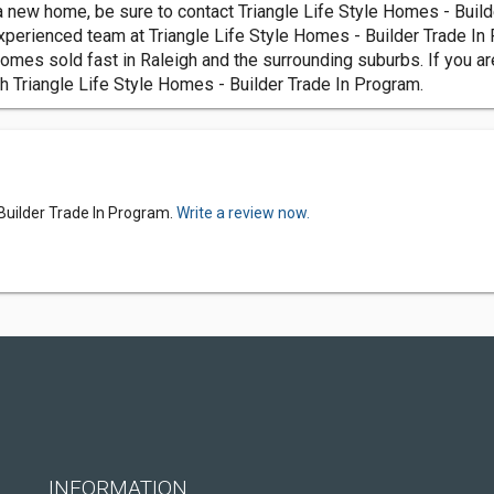
 new home, be sure to contact Triangle Life Style Homes - Builde
xperienced team at Triangle Life Style Homes - Builder Trade In 
es sold fast in Raleigh and the surrounding suburbs. If you are
th Triangle Life Style Homes - Builder Trade In Program.
 Builder Trade In Program.
Write a review now.
INFORMATION