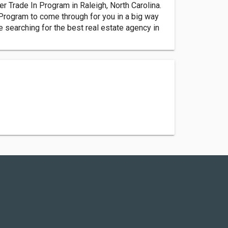
r Trade In Program in Raleigh, North Carolina.
Program to come through for you in a big way
 searching for the best real estate agency in