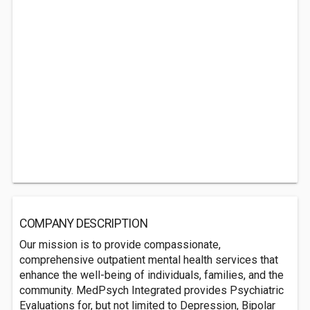
COMPANY DESCRIPTION
Our mission is to provide compassionate,
comprehensive outpatient mental health services that
enhance the well-being of individuals, families, and the
community. MedPsych Integrated provides Psychiatric
Evaluations for, but not limited to Depression, Bipolar