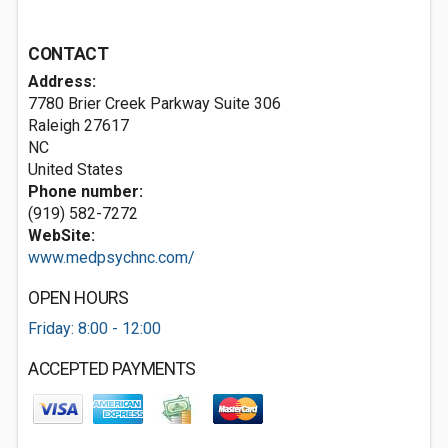
CONTACT
Address:
7780 Brier Creek Parkway Suite 306
Raleigh
27617
NC
United States
Phone number:
(919) 582-7272
WebSite:
www.medpsychnc.com/
OPEN HOURS
Friday: 8:00 - 12:00
ACCEPTED PAYMENTS