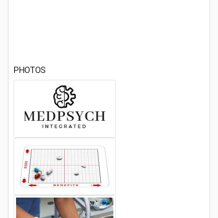
PHOTOS