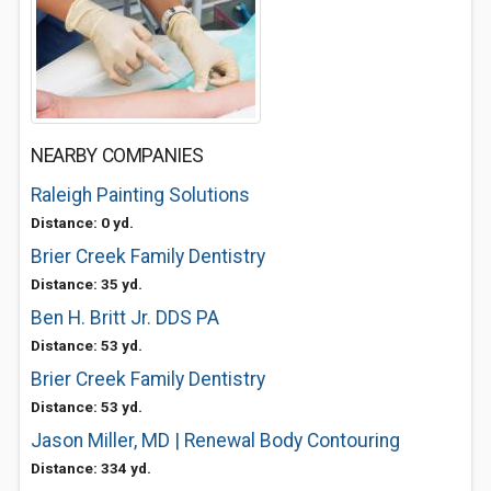
NEARBY COMPANIES
Raleigh Painting Solutions
Distance: 0 yd.
Brier Creek Family Dentistry
Distance: 35 yd.
Ben H. Britt Jr. DDS PA
Distance: 53 yd.
Brier Creek Family Dentistry
Distance: 53 yd.
Jason Miller, MD | Renewal Body Contouring
Distance: 334 yd.