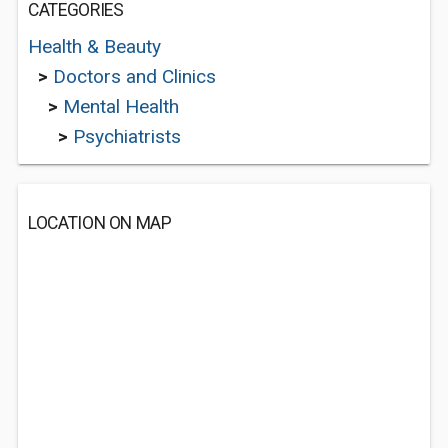
CATEGORIES
Health & Beauty
>
Doctors and Clinics
>
Mental Health
>
Psychiatrists
LOCATION ON MAP