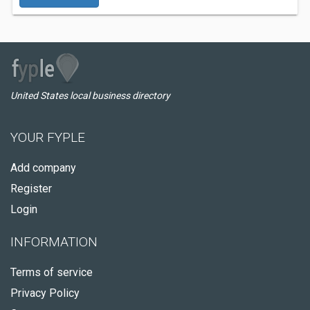
United States local business directory
YOUR FYPLE
Add company
Register
Login
INFORMATION
Terms of service
Privacy Policy