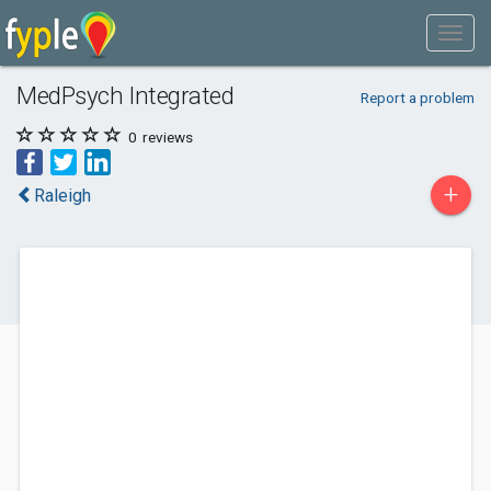
MedPsych Integrated
Report a problem
0
reviews
+
Raleigh