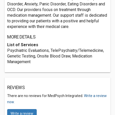
Disorder, Anxiety, Panic Disorder, Eating Disorders and
OCD. Our providers focus on treatment through
medication management. Our support staff is dedicated
to providing our patients with a positive and helpful
experience with their medical care.
MORE DETAILS
List of Services
Psychiatric Evaluations, TelePsychiatry/Telemedicine,
Genetic Testing, Onsite Blood Draw, Medication
Management
REVIEWS
There are no reviews for MedPsych Integrated.
Write a review
now.
Write a review