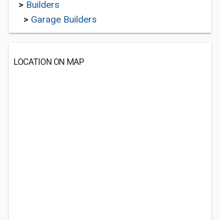
>
Builders
>
Garage Builders
LOCATION ON MAP