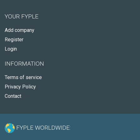
YOUR FYPLE
Add company
Register
Login
INFORMATION
Terms of service
Privacy Policy
Contact
FYPLE WORLDWIDE: