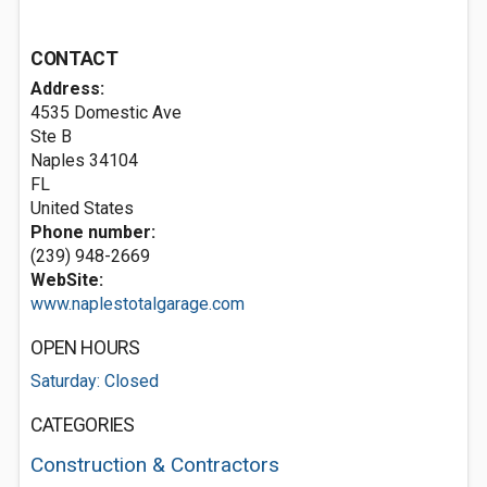
CONTACT
Address:
4535 Domestic Ave
Ste B
Naples
34104
FL
United States
Phone number:
(239) 948-2669
WebSite:
www.naplestotalgarage.com
OPEN HOURS
Saturday: Closed
CATEGORIES
Construction & Contractors