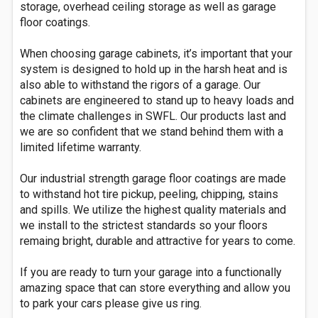
storage, overhead ceiling storage as well as garage
floor coatings.
When choosing garage cabinets, it’s important that your
system is designed to hold up in the harsh heat and is
also able to withstand the rigors of a garage. Our
cabinets are engineered to stand up to heavy loads and
the climate challenges in SWFL. Our products last and
we are so confident that we stand behind them with a
limited lifetime warranty.
Our industrial strength garage floor coatings are made
to withstand hot tire pickup, peeling, chipping, stains
and spills. We utilize the highest quality materials and
we install to the strictest standards so your floors
remaing bright, durable and attractive for years to come.
If you are ready to turn your garage into a functionally
amazing space that can store everything and allow you
to park your cars please give us ring.