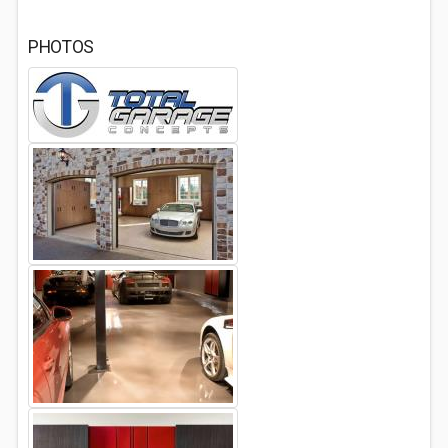
PHOTOS