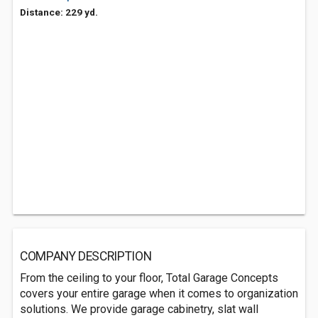
Distance: 229 yd.
COMPANY DESCRIPTION
From the ceiling to your floor, Total Garage Concepts
covers your entire garage when it comes to organization
solutions. We provide garage cabinetry, slat wall