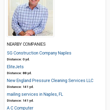
NEARBY COMPANIES
SG Construction Company Naples
Distance: 0 yd.
EliteJets
Distance: 88 yd.
New England Pressure Cleaning Services LLC
Distance: 141 yd.
mailing services in Naples, FL
Distance: 141 yd.
A C Computer