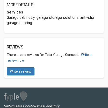
MORE DETAILS
Services
Garage cabinetry, garage storage solutions, anti-slip
garage flooring
REVIEWS
There are no reviews for Total Garage Concepts.
Write a
review now.
Write a review
United States local business directory