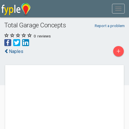
Total Garage Concepts
Report a problem
0
reviews
+
Naples