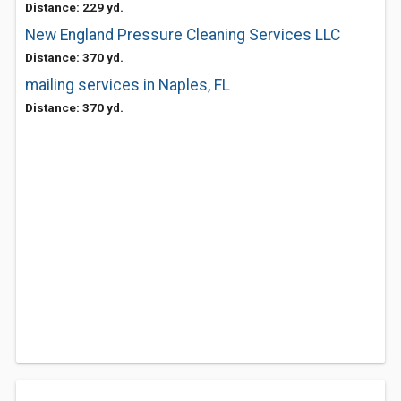
Distance: 229 yd.
New England Pressure Cleaning Services LLC
Distance: 370 yd.
mailing services in Naples, FL
Distance: 370 yd.