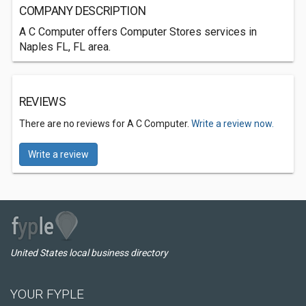
COMPANY DESCRIPTION
A C Computer offers Computer Stores services in
Naples FL, FL area.
REVIEWS
There are no reviews for A C Computer.
Write a review now.
Write a review
United States local business directory
YOUR FYPLE