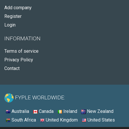
Add company
Register
Login
INFORMATION
Terms of service
Privacy Policy
Contact
FYPLE WORLDWIDE:
Australia
Canada
Ireland
New Zealand
South Africa
United Kingdom
United States