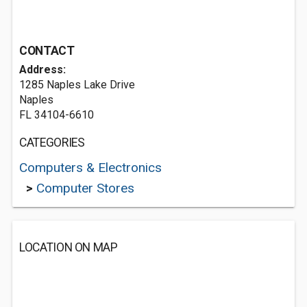
CONTACT
Address:
1285 Naples Lake Drive
Naples
FL 34104-6610
CATEGORIES
Computers & Electronics
>
Computer Stores
LOCATION ON MAP