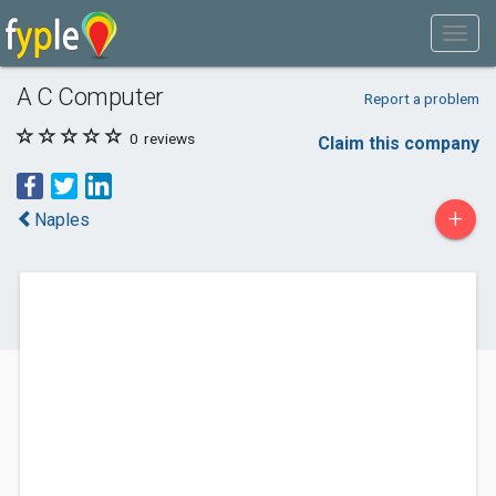
A C Computer
Report a problem
0
reviews
Claim this company
+
Naples