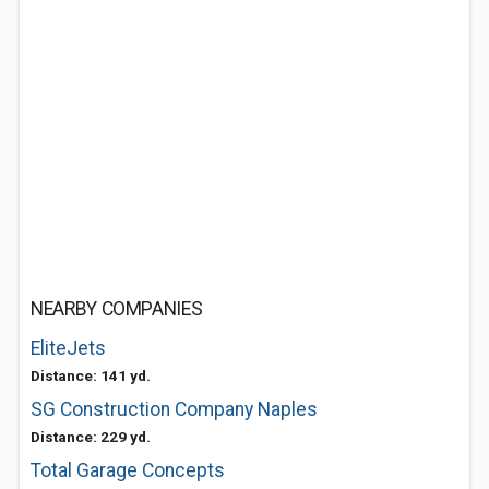
NEARBY COMPANIES
EliteJets
Distance: 141 yd.
SG Construction Company Naples
Distance: 229 yd.
Total Garage Concepts