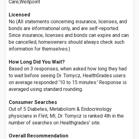
Care;Wellpoint
Licensed
No (All statements concerning insurance, licenses, and
bonds are informational only, and are self-reported.
Since insurance, licenses and bonds can expire and can
be cancelled, homeowners should always check such
information for themselves.)
How Long Did You Wait?
Based on 3 responses, when asked how long they had
to wait before seeing Dr. Tomycz, HealthGrades users
on average responded '10 to 15 minutes.' Response is
averaged using standard rounding.
Consumer Searches
Out of 5 Diabetes, Metabolism & Endocrinology
physicians in Flint, MI, Dr. Tomycz is ranked 4th in the
number of searches on Healthgrades' site.
Overall Recommendation