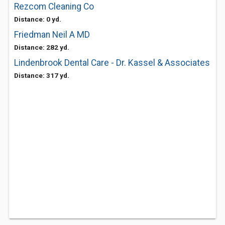
Rezcom Cleaning Co
Distance: 0 yd.
Friedman Neil A MD
Distance: 282 yd.
Lindenbrook Dental Care - Dr. Kassel & Associates
Distance: 317 yd.