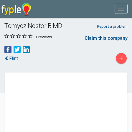
Tomycz Nestor B MD
Report a problem
0
reviews
Claim this company
+
Flint