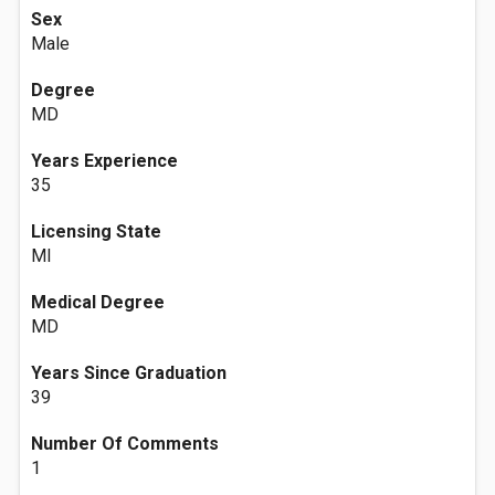
Sex
Male
Degree
MD
Years Experience
35
Licensing State
MI
Medical Degree
MD
Years Since Graduation
39
Number Of Comments
1