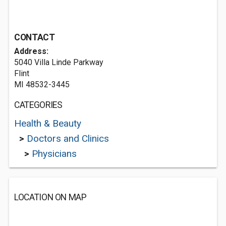
CONTACT
Address:
5040 Villa Linde Parkway
Flint
MI 48532-3445
CATEGORIES
Health & Beauty
>
Doctors and Clinics
>
Physicians
LOCATION ON MAP