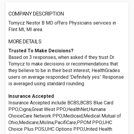
COMPANY DESCRIPTION
Tomycz Nestor B MD offers Physicians services in
Flint MI, MI area.
MORE DETAILS
Trusted To Make Decisions?
Based on 3 responses, when asked if they trust Dr.
Tomycz to make decisions or recommendations that
they believe to be in their best interest, HealthGrades
users on average responded 'Definitely yes.' Response
is averaged using standard rounding.
Insurance Accepted
Insurance Accepted include BCBS;BCBS Blue Card
PPO;Cigna;Great West PPO;HealthNet;Humana
ChoiceCare Network PPO;Medicaid;Medical Mutual of
Ohio;Medicare;Molina;PacifiCare;PPOM PPO;UHC
Choice Plus POS;UHC Options PPO;United Health