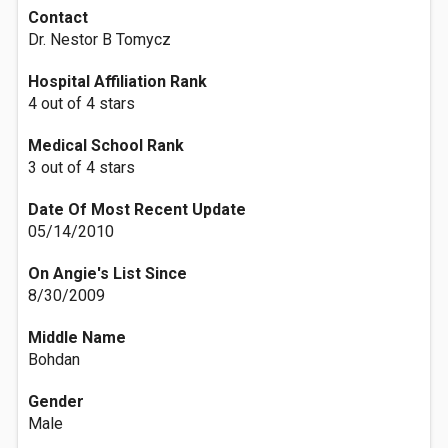
Contact
Dr. Nestor B Tomycz
Hospital Affiliation Rank
4 out of 4 stars
Medical School Rank
3 out of 4 stars
Date Of Most Recent Update
05/14/2010
On Angie's List Since
8/30/2009
Middle Name
Bohdan
Gender
Male