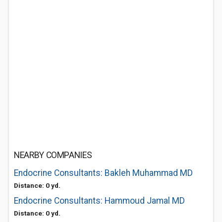
NEARBY COMPANIES
Endocrine Consultants: Bakleh Muhammad MD
Distance: 0 yd.
Endocrine Consultants: Hammoud Jamal MD
Distance: 0 yd.