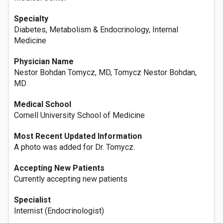
Specialty
Diabetes, Metabolism & Endocrinology, Internal
Medicine
Physician Name
Nestor Bohdan Tomycz, MD, Tomycz Nestor Bohdan,
MD
Medical School
Cornell University School of Medicine
Most Recent Updated Information
A photo was added for Dr. Tomycz.
Accepting New Patients
Currently accepting new patients
Specialist
Internist (Endocrinologist)