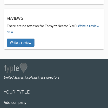
REVIEWS
There are no reviews for Tomycz Nestor B MD.
Write a review
now.
Write a review
United States local business directory
YOUR FYPLE
Add company