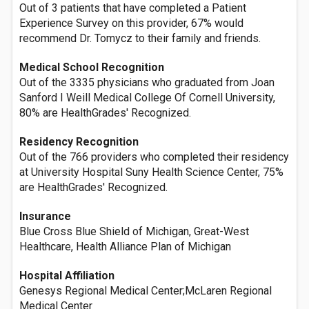
Out of 3 patients that have completed a Patient
Experience Survey on this provider, 67% would
recommend Dr. Tomycz to their family and friends.
Medical School Recognition
Out of the 3335 physicians who graduated from Joan
Sanford I Weill Medical College Of Cornell University,
80% are HealthGrades' Recognized.
Residency Recognition
Out of the 766 providers who completed their residency
at University Hospital Suny Health Science Center, 75%
are HealthGrades' Recognized.
Insurance
Blue Cross Blue Shield of Michigan, Great-West
Healthcare, Health Alliance Plan of Michigan
Hospital Affiliation
Genesys Regional Medical Center;McLaren Regional
Medical Center