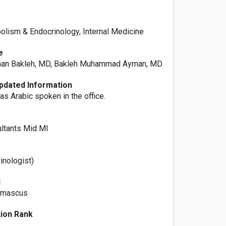
olism & Endocrinology, Internal Medicine
e
n Bakleh, MD, Bakleh Muhammad Ayman, MD
pdated Information
as Arabic spoken in the office.
e
ltants Mid MI
rinologist)
l
Damascus
ation Rank