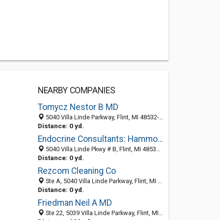
NEARBY COMPANIES
Tomycz Nestor B MD
5040 Villa Linde Parkway, Flint, MI 48532-3445
Distance: 0 yd.
Endocrine Consultants: Hammoud Jamal MD
5040 Villa Linde Pkwy # B, Flint, MI 48532-3445
Distance: 0 yd.
Rezcom Cleaning Co
Ste A, 5040 Villa Linde Parkway, Flint, MI 48532-3445
Distance: 0 yd.
Friedman Neil A MD
Ste 22, 5039 Villa Linde Parkway, Flint, MI 48532-3450