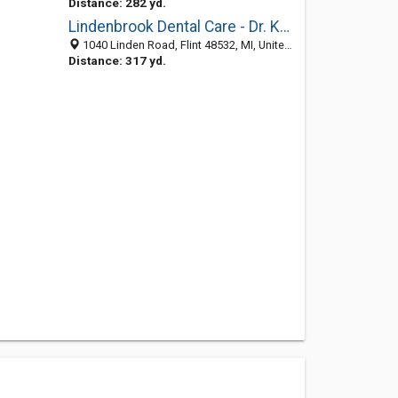
Distance: 282 yd.
Lindenbrook Dental Care - Dr. Kassel & Associates
1040 Linden Road, Flint 48532, MI, United States
Distance: 317 yd.