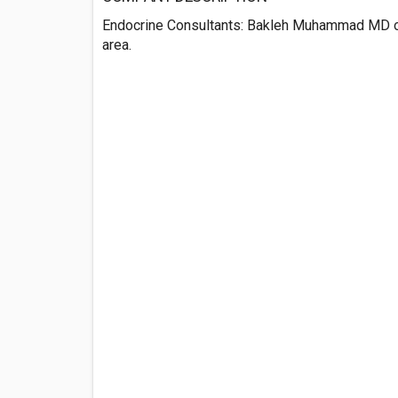
Endocrine Consultants: Bakleh Muhammad MD off
area.