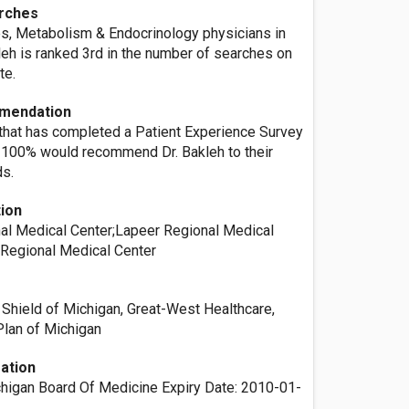
rches
es, Metabolism & Endocrinology physicians in
akleh is ranked 3rd in the number of searches on
te.
mendation
 that has completed a Patient Experience Survey
r, 100% would recommend Dr. Bakleh to their
ds.
tion
l Medical Center;Lapeer Regional Medical
Regional Medical Center
 Shield of Michigan, Great-West Healthcare,
Plan of Michigan
ation
chigan Board Of Medicine Expiry Date: 2010-01-