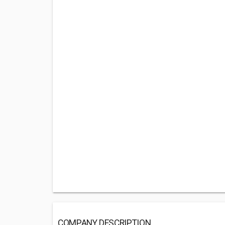
COMPANY DESCRIPTION