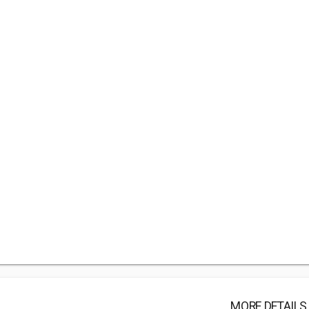
MORE DETAILS