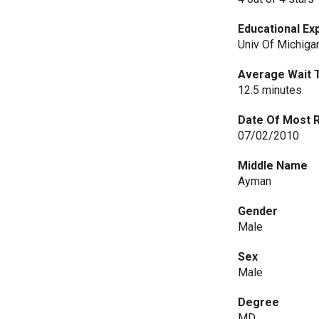
Educational Ex
Univ Of Michiga
Average Wait 
12.5 minutes
Date Of Most 
07/02/2010
Middle Name
Ayman
Gender
Male
Sex
Male
Degree
MD