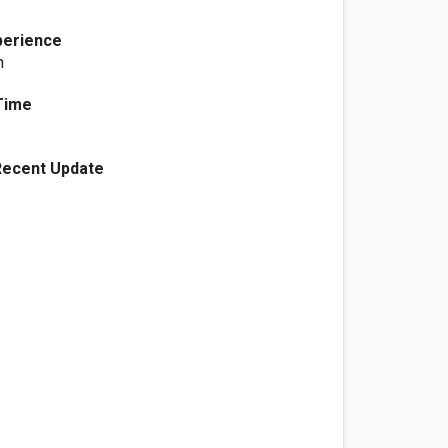
perience
n
Time
Recent Update