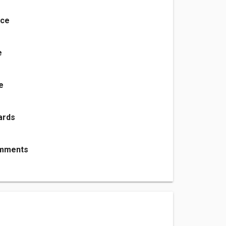
nce
e
e
ards
mments