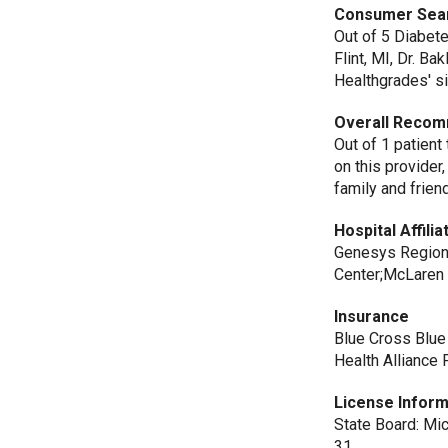
Consumer Sea
Out of 5 Diabet
Flint, MI, Dr. B
Healthgrades' si
Overall Recom
Out of 1 patient
on this provide
family and frien
Hospital Affilia
Genesys Regiona
Center;McLaren 
Insurance
Blue Cross Blue
Health Alliance 
License Inform
State Board: Mi
31