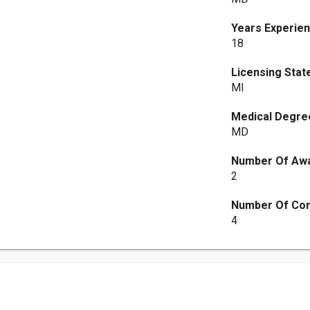
Years Experie
18
Licensing Stat
MI
Medical Degre
MD
Number Of Aw
2
Number Of Co
4