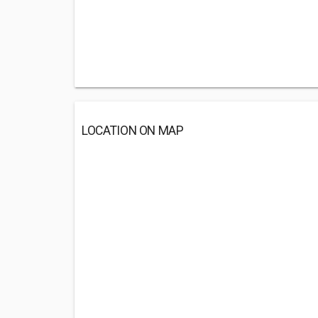
LOCATION ON MAP