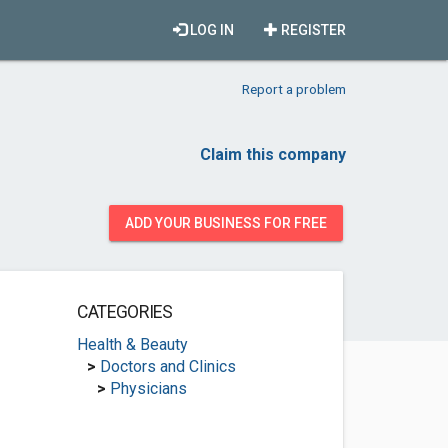
LOG IN
REGISTER
Report a problem
Claim this company
ADD YOUR BUSINESS FOR FREE
CATEGORIES
Health & Beauty
>
Doctors and Clinics
>
Physicians