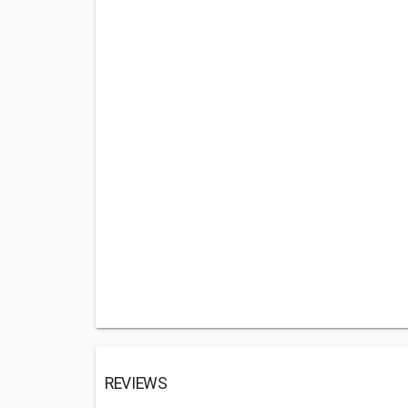
REVIEWS