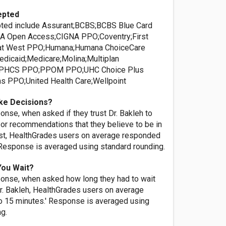
epted
ted include Assurant;BCBS;BCBS Blue Card
A Open Access;CIGNA PPO;Coventry;First
at West PPO;Humana;Humana ChoiceCare
dicaid;Medicare;Molina;Multiplan
e;PHCS PPO;PPOM PPO;UHC Choice Plus
s PPO;United Health Care;Wellpoint
ke Decisions?
nse, when asked if they trust Dr. Bakleh to
or recommendations that they believe to be in
rest, HealthGrades users on average responded
' Response is averaged using standard rounding.
You Wait?
onse, when asked how long they had to wait
r. Bakleh, HealthGrades users on average
o 15 minutes.' Response is averaged using
ng.