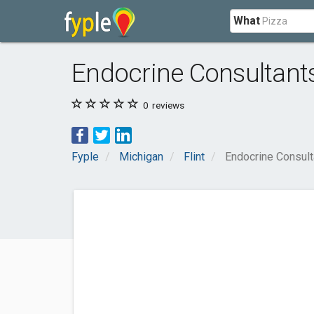
What
Endocrine Consultan
0
reviews
Fyple
Michigan
Flint
Endocrine Consul