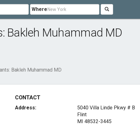
Where
ts: Bakleh Muhammad MD
tants: Bakleh Muhammad MD
CONTACT
Address:
5040 Villa Linde Pkwy # B
Flint
MI 48532-3445