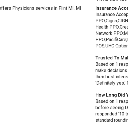
ers Physicians services in Flint MI, MI
Insurance Acc
Insurance Accep
PPO;Cigna;CIGN
Health PPO;Gre
Network PPO;Me
PPO;PacifiCar
POS;UHC Option
Trusted To Ma
Based on 1 respo
make decisions 
their best inte
'Definitely yes.
How Long Did 
Based on 1 resp
before seeing D
responded '10 t
standard roundi