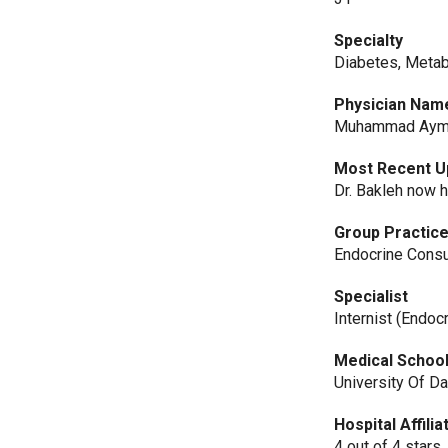
Specialty
Diabetes, Metab
Physician Nam
Muhammad Ayma
Most Recent U
Dr. Bakleh now h
Group Practic
Endocrine Consu
Specialist
Internist (Endoc
Medical Schoo
University Of 
Hospital Affili
4 out of 4 stars