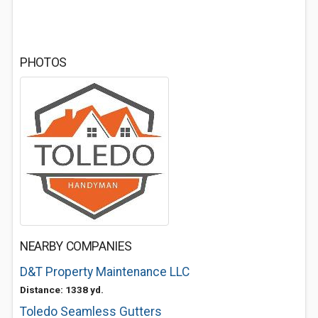
PHOTOS
NEARBY COMPANIES
D&T Property Maintenance LLC
Distance: 1338 yd.
Toledo Seamless Gutters