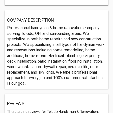
COMPANY DESCRIPTION
Professional handyman & home renovation company
serving Toledo, OH, and surrounding areas. We
specialize in both home repairs and new construction
projects. We specializing in all types of handyman work
and renovations including home remodeling, home
additions, home repair, electrical, plumbing, carpentry,
deck installation, patio installation, flooring installation,
window installation, drywall repair, ceramic tile, door
replacement, and skylights. We take a professional
approach to every job and 100% customer satisfaction
is our goal.
REVIEWS
There are no reviews for Toledo Handyman & Renovations.