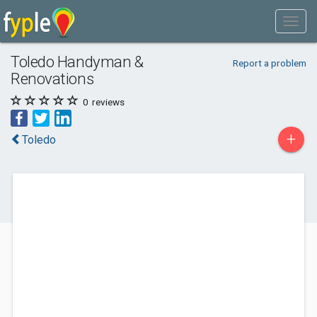
Toledo Handyman &
Report a problem
Renovations
0
reviews
+
Toledo