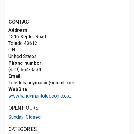
CONTACT
Address:
1316 Kepler Road
Toledo
43612
OH
United States
Phone number:
(419) 664-3334
Email:
Toledohandymanco@gmail.com
WebSite:
www.handymantoledoohio.co...
OPEN HOURS
Sunday: Closed
CATEGORIES