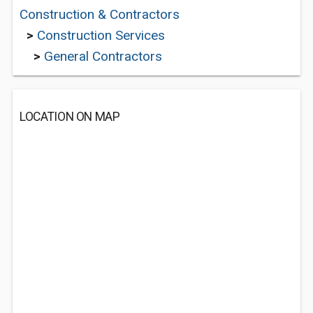
Construction & Contractors
>
Construction Services
>
General Contractors
LOCATION ON MAP