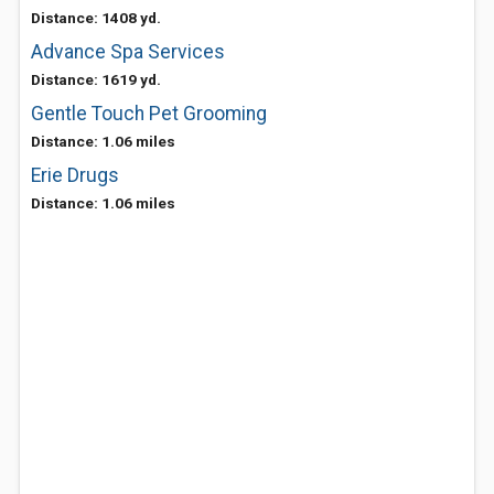
Distance: 1408 yd.
Advance Spa Services
Distance: 1619 yd.
Gentle Touch Pet Grooming
Distance: 1.06 miles
Erie Drugs
Distance: 1.06 miles