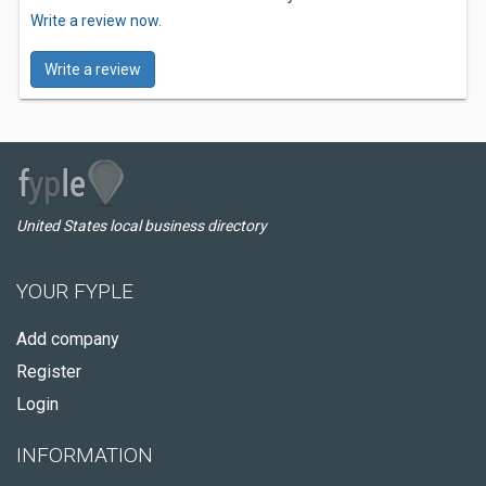
Write a review now.
Write a review
United States local business directory
YOUR FYPLE
Add company
Register
Login
INFORMATION