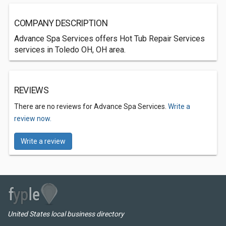
COMPANY DESCRIPTION
Advance Spa Services offers Hot Tub Repair Services
services in Toledo OH, OH area.
REVIEWS
There are no reviews for Advance Spa Services.
Write a
review now.
Write a review
United States local business directory