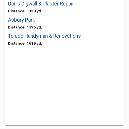
Don's Drywall & Plaster Repair
Distance: 1338 yd.
Asbury Park
Distance: 1496 yd.
Toledo Handyman & Renovations
Distance: 1619 yd.