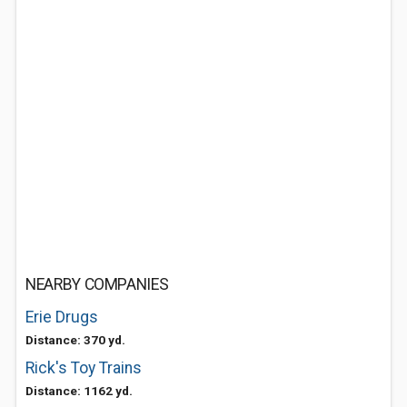
NEARBY COMPANIES
Erie Drugs
Distance: 370 yd.
Rick's Toy Trains
Distance: 1162 yd.