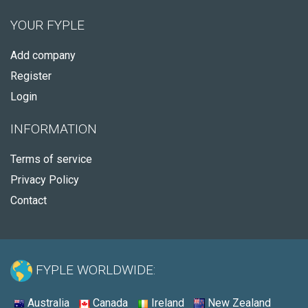
YOUR FYPLE
Add company
Register
Login
INFORMATION
Terms of service
Privacy Policy
Contact
FYPLE WORLDWIDE:
Australia
Canada
Ireland
New Zealand