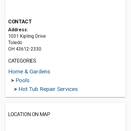
CONTACT
Address:
1031 Kipling Drive
Toledo
OH 43612-2330
CATEGORIES
Home & Gardens
>
Pools
>
Hot Tub Repair Services
LOCATION ON MAP