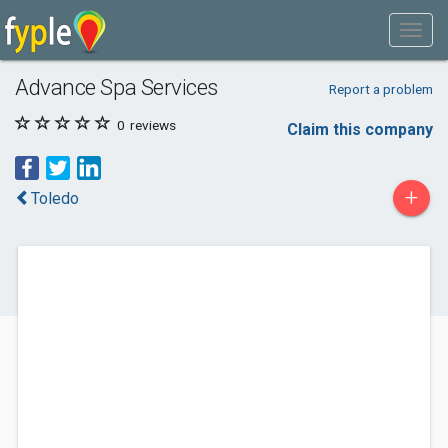
Advance Spa Services
Report a problem
0
reviews
Claim this company
+
Toledo