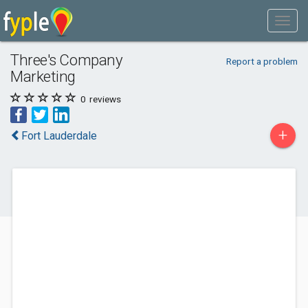
Three's Company
Report a problem
Marketing
0
reviews
+
Fort Lauderdale