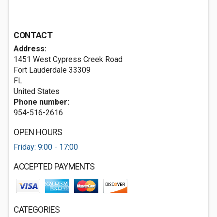
CONTACT
Address:
1451 West Cypress Creek Road
Fort Lauderdale
33309
FL
United States
Phone number:
954-516-2616
OPEN HOURS
Friday: 9:00 - 17:00
ACCEPTED PAYMENTS
CATEGORIES