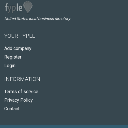
United States local business directory
YOUR FYPLE
Add company
Register
Login
INFORMATION
Terms of service
Privacy Policy
Contact