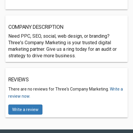
COMPANY DESCRIPTION
Need PPC, SEO, social, web design, or branding?
Three's Company Marketing is your trusted digital
marketing partner. Give us a ring today for an audit or
strategy to drive more business.
REVIEWS
There are no reviews for Three's Company Marketing.
Write a
review now.
Write a review