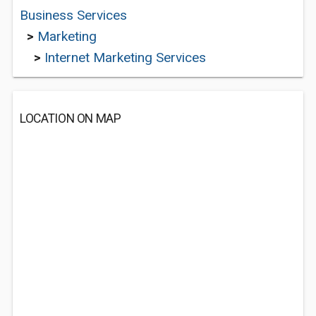
Business Services
>
Marketing
>
Internet Marketing Services
LOCATION ON MAP