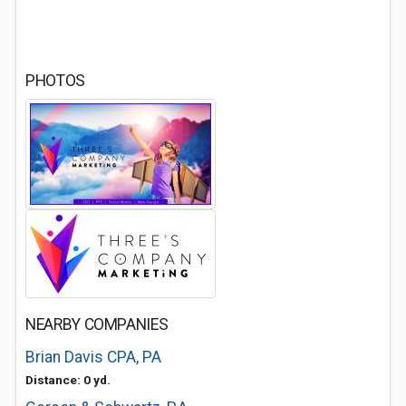
PHOTOS
NEARBY COMPANIES
Brian Davis CPA, PA
Distance: 0 yd.