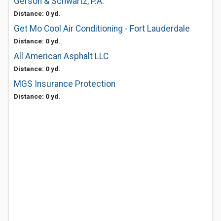
Gerson & Schwartz, P.A.
Distance: 0 yd.
Get Mo Cool Air Conditioning - Fort Lauderdale
Distance: 0 yd.
All American Asphalt LLC
Distance: 0 yd.
MGS Insurance Protection
Distance: 0 yd.