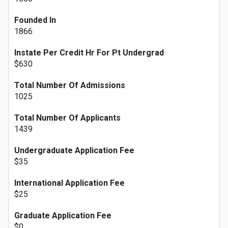
Founded In
1866
Instate Per Credit Hr For Pt Undergrad
$630
Total Number Of Admissions
1025
Total Number Of Applicants
1439
Undergraduate Application Fee
$35
International Application Fee
$25
Graduate Application Fee
$0