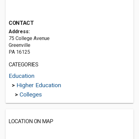
CONTACT
Address:
75 College Avenue
Greenville
PA 16125
CATEGORIES
Education
>
Higher Education
>
Colleges
LOCATION ON MAP