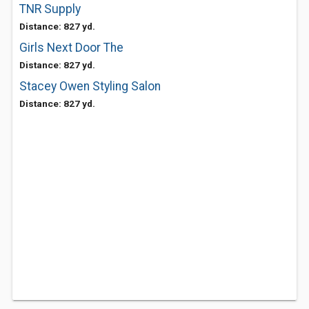
TNR Supply
Distance: 827 yd.
Girls Next Door The
Distance: 827 yd.
Stacey Owen Styling Salon
Distance: 827 yd.