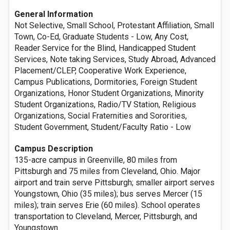
General Information
Not Selective, Small School, Protestant Affiliation, Small
Town, Co-Ed, Graduate Students - Low, Any Cost,
Reader Service for the Blind, Handicapped Student
Services, Note taking Services, Study Abroad, Advanced
Placement/CLEP, Cooperative Work Experience,
Campus Publications, Dormitories, Foreign Student
Organizations, Honor Student Organizations, Minority
Student Organizations, Radio/TV Station, Religious
Organizations, Social Fraternities and Sororities,
Student Government, Student/Faculty Ratio - Low
Campus Description
135-acre campus in Greenville, 80 miles from
Pittsburgh and 75 miles from Cleveland, Ohio. Major
airport and train serve Pittsburgh; smaller airport serves
Youngstown, Ohio (35 miles); bus serves Mercer (15
miles); train serves Erie (60 miles). School operates
transportation to Cleveland, Mercer, Pittsburgh, and
Youngstown.