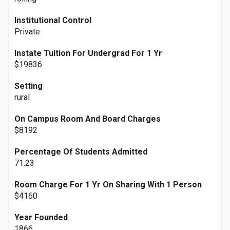
Institutional Control
Private
Instate Tuition For Undergrad For 1 Yr
$19836
Setting
rural
On Campus Room And Board Charges
$8192
Percentage Of Students Admitted
71.23
Room Charge For 1 Yr On Sharing With 1 Person
$4160
Year Founded
1866