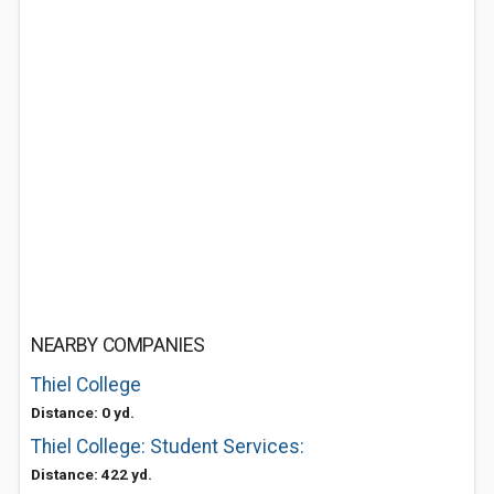
NEARBY COMPANIES
Thiel College
Distance: 0 yd.
Thiel College: Student Services:
Distance: 422 yd.