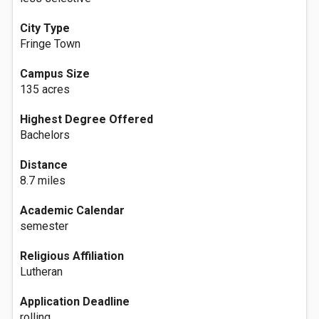
City Type
Fringe Town
Campus Size
135 acres
Highest Degree Offered
Bachelors
Distance
8.7 miles
Academic Calendar
semester
Religious Affiliation
Lutheran
Application Deadline
rolling