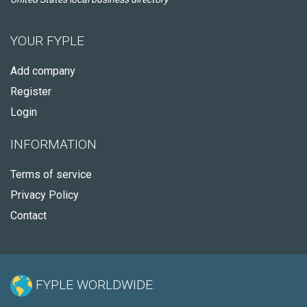
YOUR FYPLE
Add company
Register
Login
INFORMATION
Terms of service
Privacy Policy
Contact
FYPLE WORLDWIDE: