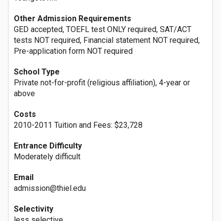
Other Admission Requirements
GED accepted, TOEFL test ONLY required, SAT/ACT
tests NOT required, Financial statement NOT required,
Pre-application form NOT required
School Type
Private not-for-profit (religious affiliation), 4-year or
above
Costs
2010-2011 Tuition and Fees: $23,728
Entrance Difficulty
Moderately difficult
Email
admission@thiel.edu
Selectivity
less selective