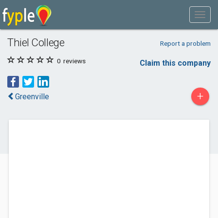
Thiel College
Report a problem
0
reviews
Claim this company
+
Greenville