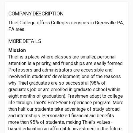
COMPANY DESCRIPTION
Thiel College offers Colleges services in Greenville PA,
PA area.
MORE DETAILS
Mission
Thiel is a place where classes are smaller, personal
attention is a priority, and friendships are easily formed.
Professors and administrators are accessible and
involved in students' development; one of the reasons
why Thiel graduates are so successful (98% of
graduates job or are enrolled in graduate school within
eight months of graduation). Freshmen adapt to college
life through Thiel's First-Year Experience program. More
than half our students take advantage of study abroad
and internships. Personalized financial aid benefits
more than 95% of students, making Thiel's values-
based education an affordable investment in the future.