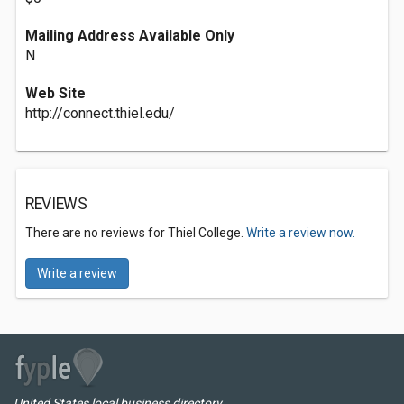
Mailing Address Available Only
N
Web Site
http://connect.thiel.edu/
REVIEWS
There are no reviews for Thiel College.
Write a review now.
Write a review
United States local business directory