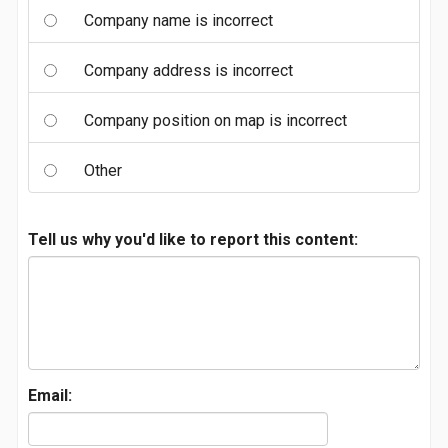
Company name is incorrect
Company address is incorrect
Company position on map is incorrect
Other
Tell us why you'd like to report this content:
Email: