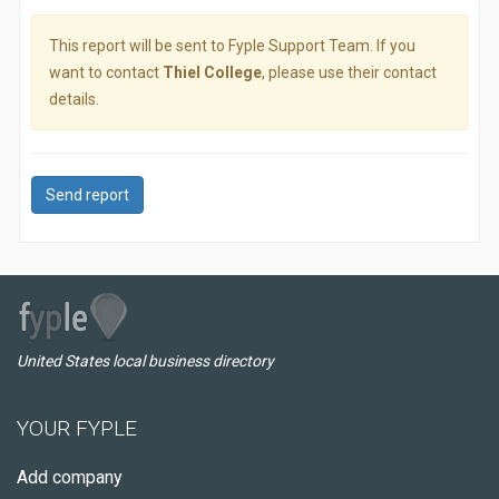
This report will be sent to Fyple Support Team. If you
want to contact
Thiel College
, please use their contact
details.
Send report
United States local business directory
YOUR FYPLE
Add company