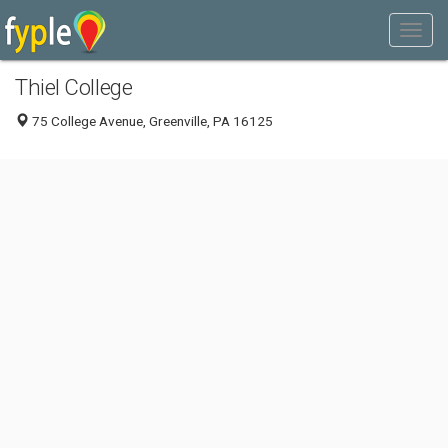
Thiel College
75 College Avenue, Greenville, PA 16125