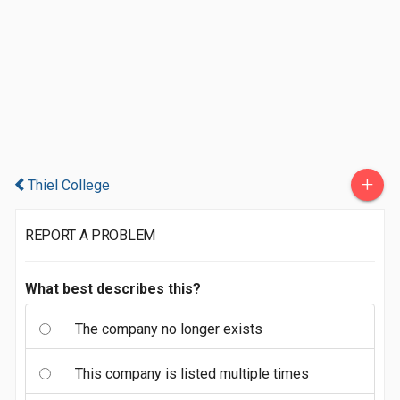
+
Thiel College
REPORT A PROBLEM
What best describes this?
The company no longer exists
This company is listed multiple times