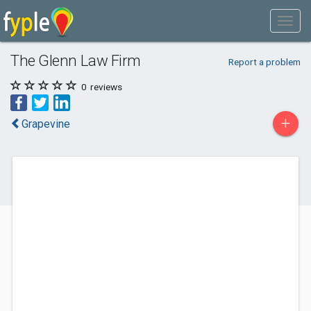
The Glenn Law Firm
Report a problem
0
reviews
+
Grapevine