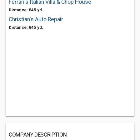
Ferrari's Italian Villa & Chop House
Distance: 845 yd.
Christian's Auto Repair
Distance: 845 yd.
COMPANY DESCRIPTION