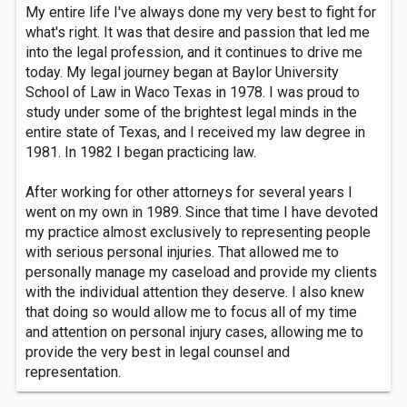
My entire life I've always done my very best to fight for
what's right. It was that desire and passion that led me
into the legal profession, and it continues to drive me
today. My legal journey began at Baylor University
School of Law in Waco Texas in 1978. I was proud to
study under some of the brightest legal minds in the
entire state of Texas, and I received my law degree in
1981. In 1982 I began practicing law.
After working for other attorneys for several years I
went on my own in 1989. Since that time I have devoted
my practice almost exclusively to representing people
with serious personal injuries. That allowed me to
personally manage my caseload and provide my clients
with the individual attention they deserve. I also knew
that doing so would allow me to focus all of my time
and attention on personal injury cases, allowing me to
provide the very best in legal counsel and
representation.