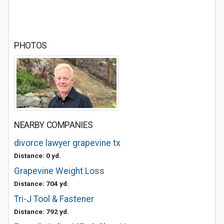
PHOTOS
NEARBY COMPANIES
divorce lawyer grapevine tx
Distance: 0 yd.
Grapevine Weight Loss
Distance: 704 yd.
Tri-J Tool & Fastener
Distance: 792 yd.