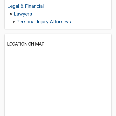
Legal & Financial
>
Lawyers
>
Personal Injury Attorneys
LOCATION ON MAP