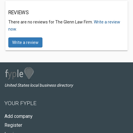
REVIEWS
There are no reviews for The Glenn Law Firm.
Write a review
now.
Write a review
United States local business directory
YOUR FYPLE
Add company
Register