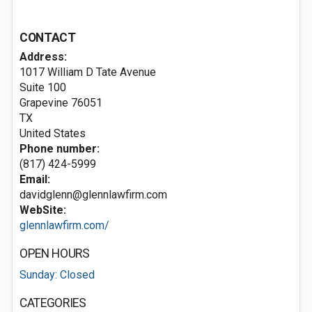
CONTACT
Address:
1017 William D Tate Avenue
Suite 100
Grapevine
76051
TX
United States
Phone number:
(817) 424-5999
Email:
davidglenn@glennlawfirm.com
WebSite:
glennlawfirm.com/
OPEN HOURS
Sunday: Closed
CATEGORIES