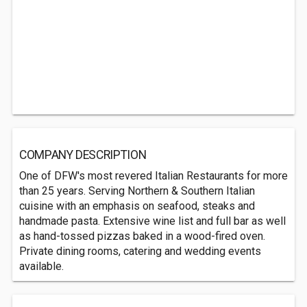
COMPANY DESCRIPTION
One of DFW's most revered Italian Restaurants for more
than 25 years. Serving Northern & Southern Italian
cuisine with an emphasis on seafood, steaks and
handmade pasta. Extensive wine list and full bar as well
as hand-tossed pizzas baked in a wood-fired oven.
Private dining rooms, catering and wedding events
available.