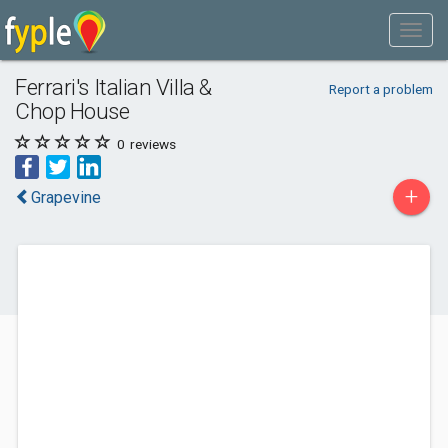
Ferrari's Italian Villa &
Report a problem
Chop House
0
reviews
+
Grapevine