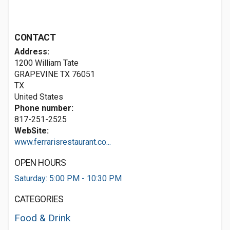
CONTACT
Address:
1200 William Tate
GRAPEVINE TX
76051
TX
United States
Phone number:
817-251-2525
WebSite:
www.ferrarisrestaurant.co...
OPEN HOURS
Saturday: 5:00 PM - 10:30 PM
CATEGORIES
Food & Drink