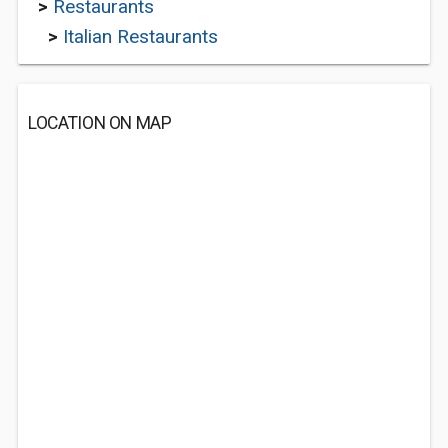
>
Restaurants
>
Italian Restaurants
LOCATION ON MAP