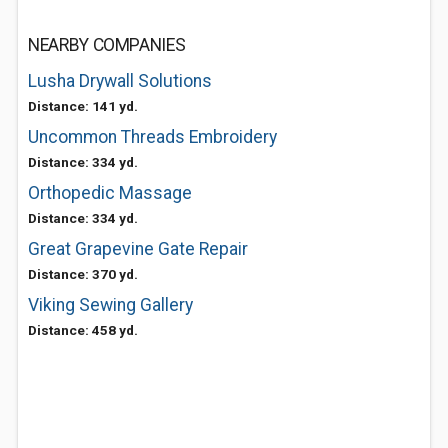
NEARBY COMPANIES
Lusha Drywall Solutions
Distance: 141 yd.
Uncommon Threads Embroidery
Distance: 334 yd.
Orthopedic Massage
Distance: 334 yd.
Great Grapevine Gate Repair
Distance: 370 yd.
Viking Sewing Gallery
Distance: 458 yd.