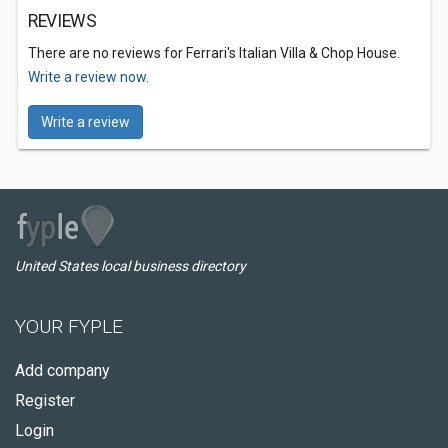
REVIEWS
There are no reviews for Ferrari's Italian Villa & Chop House.
Write a review now.
Write a review
United States local business directory
YOUR FYPLE
Add company
Register
Login