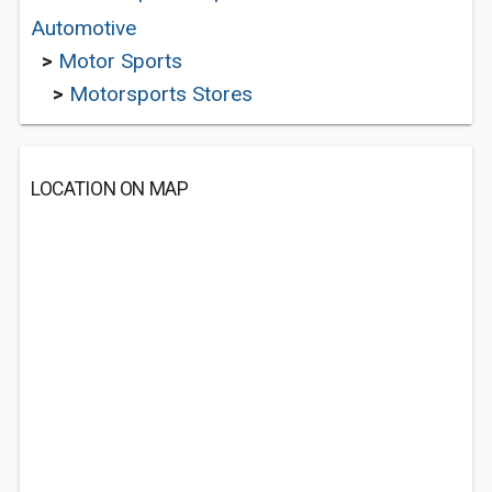
Automotive
>
Motor Sports
>
Motorsports Stores
LOCATION ON MAP