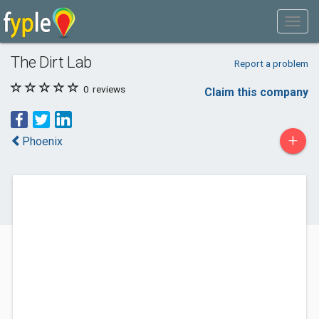
The Dirt Lab
Report a problem
0
reviews
Claim this company
+
Phoenix