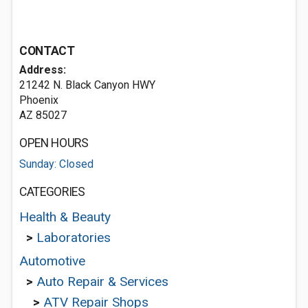
CONTACT
Address:
21242 N. Black Canyon HWY
Phoenix
AZ 85027
OPEN HOURS
Sunday: Closed
CATEGORIES
Health & Beauty
>
Laboratories
Automotive
>
Auto Repair & Services
>
ATV Repair Shops