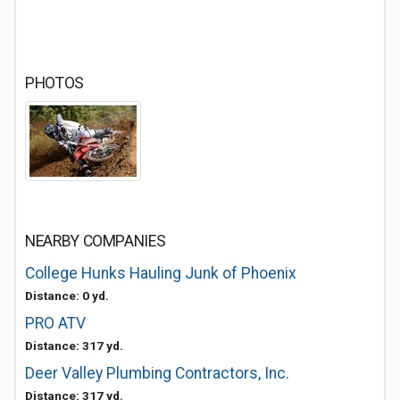
PHOTOS
NEARBY COMPANIES
College Hunks Hauling Junk of Phoenix
Distance: 0 yd.
PRO ATV
Distance: 317 yd.
Deer Valley Plumbing Contractors, Inc.
Distance: 317 yd.