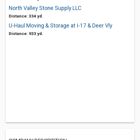
North Valley Stone Supply LLC
Distance: 334 yd.
U-Haul Moving & Storage at I-17 & Deer Vly
Distance: 933 yd.