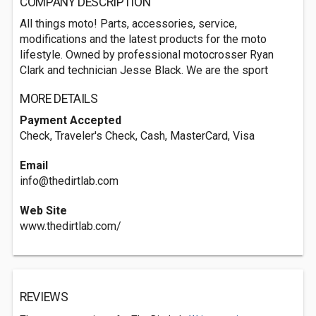
COMPANY DESCRIPTION
All things moto! Parts, accessories, service,
modifications and the latest products for the moto
lifestyle. Owned by professional motocrosser Ryan
Clark and technician Jesse Black. We are the sport
MORE DETAILS
Payment Accepted
Check, Traveler's Check, Cash, MasterCard, Visa
Email
info@thedirtlab.com
Web Site
www.thedirtlab.com/
REVIEWS