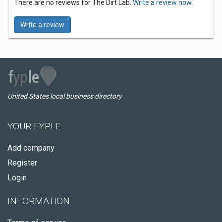
There are no reviews for The Dirt Lab.
Write a review now.
Write a review
United States local business directory
YOUR FYPLE
Add company
Register
Login
INFORMATION