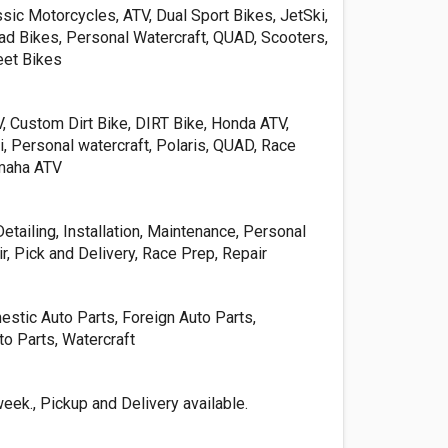
sic Motorcycles, ATV, Dual Sport Bikes, JetSki,
d Bikes, Personal Watercraft, QUAD, Scooters,
eet Bikes
, Custom Dirt Bike, DIRT Bike, Honda ATV,
, Personal watercraft, Polaris, QUAD, Race
amaha ATV
etailing, Installation, Maintenance, Personal
r, Pick and Delivery, Race Prep, Repair
stic Auto Parts, Foreign Auto Parts,
o Parts, Watercraft
ek., Pickup and Delivery available.