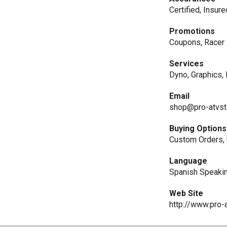
Certified, Insur
Promotions
Coupons, Racer 
Services
Dyno, Graphics,
Email
shop@pro-atvst
Buying Options
Custom Orders,
Language
Spanish Speaki
Web Site
http://www.pro-