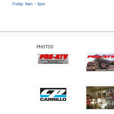
Friday: 9am – 5pm
PHOTOS