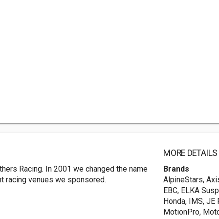
MORE DETAILS
others Racing. In 2001 we changed the name
Brands
ent racing venues we sponsored.
AlpineStars, Ax
EBC, ELKA Suspen
Honda, IMS, JE
MotionPro, Mot