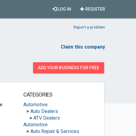
LOG IN
REGISTER
Report a problem
Claim this company
ADD YOUR BUSINESS FOR FREE
CATEGORIES
ve
Automotive
>
Auto Dealers
>
ATV Dealers
Automotive
>
Auto Repair & Services