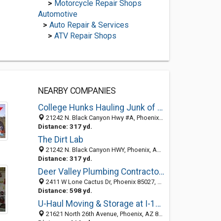
>
Motorcycle Repair Shops
Automotive
>
Auto Repair & Services
>
ATV Repair Shops
NEARBY COMPANIES
College Hunks Hauling Junk of Phoenix
21242 N. Black Canyon Hwy #A, Phoenix, AZ 85027
Distance: 317 yd.
The Dirt Lab
21242 N. Black Canyon HWY, Phoenix, AZ 85027
Distance: 317 yd.
Deer Valley Plumbing Contractors, Inc.
2411 W Lone Cactus Dr, Phoenix 85027, AZ
Distance: 598 yd.
U-Haul Moving & Storage at I-17 & Deer Vly
21621 North 26th Avenue, Phoenix, AZ 85027