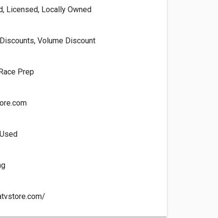
ed, Licensed, Locally Owned
Discounts, Volume Discount
 Race Prep
ore.com
 Used
ng
atvstore.com/