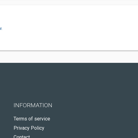
w.
INFORMATION
Terms of service
Privacy Policy
Contact