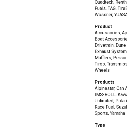
Quadtech, Renth
Fuels, TAG, Tir
Wossner, YUAS
Product
Accessories, Ap
Boat Accessorie
Drivetrain, Dune
Exhaust System,
Mufflers, Person
Tires, Transmiss
Wheels
Products
Alpinestar, Can 
IMS-ROLL, Kawas
Unlimited, Polar
Race Fuel, Suzu
Sports, Yamaha
Type