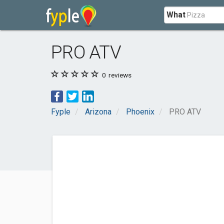
What
PRO ATV
0
reviews
Fyple
Arizona
Phoenix
PRO ATV