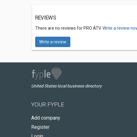
REVIEWS
There are no reviews for PRO ATV.
Write a review no
Write a review
United States local business directory
YOUR FYPLE
Add company
Register
Login