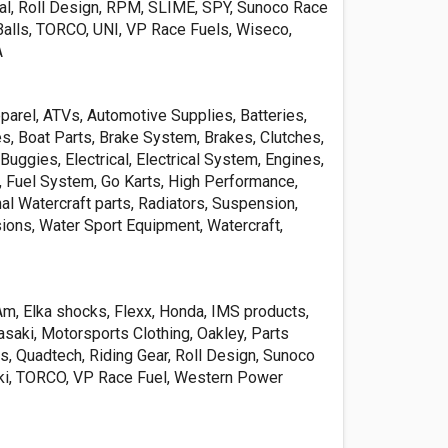
al, Roll Design, RPM, SLIME, SPY, Sunoco Race
eBalls, TORCO, UNI, VP Race Fuels, Wiseco,
A
parel, ATVs, Automotive Supplies, Batteries,
s, Boat Parts, Brake System, Brakes, Clutches,
 Buggies, Electrical, Electrical System, Engines,
 Fuel System, Go Karts, High Performance,
al Watercraft parts, Radiators, Suspension,
ions, Water Sport Equipment, Watercraft,
Am, Elka shocks, Flexx, Honda, IMS products,
aki, Motorsports Clothing, Oakley, Parts
is, Quadtech, Riding Gear, Roll Design, Sunoco
ki, TORCO, VP Race Fuel, Western Power