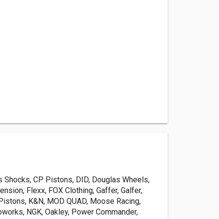
is Shocks, CP Pistons, DID, Douglas Wheels,
sion, Flexx, FOX Clothing, Gaffer, Galfer,
 Pistons, K&N, MOD QUAD, Moose Racing,
oworks, NGK, Oakley, Power Commander,