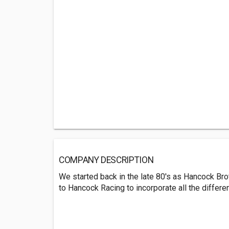
COMPANY DESCRIPTION
We started back in the late 80's as Hancock Br
to Hancock Racing to incorporate all the differ