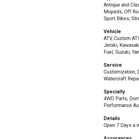
Antique and Clas
Mopeds, Off Roa
Sport Bikes, Str
Vehicle
ATV, Custom ATV
Jetski, Kawasaki
Fuel, Suzuki, Y
Service
Customization, D
Watercraft Repai
Specialty
4WD Parts, Dome
Performance Aut
Details
Open 7 Days a we
Assurances