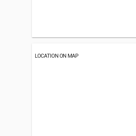
LOCATION ON MAP