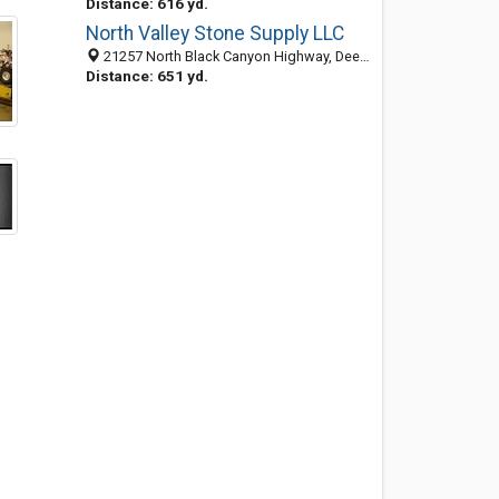
Distance: 616 yd.
North Valley Stone Supply LLC
21257 North Black Canyon Highway, Deer Valley, Phoenix 85027, AZ, United States
Distance: 651 yd.