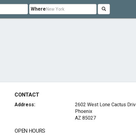
Where
CONTACT
Address:
2602 West Lone Cactus Dri
Phoenix
AZ 85027
OPEN HOURS