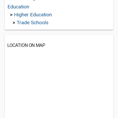
Education
>
Higher Education
>
Trade Schools
LOCATION ON MAP