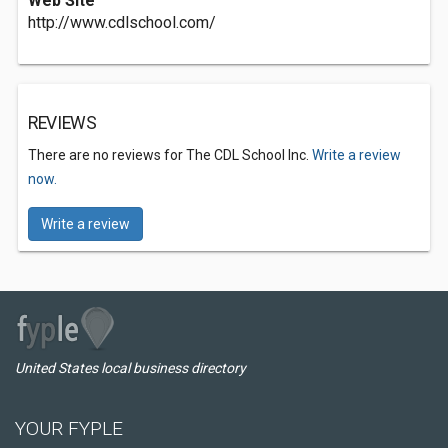
Web Site
http://www.cdlschool.com/
REVIEWS
There are no reviews for The CDL School Inc.
Write a review
now.
Write a review
United States local business directory
YOUR FYPLE