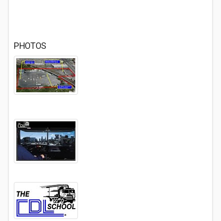
PHOTOS