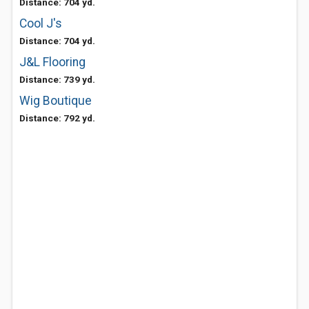
Distance: 704 yd.
Cool J's
Distance: 704 yd.
J&L Flooring
Distance: 739 yd.
Wig Boutique
Distance: 792 yd.