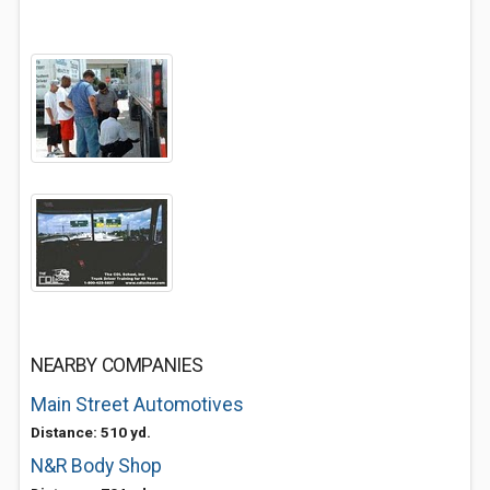
NEARBY COMPANIES
Main Street Automotives
Distance: 510 yd.
N&R Body Shop