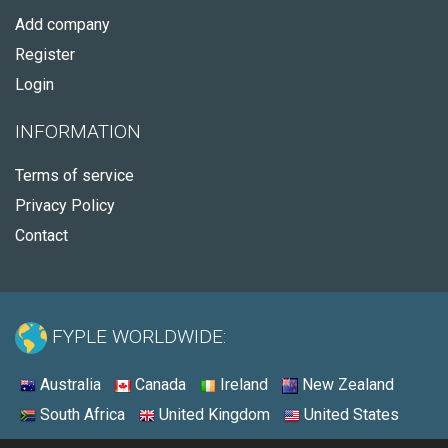
Add company
Register
Login
INFORMATION
Terms of service
Privacy Policy
Contact
FYPLE WORLDWIDE:
Australia
Canada
Ireland
New Zealand
South Africa
United Kingdom
United States