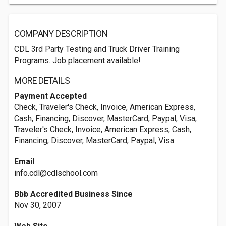
COMPANY DESCRIPTION
CDL 3rd Party Testing and Truck Driver Training
Programs. Job placement available!
MORE DETAILS
Payment Accepted
Check, Traveler's Check, Invoice, American Express,
Cash, Financing, Discover, MasterCard, Paypal, Visa,
Traveler's Check, Invoice, American Express, Cash,
Financing, Discover, MasterCard, Paypal, Visa
Email
info.cdl@cdlschool.com
Bbb Accredited Business Since
Nov 30, 2007