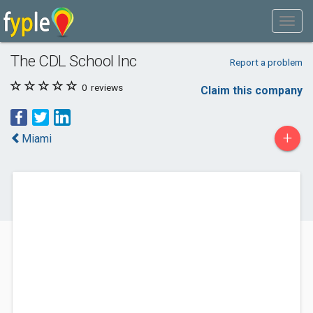
The CDL School Inc
Report a problem
0
reviews
Claim this company
+
Miami