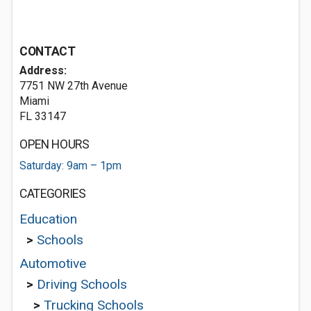
CONTACT
Address:
7751 NW 27th Avenue
Miami
FL 33147
OPEN HOURS
Saturday: 9am – 1pm
CATEGORIES
Education
>
Schools
Automotive
>
Driving Schools
>
Trucking Schools