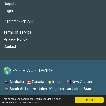
Register
Login
INFORMATION
Terms of service
Privacy Policy
Contact
FYPLE WORLDWIDE:
Australia
Canada
Ireland
New Zealand
South Africa
United Kingdom
United States
© 2026 - Fyple United States
This website uses cookies to ensure you get the best
Got it!
experience on our website
More info