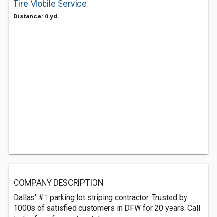
Tire Mobile Service
Distance: 0 yd.
COMPANY DESCRIPTION
Dallas' #1 parking lot striping contractor. Trusted by
1000s of satisfied customers in DFW for 20 years. Call