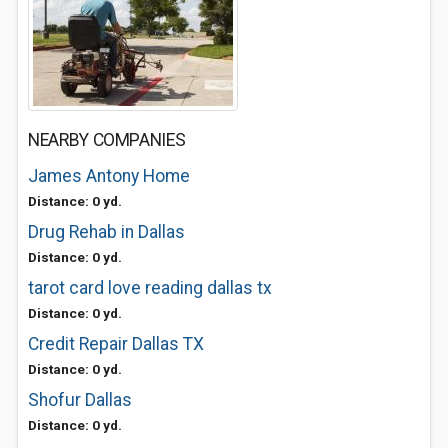
NEARBY COMPANIES
James Antony Home
Distance: 0 yd.
Drug Rehab in Dallas
Distance: 0 yd.
tarot card love reading dallas tx
Distance: 0 yd.
Credit Repair Dallas TX
Distance: 0 yd.
Shofur Dallas
Distance: 0 yd.