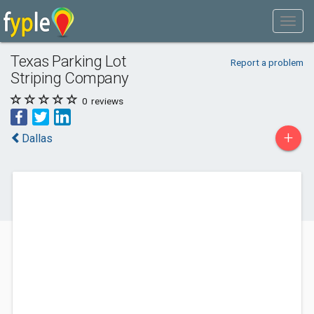
Texas Parking Lot
Report a problem
Striping Company
0
reviews
+
Dallas