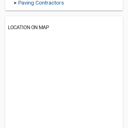
>
Paving Contractors
LOCATION ON MAP