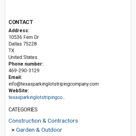
CONTACT
Address:
10536 Fern Dr
Dallas
75228
TX
United States
Phone number:
469-290-3129
Email:
info@texasparkinglotstripingcompany.com
WebSite:
texasparkinglotstripingco...
CATEGORIES
Construction & Contractors
>
Garden & Outdoor