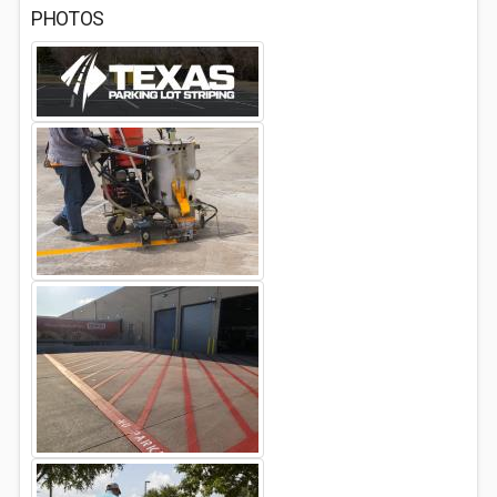
PHOTOS