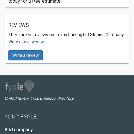
today for a free estimate!
REVIEWS
There are no reviews for Texas Parking Lot Striping Company.
Write a review now.
Write a review
United States local business directory
YOUR FYPLE
Add company