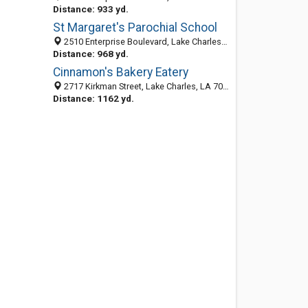
Distance: 933 yd.
St Margaret's Parochial School
2510 Enterprise Boulevard, Lake Charles, LA 70601-7677
Distance: 968 yd.
Cinnamon's Bakery Eatery
2717 Kirkman Street, Lake Charles, LA 70601
Distance: 1162 yd.