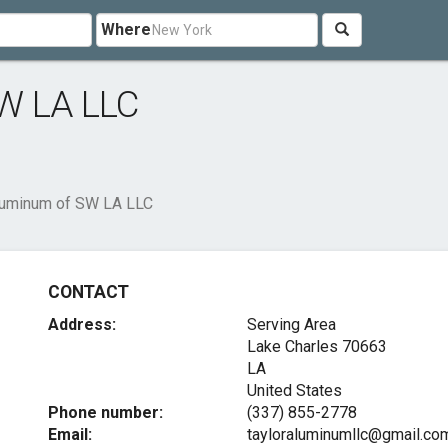
Where
SW LA LLC
luminum of SW LA LLC
CONTACT
Address:
Serving Area
Lake Charles
70663
LA
United States
Phone number:
(337) 855-2778
Email:
tayloraluminumllc@gmail.co