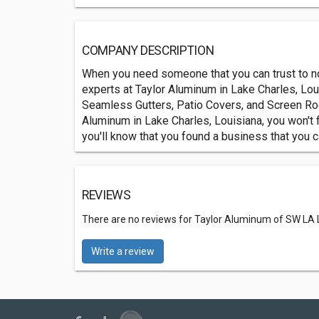
COMPANY DESCRIPTION
When you need someone that you can trust to no
experts at Taylor Aluminum in Lake Charles, Lou
Seamless Gutters, Patio Covers, and Screen Ro
Aluminum in Lake Charles, Louisiana, you won't f
you'll know that you found a business that you ca
REVIEWS
There are no reviews for Taylor Aluminum of SW LA 
Write a review