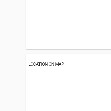
LOCATION ON MAP