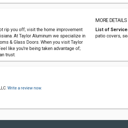
MORE DETAILS
t rip you off; visit the home improvement
List of Service
isiana. At Taylor Aluminum we specialize in
patio covers, s
oms & Glass Doors. When you visit Taylor
eel like you're being taken advantage of;
n trust.
LLC.
Write a review now.