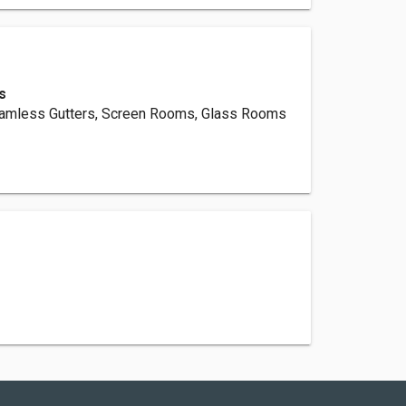
s
eamless Gutters, Screen Rooms, Glass Rooms