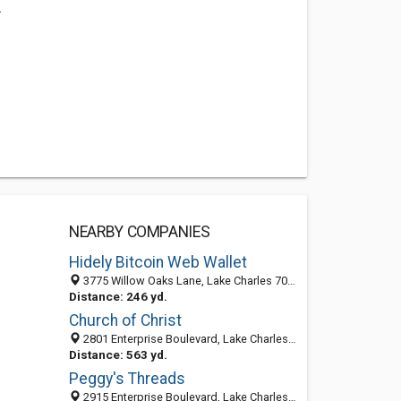
.
NEARBY COMPANIES
Hidely Bitcoin Web Wallet
3775 Willow Oaks Lane, Lake Charles 70601, LA, United States
Distance: 246 yd.
Church of Christ
2801 Enterprise Boulevard, Lake Charles, LA 70601-8899
Distance: 563 yd.
Peggy's Threads
2915 Enterprise Boulevard, Lake Charles, LA 70601-8717