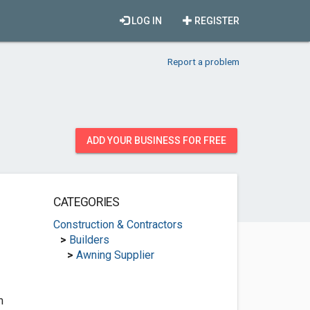
LOG IN
REGISTER
Report a problem
ADD YOUR BUSINESS FOR FREE
CATEGORIES
Construction & Contractors
>
Builders
>
Awning Supplier
m