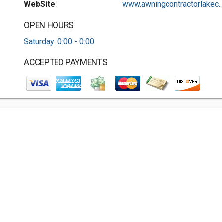
WebSite:
www.awningcontractorlakec..
OPEN HOURS
Saturday: 0:00 - 0:00
ACCEPTED PAYMENTS