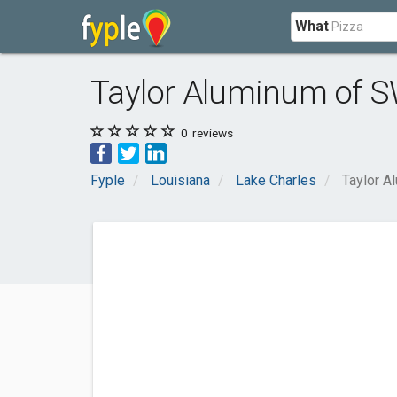
What
Taylor Aluminum of 
0
reviews
Fyple
Louisiana
Lake Charles
Taylor A