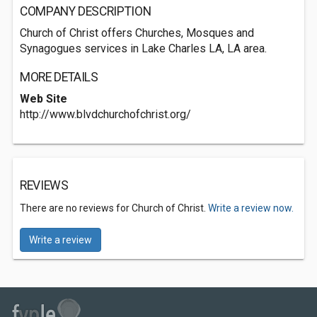
COMPANY DESCRIPTION
Church of Christ offers Churches, Mosques and
Synagogues services in Lake Charles LA, LA area.
MORE DETAILS
Web Site
http://www.blvdchurchofchrist.org/
REVIEWS
There are no reviews for Church of Christ.
Write a review now.
Write a review