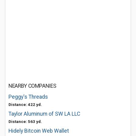
NEARBY COMPANIES
Peggy's Threads
Distance: 422 yd.
Taylor Aluminum of SW LA LLC
Distance: 563 yd.
Hidely Bitcoin Web Wallet