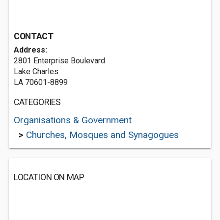
CONTACT
Address:
2801 Enterprise Boulevard
Lake Charles
LA 70601-8899
CATEGORIES
Organisations & Government
>
Churches, Mosques and Synagogues
LOCATION ON MAP