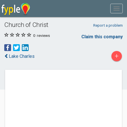
Church of Christ
Report a problem
0
reviews
Claim this company
+
Lake Charles