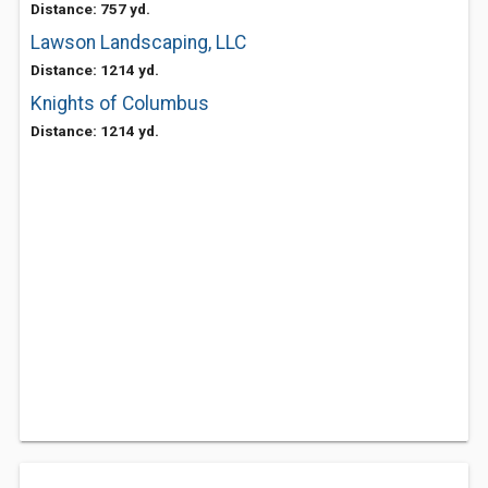
Distance: 757 yd.
Lawson Landscaping, LLC
Distance: 1214 yd.
Knights of Columbus
Distance: 1214 yd.