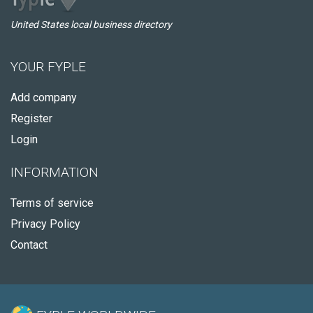
United States local business directory
YOUR FYPLE
Add company
Register
Login
INFORMATION
Terms of service
Privacy Policy
Contact