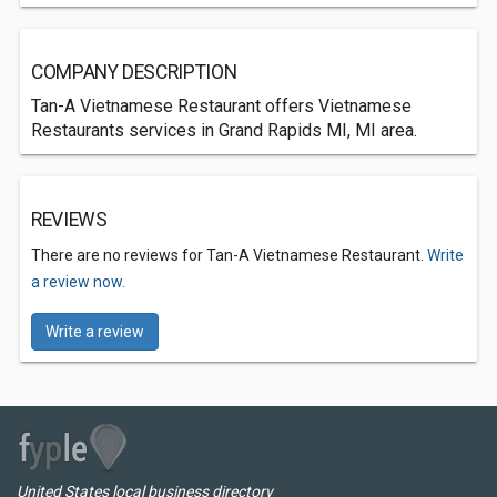
COMPANY DESCRIPTION
Tan-A Vietnamese Restaurant offers Vietnamese
Restaurants services in Grand Rapids MI, MI area.
REVIEWS
There are no reviews for Tan-A Vietnamese Restaurant.
Write
a review now.
Write a review
United States local business directory