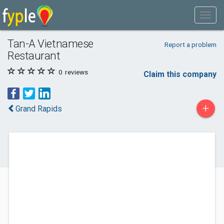
Tan-A Vietnamese
Report a problem
Restaurant
0
reviews
Claim this company
+
Grand Rapids