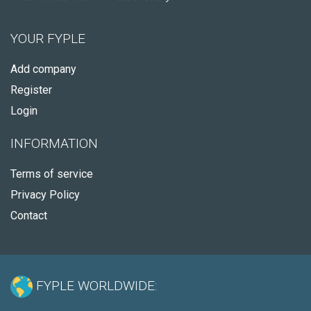
YOUR FYPLE
Add company
Register
Login
INFORMATION
Terms of service
Privacy Policy
Contact
FYPLE WORLDWIDE: