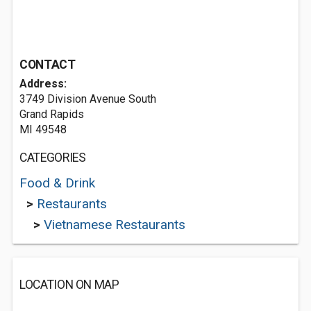
CONTACT
Address:
3749 Division Avenue South
Grand Rapids
MI 49548
CATEGORIES
Food & Drink
>
Restaurants
>
Vietnamese Restaurants
LOCATION ON MAP