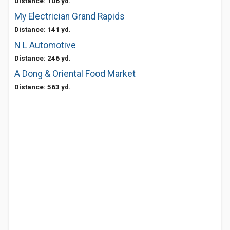
Distance: 106 yd.
My Electrician Grand Rapids
Distance: 141 yd.
N L Automotive
Distance: 246 yd.
A Dong & Oriental Food Market
Distance: 563 yd.