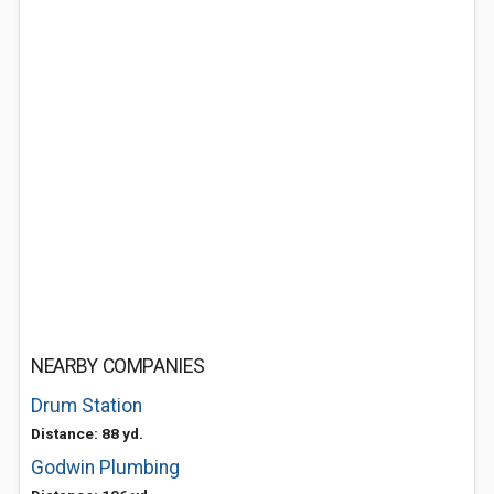
NEARBY COMPANIES
Drum Station
Distance: 88 yd.
Godwin Plumbing