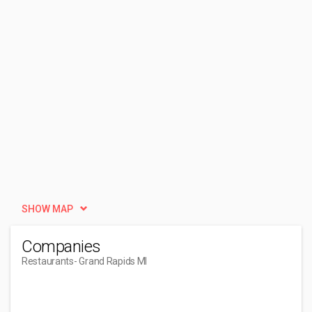
SHOW MAP
Companies
Restaurants
- Grand Rapids MI