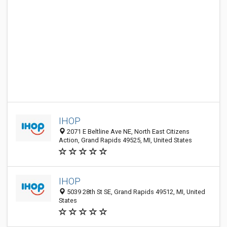
IHOP
2071 E Beltline Ave NE, North East Citizens
Action, Grand Rapids 49525, MI, United States
IHOP
5039 28th St SE, Grand Rapids 49512, MI, United
States