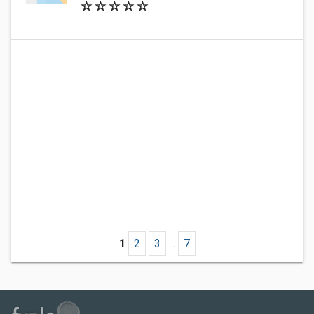
1
2
3
...
7