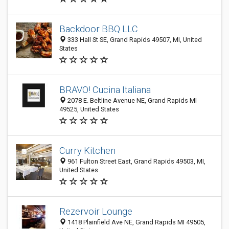
Backdoor BBQ LLC
333 Hall St SE, Grand Rapids 49507, MI, United
States
BRAVO! Cucina Italiana
2078 E. Beltline Avenue NE, Grand Rapids MI
49525, United States
Curry Kitchen
961 Fulton Street East, Grand Rapids 49503, MI,
United States
Rezervoir Lounge
1418 Plainfield Ave NE, Grand Rapids MI 49505,