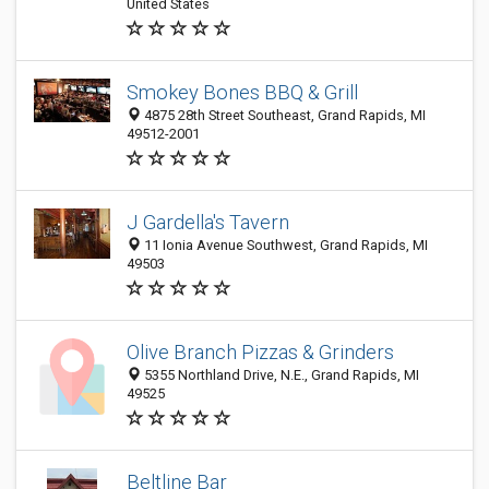
United States
Smokey Bones BBQ & Grill
4875 28th Street Southeast, Grand Rapids, MI
49512-2001
J Gardella's Tavern
11 Ionia Avenue Southwest, Grand Rapids, MI
49503
Olive Branch Pizzas & Grinders
5355 Northland Drive, N.E., Grand Rapids, MI
49525
Beltline Bar