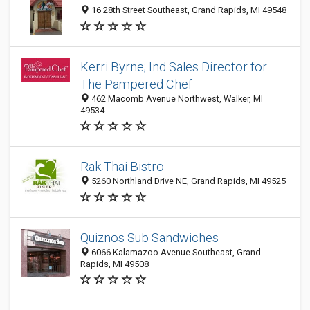
16 28th Street Southeast, Grand Rapids, MI 49548
Kerri Byrne; Ind Sales Director for
The Pampered Chef
462 Macomb Avenue Northwest, Walker, MI
49534
Rak Thai Bistro
5260 Northland Drive NE, Grand Rapids, MI 49525
Quiznos Sub Sandwiches
6066 Kalamazoo Avenue Southeast, Grand
Rapids, MI 49508