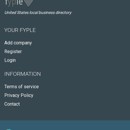
United States local business directory
YOUR FYPLE
Add company
Register
Login
INFORMATION
Terms of service
Privacy Policy
Contact