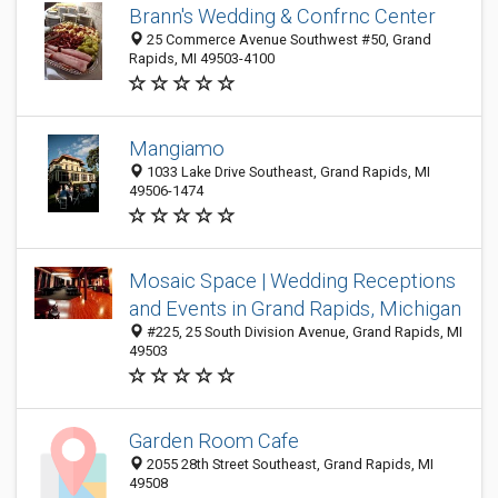
Brann's Wedding & Confrnc Center
25 Commerce Avenue Southwest #50, Grand
Rapids, MI 49503-4100
Mangiamo
1033 Lake Drive Southeast, Grand Rapids, MI
49506-1474
Mosaic Space | Wedding Receptions
and Events in Grand Rapids, Michigan
#225, 25 South Division Avenue, Grand Rapids, MI
49503
Garden Room Cafe
2055 28th Street Southeast, Grand Rapids, MI
49508