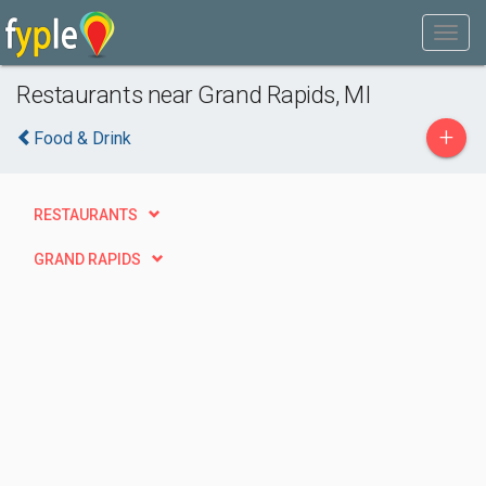
Restaurants near Grand Rapids, MI
+
Food & Drink
RESTAURANTS
GRAND RAPIDS