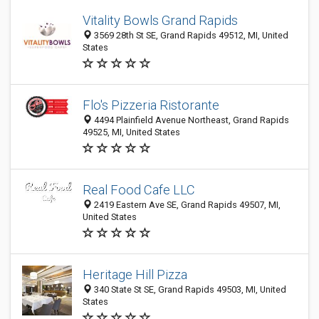
Vitality Bowls Grand Rapids
3569 28th St SE, Grand Rapids 49512, MI, United
States
Flo's Pizzeria Ristorante
4494 Plainfield Avenue Northeast, Grand Rapids
49525, MI, United States
Real Food Cafe LLC
2419 Eastern Ave SE, Grand Rapids 49507, MI,
United States
Heritage Hill Pizza
340 State St SE, Grand Rapids 49503, MI, United
States