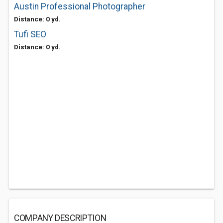
Austin Professional Photographer
Distance: 0 yd.
Tufi SEO
Distance: 0 yd.
COMPANY DESCRIPTION