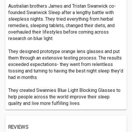
Australian brothers James and Tristan Swanwick co-
founded Swanwick Sleep after a lengthy battle with
sleepless nights. They tried everything from herbal
remedies, sleeping tablets, changed their diets, and
overhauled their lifestyles before coming across
research on blue light.
They designed prototype orange lens glasses and put
them through an extensive testing process. The results
exceeded expectations- they went from relentless
tossing and turning to having the best night sleep they’d
had in months.
They created Swannies Blue Light Blocking Glasses to
help people across the world improve their sleep
quality and live more fulfilling lives.
REVIEWS