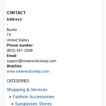
CONTACT
Address:
-
Austin
TX
United States
Phone number:
(855) 441-2008
Email:
support@swanwicksleep.com
WebSite:
www.swanwicksleep.com
CATEGORIES
Shopping & Services
>
Fashion Accessories
>
Sunglasses Stores