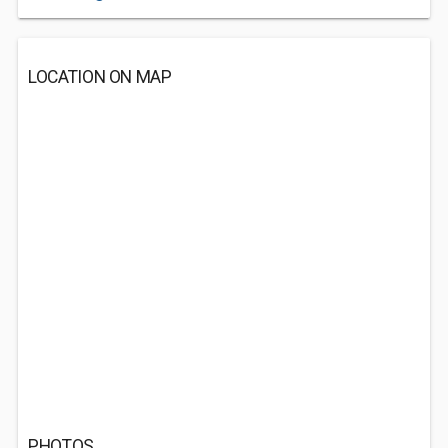
LOCATION ON MAP
PHOTOS