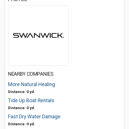
NEARBY COMPANIES
More Natural Healing
Distance: 0 yd.
Tide Up Boat Rentals
Distance: 0 yd.
Fast Dry Water Damage
Distance: 0 yd.