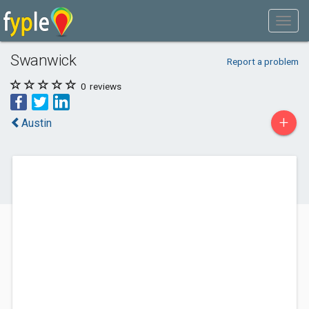
Swanwick
Report a problem
0
reviews
+
Austin