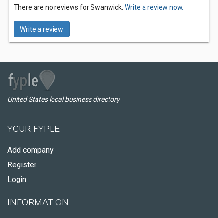
There are no reviews for Swanwick.
Write a review now.
Write a review
United States local business directory
YOUR FYPLE
Add company
Register
Login
INFORMATION