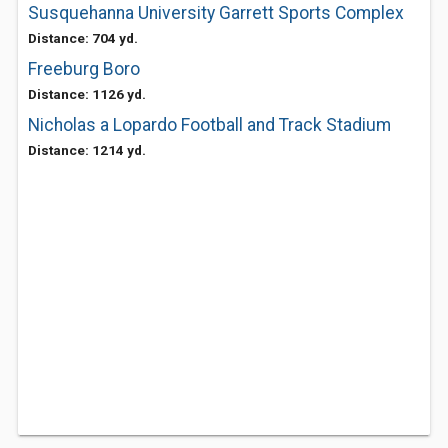
Susquehanna University Garrett Sports Complex
Distance: 704 yd.
Freeburg Boro
Distance: 1126 yd.
Nicholas a Lopardo Football and Track Stadium
Distance: 1214 yd.