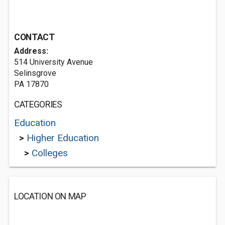
CONTACT
Address:
514 University Avenue
Selinsgrove
PA 17870
CATEGORIES
Education
>
Higher Education
>
Colleges
LOCATION ON MAP