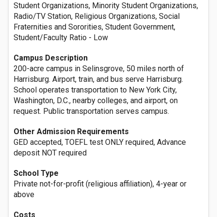
Student Organizations, Minority Student Organizations,
Radio/TV Station, Religious Organizations, Social
Fraternities and Sororities, Student Government,
Student/Faculty Ratio - Low
Campus Description
200-acre campus in Selinsgrove, 50 miles north of
Harrisburg. Airport, train, and bus serve Harrisburg.
School operates transportation to New York City,
Washington, D.C., nearby colleges, and airport, on
request. Public transportation serves campus.
Other Admission Requirements
GED accepted, TOEFL test ONLY required, Advance
deposit NOT required
School Type
Private not-for-profit (religious affiliation), 4-year or
above
Costs