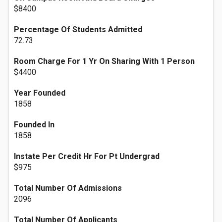
$8400
Percentage Of Students Admitted
72.73
Room Charge For 1 Yr On Sharing With 1 Person
$4400
Year Founded
1858
Founded In
1858
Instate Per Credit Hr For Pt Undergrad
$975
Total Number Of Admissions
2096
Total Number Of Applicants