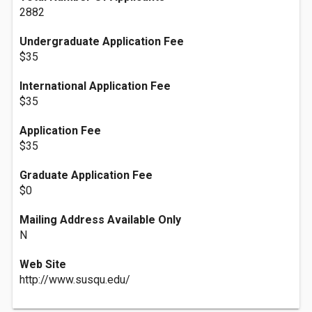
2882
Undergraduate Application Fee
$35
International Application Fee
$35
Application Fee
$35
Graduate Application Fee
$0
Mailing Address Available Only
N
Web Site
http://www.susqu.edu/