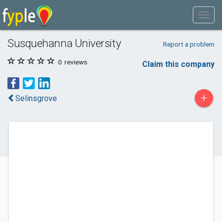
Susquehanna University
Report a problem
0
reviews
Claim this company
+
Selinsgrove