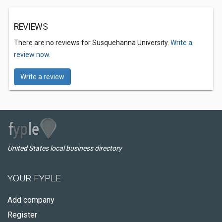
REVIEWS
There are no reviews for Susquehanna University.
Write a
review now.
Write a review
United States local business directory
YOUR FYPLE
Add company
Register