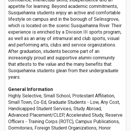
appetite for learning. Beyond academic commitments,
Susquehanna students enjoy an active and comfortable
lifestyle on campus and in the borough of Selinsgrove,
which is located on the scenic Susquehanna River. Their
experience is enriched by a Division III sports program,
as well as an array of intramural and club sports, visual
and performing arts, clubs and service organizations.
After graduation, students become part of an
increasingly proud and supportive alumni community
that attests to the value and the many benefits that
Susquehanna students glean from their undergraduate
years.
General Information
Highly Selective, Small School, Protestant Affiliation,
Small Town, Co-Ed, Graduate Students - Low, Any Cost,
Handicapped Student Services, Study Abroad,
Advanced Placement/CLEP, Accelerated Study, Reserve
Officers - Training Corps (ROTC), Campus Publications,
Dormitories, Foreign Student Organizations, Honor