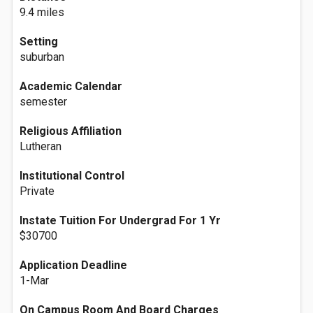
9.4 miles
Setting
suburban
Academic Calendar
semester
Religious Affiliation
Lutheran
Institutional Control
Private
Instate Tuition For Undergrad For 1 Yr
$30700
Application Deadline
1-Mar
On Campus Room And Board Charges