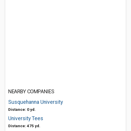
NEARBY COMPANIES
Susquehanna University
Distance: 0 yd.
University Tees
Distance: 475 yd.