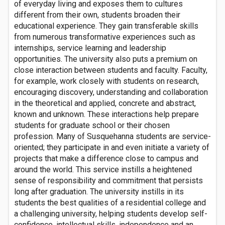
of everyday living and exposes them to cultures
different from their own, students broaden their
educational experience. They gain transferable skills
from numerous transformative experiences such as
internships, service learning and leadership
opportunities. The university also puts a premium on
close interaction between students and faculty. Faculty,
for example, work closely with students on research,
encouraging discovery, understanding and collaboration
in the theoretical and applied, concrete and abstract,
known and unknown. These interactions help prepare
students for graduate school or their chosen
profession. Many of Susquehanna students are service-
oriented; they participate in and even initiate a variety of
projects that make a difference close to campus and
around the world. This service instills a heightened
sense of responsibility and commitment that persists
long after graduation. The university instills in its
students the best qualities of a residential college and
a challenging university, helping students develop self-
confidence, intellectual skills, independence and an