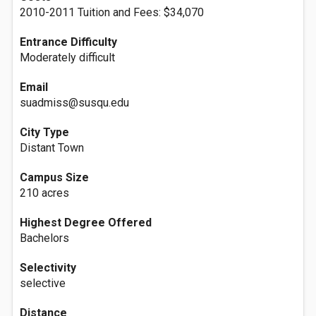
2010-2011 Tuition and Fees: $34,070
Entrance Difficulty
Moderately difficult
Email
suadmiss@susqu.edu
City Type
Distant Town
Campus Size
210 acres
Highest Degree Offered
Bachelors
Selectivity
selective
Distance