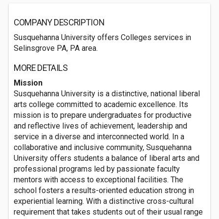
COMPANY DESCRIPTION
Susquehanna University offers Colleges services in
Selinsgrove PA, PA area.
MORE DETAILS
Mission
Susquehanna University is a distinctive, national liberal
arts college committed to academic excellence. Its
mission is to prepare undergraduates for productive
and reflective lives of achievement, leadership and
service in a diverse and interconnected world. In a
collaborative and inclusive community, Susquehanna
University offers students a balance of liberal arts and
professional programs led by passionate faculty
mentors with access to exceptional facilities. The
school fosters a results-oriented education strong in
experiential learning. With a distinctive cross-cultural
requirement that takes students out of their usual range