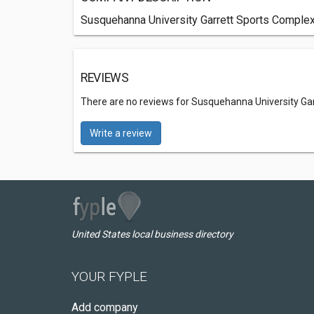
Susquehanna University Garrett Sports Complex 
REVIEWS
There are no reviews for Susquehanna University Ga
Write a review
United States local business directory
YOUR FYPLE
Add company