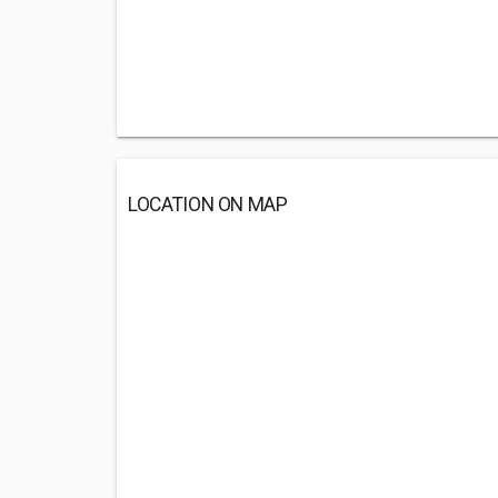
LOCATION ON MAP