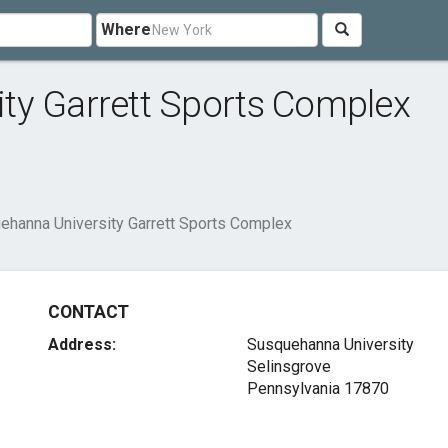
Where
ty Garrett Sports Complex
ehanna University Garrett Sports Complex
CONTACT
Address:
Susquehanna University
Selinsgrove
Pennsylvania 17870