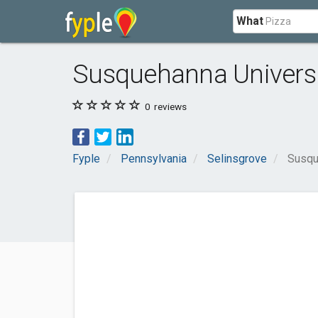
What
Susquehanna Universi
0
reviews
Fyple
Pennsylvania
Selinsgrove
Susqu