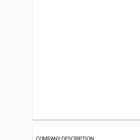
COMPANY DESCRIPTION