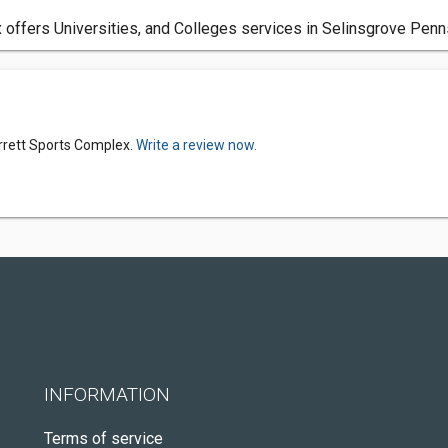
offers Universities, and Colleges services in Selinsgrove Penns
rrett Sports Complex.
Write a review now.
INFORMATION
Terms of service