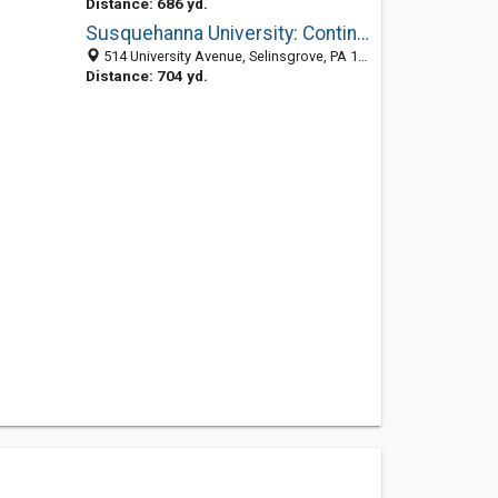
Distance: 686 yd.
Susquehanna University: Continuing Education
514 University Avenue, Selinsgrove, PA 17870-1164
Distance: 704 yd.