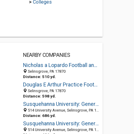
>
Colleges
NEARBY COMPANIES
Nicholas a Lopardo Football and Track Stadium
Selinsgrove, PA 17870
Distance: 510 yd.
Douglas E Arthur Practice Football Field
Selinsgrove, PA 17870
Distance: 598 yd.
Susquehanna University: General Information
514 University Avenue, Selinsgrove, PA 17870
Distance: 686 yd.
Susquehanna University: General Information
514 University Avenue, Selinsgrove, PA 17870