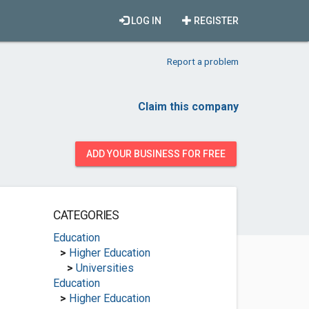
LOG IN
REGISTER
Report a problem
Claim this company
ADD YOUR BUSINESS FOR FREE
CATEGORIES
Education
>
Higher Education
>
Universities
Education
>
Higher Education