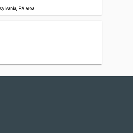
ylvania, PA area.