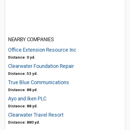
NEARBY COMPANIES
Office Extension Resource Inc
Distance: 0 yd.
Clearwater Foundation Repair
Distance: 53 yd.
True Blue Communications
Distance: 88 yd.
Ayo and Iken PLC
Distance: 88 yd.
Clearwater Travel Resort
Distance: 880 yd.