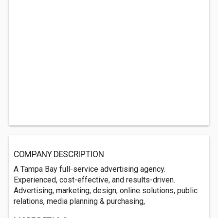
COMPANY DESCRIPTION
A Tampa Bay full-service advertising agency.
Experienced, cost-effective, and results-driven.
Advertising, marketing, design, online solutions, public
relations, media planning & purchasing,