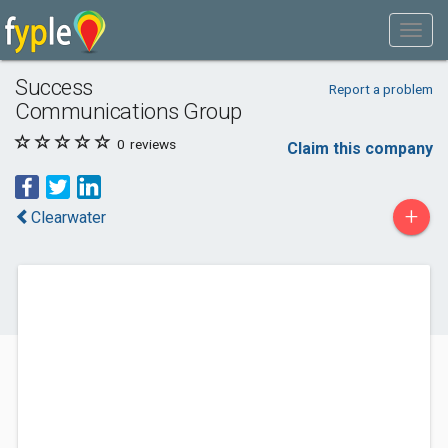
Success
Report a problem
Communications Group
0
reviews
Claim this company
+
Clearwater