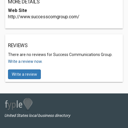
MORE DETAILS
Web Site
http://www.successcomgroup.com/
REVIEWS
There are no reviews for Success Communications Group.
Write a review now.
Write a review
United States local business directory