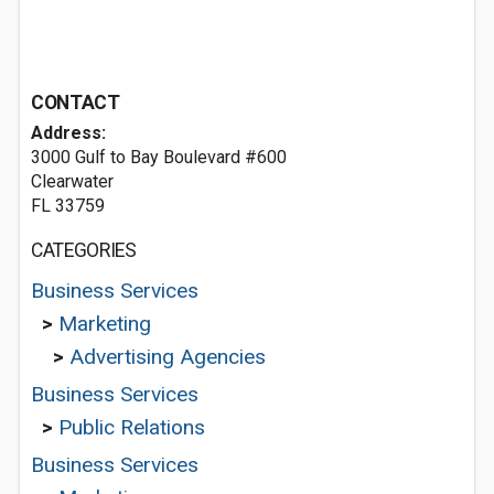
CONTACT
Address:
3000 Gulf to Bay Boulevard #600
Clearwater
FL 33759
CATEGORIES
Business Services
>
Marketing
>
Advertising Agencies
Business Services
>
Public Relations
Business Services