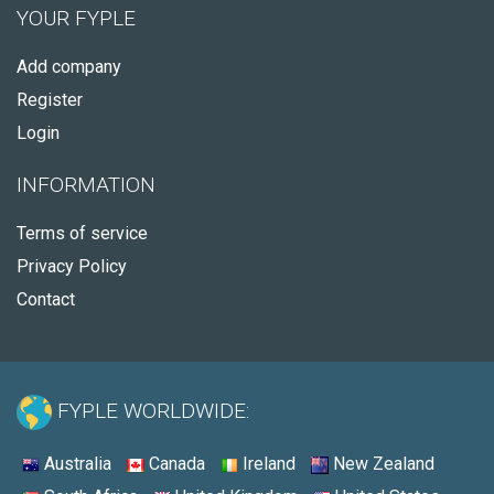
YOUR FYPLE
Add company
Register
Login
INFORMATION
Terms of service
Privacy Policy
Contact
FYPLE WORLDWIDE:
Australia
Canada
Ireland
New Zealand