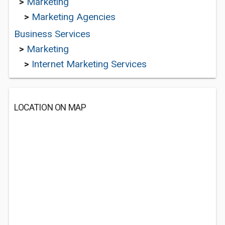
>
Marketing
>
Marketing Agencies
Business Services
>
Marketing
>
Internet Marketing Services
LOCATION ON MAP