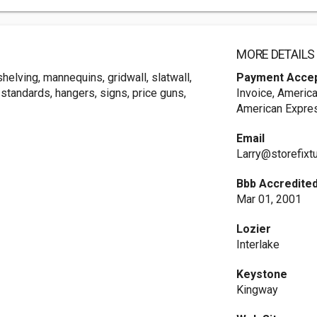
MORE DETAILS
helving, mannequins, gridwall, slatwall,
Payment Acce
standards, hangers, signs, price guns,
Invoice, America
American Expres
Email
Larry@storefixt
Bbb Accredited
Mar 01, 2001
Lozier
Interlake
Keystone
Kingway