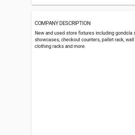
COMPANY DESCRIPTION
New and used store fixtures including gondola s
showcases, checkout counters, pallet rack, wall 
clothing racks and more.