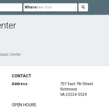
Where
enter
 Super Center
CONTACT
Address:
707 East 7th Street
Richmond
VA 23224-5529
OPEN HOURS