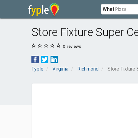
What
Store Fixture Super C
0
reviews
Fyple
Virginia
Richmond
Store Fixture