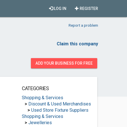
LOG IN
REGISTER
Report a problem
Claim this company
ADD YOUR BUSINESS FOR FREE
CATEGORIES
Shopping & Services
>
Discount & Used Merchandises
>
Used Store Fixture Suppliers
Shopping & Services
>
Jewelleries