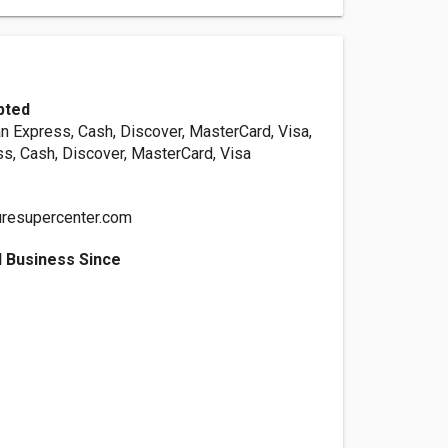
pted
n Express, Cash, Discover, MasterCard, Visa,
s, Cash, Discover, MasterCard, Visa
uresupercenter.com
 Business Since