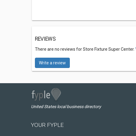
REVIEWS
There are no reviews for Store Fixture Super Center.
Write a review
United States local business directory
YOUR FYPLE