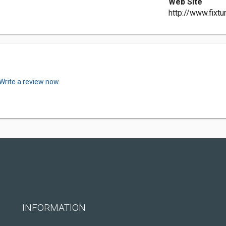
Web Site
http://www.fixt
Write a review now.
INFORMATION