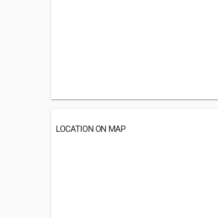
LOCATION ON MAP