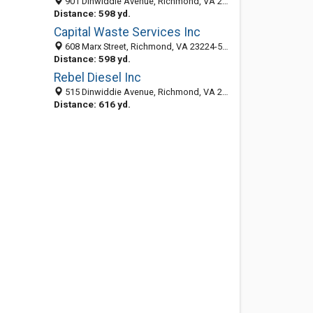
901 Dinwiddie Avenue, Richmond, VA 23224-5419
Distance: 598 yd.
Capital Waste Services Inc
608 Marx Street, Richmond, VA 23224-5548
Distance: 598 yd.
Rebel Diesel Inc
515 Dinwiddie Avenue, Richmond, VA 23224-5517
Distance: 616 yd.