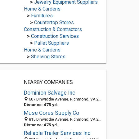
>
Jewelry Equipment Suppliers
Home & Gardens
>
Furnitures
>
Countertop Stores
Construction & Contractors
>
Construction Services
>
Pallet Suppliers
Home & Gardens
>
Shelving Stores
NEARBY COMPANIES
Dominion Salvage Inc
607 Dinwiddie Avenue, Richmond, VA 23224-5519
Distance: 475 yd.
Muse Cores Supply Co
815 Dinwiddie Avenue, Richmond, VA 23224-5417
Distance: 475 yd.
Reliable Trailer Services Inc