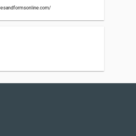
uresandformsonline.com/