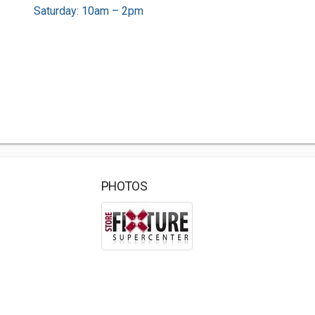
Saturday: 10am – 2pm
PHOTOS