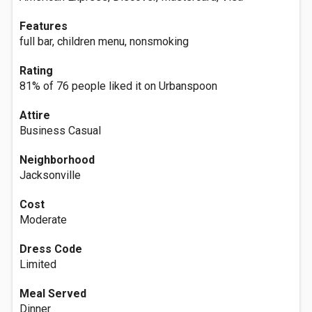
Features
full bar, children menu, nonsmoking
Rating
81% of 76 people liked it on Urbanspoon
Attire
Business Casual
Neighborhood
Jacksonville
Cost
Moderate
Dress Code
Limited
Meal Served
Dinner