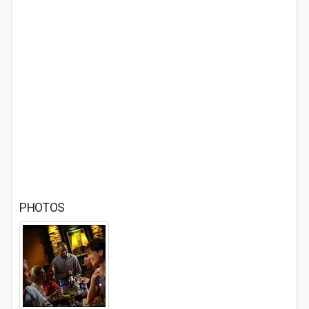
PHOTOS