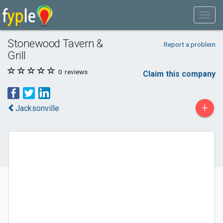
Stonewood Tavern &
Report a problem
Grill
0
reviews
Claim this company
+
Jacksonville