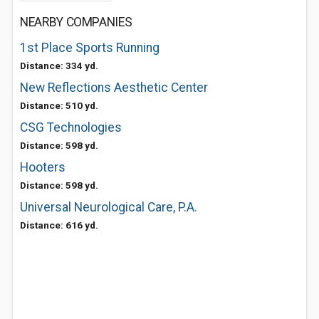
NEARBY COMPANIES
1st Place Sports Running
Distance: 334 yd.
New Reflections Aesthetic Center
Distance: 510 yd.
CSG Technologies
Distance: 598 yd.
Hooters
Distance: 598 yd.
Universal Neurological Care, P.A.
Distance: 616 yd.