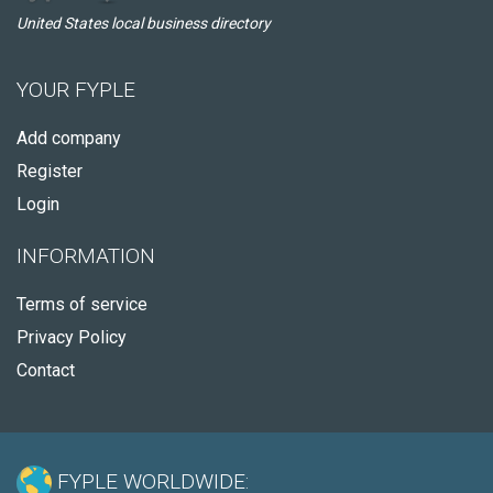
United States local business directory
YOUR FYPLE
Add company
Register
Login
INFORMATION
Terms of service
Privacy Policy
Contact
FYPLE WORLDWIDE: