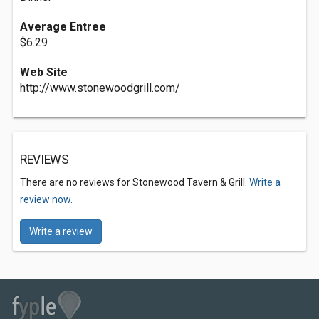
Average Entree
$6.29
Web Site
http://www.stonewoodgrill.com/
REVIEWS
There are no reviews for Stonewood Tavern & Grill.
Write a
review now.
Write a review