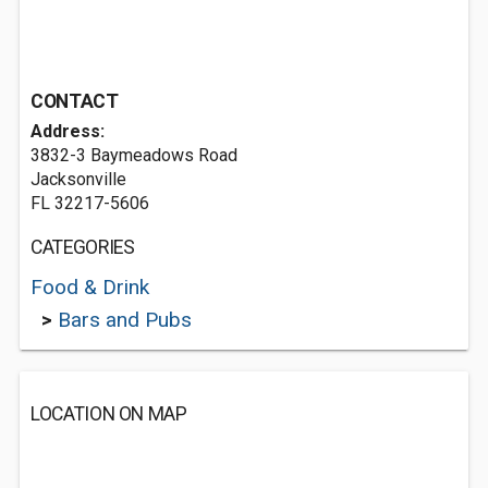
CONTACT
Address:
3832-3 Baymeadows Road
Jacksonville
FL 32217-5606
CATEGORIES
Food & Drink
>
Bars and Pubs
LOCATION ON MAP