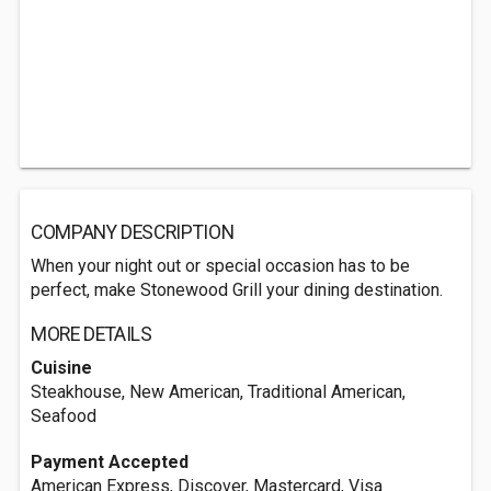
COMPANY DESCRIPTION
When your night out or special occasion has to be
perfect, make Stonewood Grill your dining destination.
MORE DETAILS
Cuisine
Steakhouse, New American, Traditional American,
Seafood
Payment Accepted
American Express, Discover, Mastercard, Visa