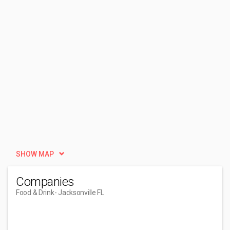
SHOW MAP
Companies
Food & Drink
- Jacksonville FL