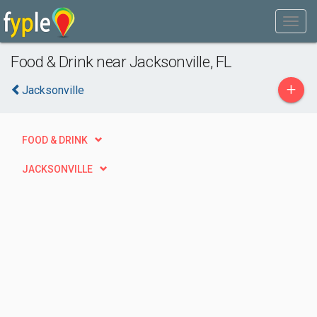
Food & Drink near Jacksonville, FL
+
Jacksonville
FOOD & DRINK
JACKSONVILLE