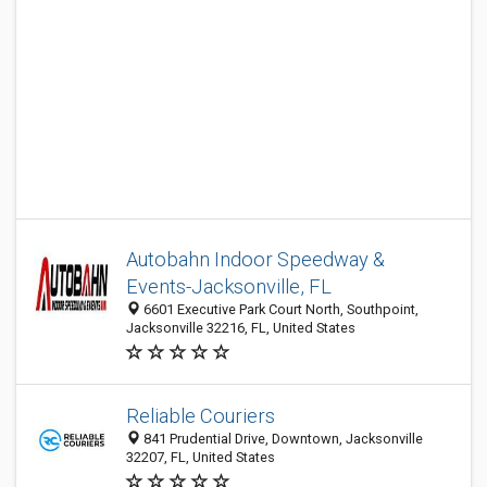
Autobahn Indoor Speedway &
Events-Jacksonville, FL
6601 Executive Park Court North, Southpoint,
Jacksonville 32216, FL, United States
Reliable Couriers
841 Prudential Drive, Downtown, Jacksonville
32207, FL, United States