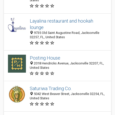
States
Layalina restaurant and hookah
lounge
9735 Old Saint Augustine Road, Jacksonville
32257, FL, United States
Posting House
2018 Hendricks Avenue, Jacksonville 32207, FL,
United States
Saturiwa Trading Co.
5042 West Beaver Street, Jacksonville 32254, FL,
United States