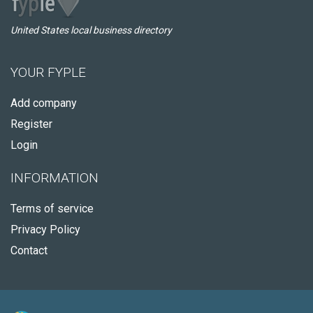
United States local business directory
YOUR FYPLE
Add company
Register
Login
INFORMATION
Terms of service
Privacy Policy
Contact