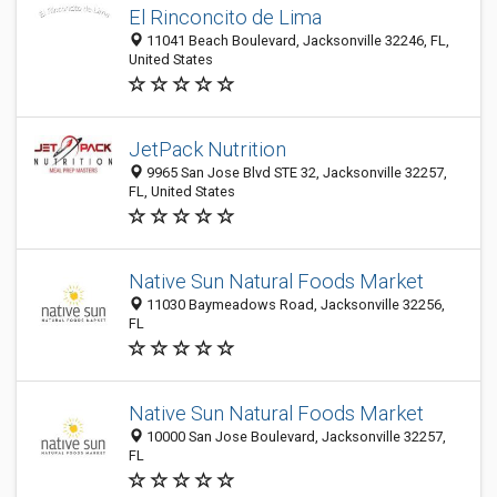
El Rinconcito de Lima
11041 Beach Boulevard, Jacksonville 32246, FL,
United States
JetPack Nutrition
9965 San Jose Blvd STE 32, Jacksonville 32257,
FL, United States
Native Sun Natural Foods Market
11030 Baymeadows Road, Jacksonville 32256,
FL
Native Sun Natural Foods Market
10000 San Jose Boulevard, Jacksonville 32257,
FL