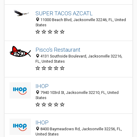
SUPER TACOS AZCATL
11000 Beach Blvd, Jacksonville 32246, FL, United
States
Pisco's Restaurant
4131 Southside Boulevard, Jacksonville 32216,
FL, United States
IHOP
7940 103rd St, Jacksonville 32210, FL, United
States
IHOP
8400 Baymeadows Rd, Jacksonville 32256, FL,
United States