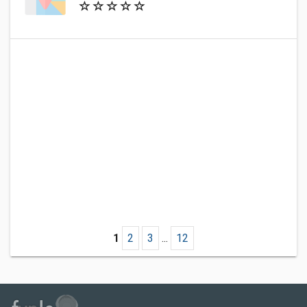
1
2
3
...
12