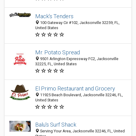
Mack's Tenders
100 Gateway Cir #102, Jacksonville 32259, FL,
United States
Mr. Potato Spread
9501 Arlington Expressway FC2, Jacksonville
32225, FL, United States
El Primo Restaurant and Grocery
11925 Beach Boulevard, Jacksonville 32246, FL,
United States
Balu's Surf Shack
Serving Your Area, Jacksonville 32246, FL, United