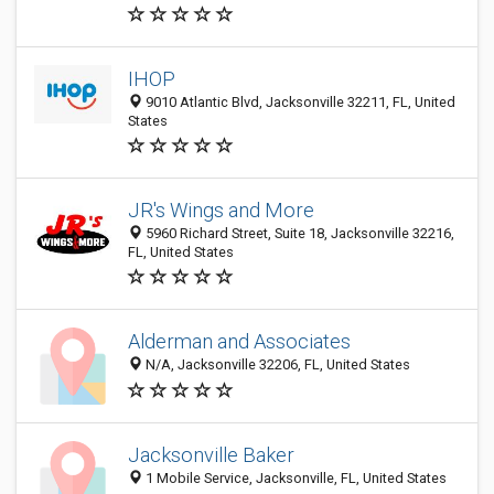
IHOP
9010 Atlantic Blvd, Jacksonville 32211, FL, United
States
JR's Wings and More
5960 Richard Street, Suite 18, Jacksonville 32216,
FL, United States
Alderman and Associates
N/A, Jacksonville 32206, FL, United States
Jacksonville Baker
1 Mobile Service, Jacksonville, FL, United States