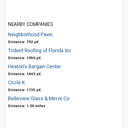
NEARBY COMPANIES
Neighborhood Pawn
Distance: 792 yd.
Trident Roofing of Florida Inc
Distance: 1056 yd.
Heaton's Bargain Center
Distance: 1443 yd.
Circle K
Distance: 1725 yd.
Belleview Glass & Mirror Co
Distance: 1.00 miles