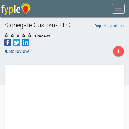
Stonegate Customs LLC
Report a problem
0
reviews
+
Belleview