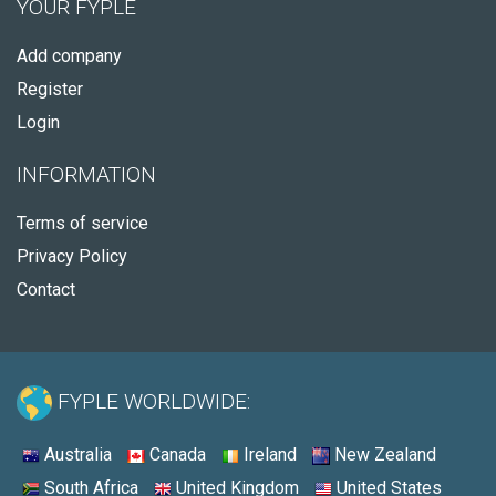
YOUR FYPLE
Add company
Register
Login
INFORMATION
Terms of service
Privacy Policy
Contact
FYPLE WORLDWIDE:
Australia
Canada
Ireland
New Zealand
South Africa
United Kingdom
United States