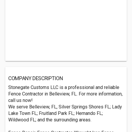
COMPANY DESCRIPTION
Stonegate Customs LLC is a professional and reliable
Fence Contractor in Belleview, FL. For more information,
call us now!
We serve Belleview, FL, Silver Springs Shores FL; Lady
Lake Town FL; Fruitland Park FL; Hernando FL;
Wildwood FL; and the surrounding areas.