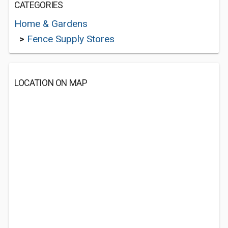
CATEGORIES
Home & Gardens
>
Fence Supply Stores
LOCATION ON MAP