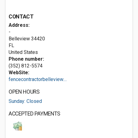
CONTACT
Address:
-
Belleview
34420
FL
United States
Phone number:
(352) 812-5574
WebSite:
fencecontractorbelleview....
OPEN HOURS
Sunday: Closed
ACCEPTED PAYMENTS