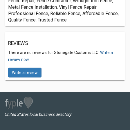
Fence Repair, Fence Contractor, Wrought Iron Fence,
Metal Fence Installation, Vinyl Fence Repair
Professional Fence, Reliable Fence, Affordable Fence,
Quality Fence, Trusted Fence
REVIEWS
There are no reviews for Stonegate Customs LLC.
Write a
review now.
Write a review
United States local business directory