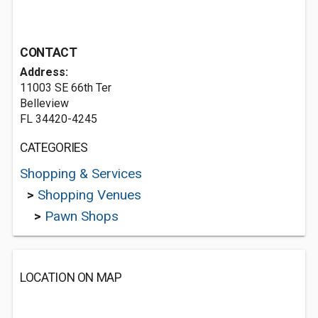
CONTACT
Address:
11003 SE 66th Ter
Belleview
FL 34420-4245
CATEGORIES
Shopping & Services
>
Shopping Venues
>
Pawn Shops
LOCATION ON MAP