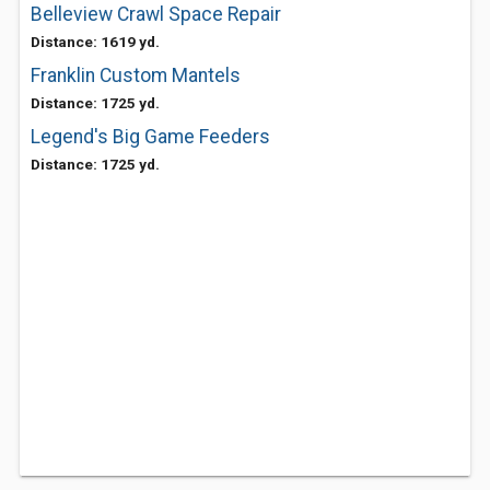
Belleview Crawl Space Repair
Distance: 1619 yd.
Franklin Custom Mantels
Distance: 1725 yd.
Legend's Big Game Feeders
Distance: 1725 yd.