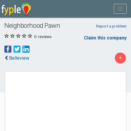
Neighborhood Pawn
Report a problem
0
reviews
Claim this company
+
Belleview