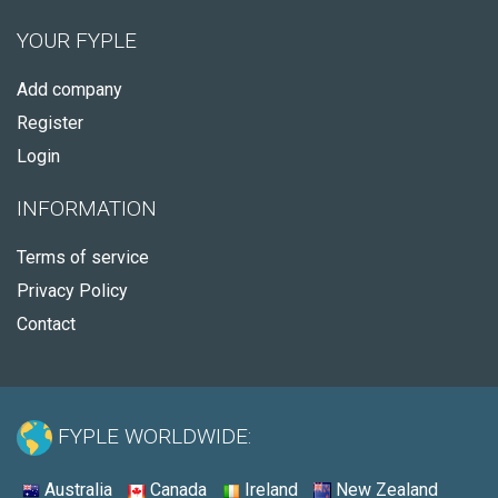
YOUR FYPLE
Add company
Register
Login
INFORMATION
Terms of service
Privacy Policy
Contact
FYPLE WORLDWIDE:
Australia
Canada
Ireland
New Zealand