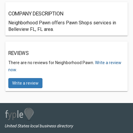
COMPANY DESCRIPTION
Neighborhood Pawn offers Pawn Shops services in
Belleview FL, FL area.
REVIEWS
There are no reviews for Neighborhood Pawn.
Write a review
now.
Write a review
United States local business directory