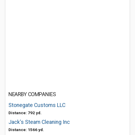
NEARBY COMPANIES
Stonegate Customs LLC
Distance: 792 yd.
Jack's Steam Cleaning Inc
Distance: 1566 yd.