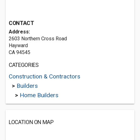
CONTACT
Address:
2603 Northern Cross Road
Hayward
CA 94545
CATEGORIES
Construction & Contractors
>
Builders
>
Home Builders
LOCATION ON MAP