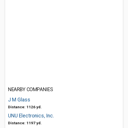
NEARBY COMPANIES
J M Glass
Distance: 1126 yd.
UNU Electronics, Inc.
Distance: 1197 yd.