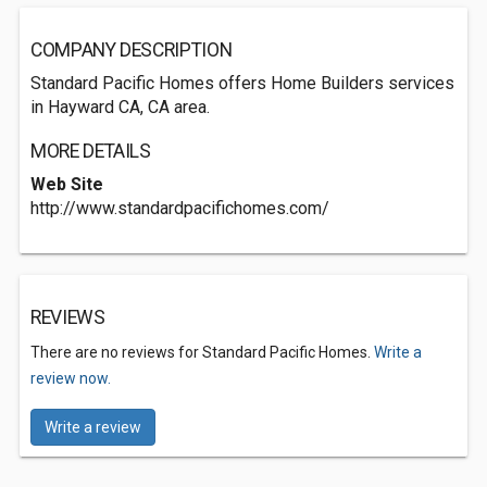
COMPANY DESCRIPTION
Standard Pacific Homes offers Home Builders services
in Hayward CA, CA area.
MORE DETAILS
Web Site
http://www.standardpacifichomes.com/
REVIEWS
There are no reviews for Standard Pacific Homes.
Write a
review now.
Write a review