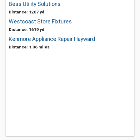
Bess Utility Solutions
Distance: 1267 yd.
Westcoast Store Fixtures
Distance: 1619 yd.
Kenmore Appliance Repair Hayward
Distance: 1.06 miles