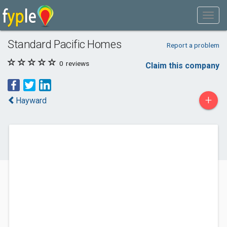
Standard Pacific Homes
Report a problem
0
reviews
Claim this company
+
Hayward