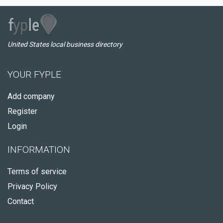
United States local business directory
YOUR FYPLE
Add company
Register
Login
INFORMATION
Terms of service
Privacy Policy
Contact