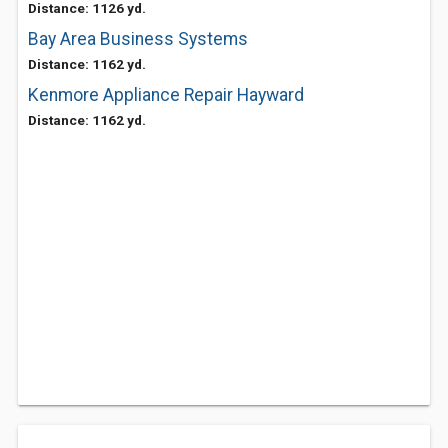
Distance: 1126 yd.
Bay Area Business Systems
Distance: 1162 yd.
Kenmore Appliance Repair Hayward
Distance: 1162 yd.