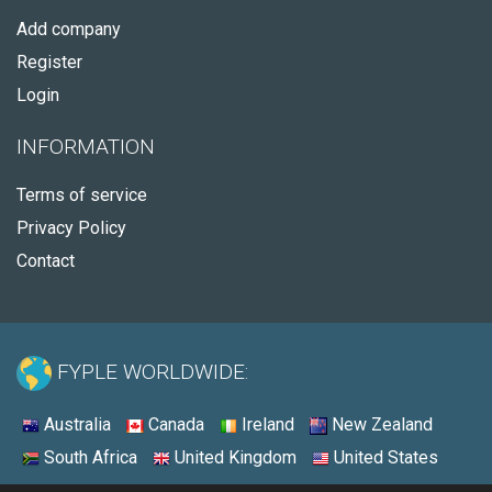
Add company
Register
Login
INFORMATION
Terms of service
Privacy Policy
Contact
FYPLE WORLDWIDE:
Australia
Canada
Ireland
New Zealand
South Africa
United Kingdom
United States