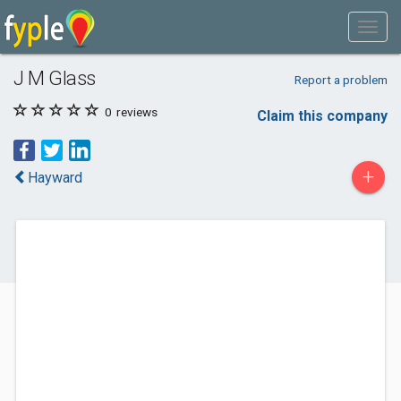
J M Glass
Report a problem
0
reviews
Claim this company
+
Hayward