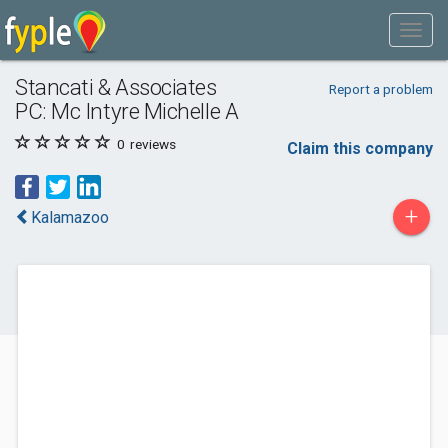
Stancati & Associates
Report a problem
PC: Mc Intyre Michelle A
0
reviews
Claim this company
+
Kalamazoo