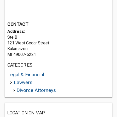
CONTACT
Address:
Ste B
121 West Cedar Street
Kalamazoo
MI 49007-6221
CATEGORIES
Legal & Financial
>
Lawyers
>
Divorce Attorneys
LOCATION ON MAP