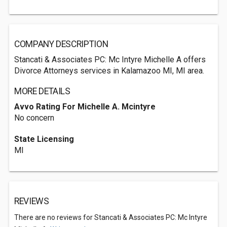
COMPANY DESCRIPTION
Stancati & Associates PC: Mc Intyre Michelle A offers
Divorce Attorneys services in Kalamazoo MI, MI area.
MORE DETAILS
Avvo Rating For Michelle A. Mcintyre
No concern
State Licensing
MI
REVIEWS
There are no reviews for Stancati & Associates PC: Mc Intyre