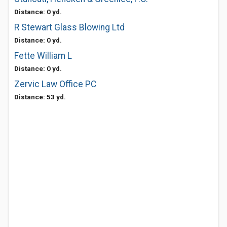
Distance: 0 yd.
R Stewart Glass Blowing Ltd
Distance: 0 yd.
Fette William L
Distance: 0 yd.
Zervic Law Office PC
Distance: 53 yd.