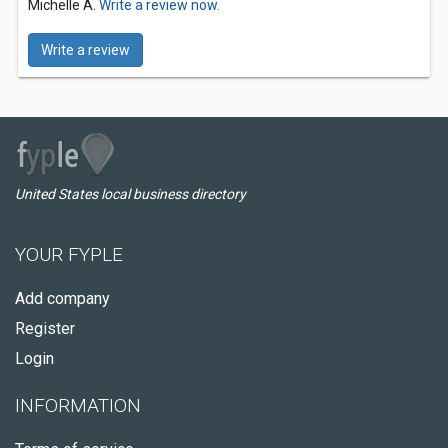
Michelle A.
Write a review now.
Write a review
United States local business directory
YOUR FYPLE
Add company
Register
Login
INFORMATION