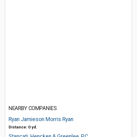
NEARBY COMPANIES
Ryan Jamieson Morris Ryan
Distance: 0 yd.
Stancati, Hencken & Greenlee, P.C.