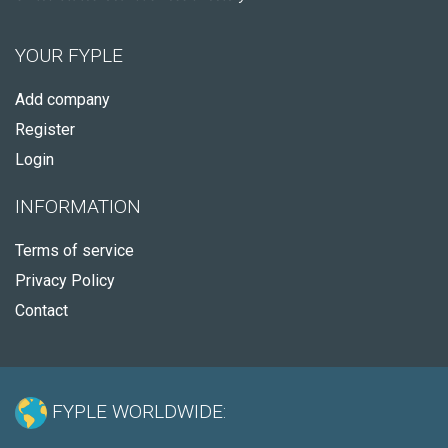
YOUR FYPLE
Add company
Register
Login
INFORMATION
Terms of service
Privacy Policy
Contact
FYPLE WORLDWIDE: