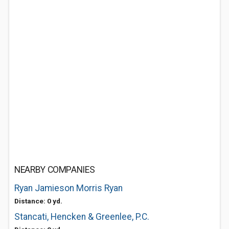
NEARBY COMPANIES
Ryan Jamieson Morris Ryan
Distance: 0 yd.
Stancati, Hencken & Greenlee, P.C.