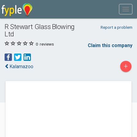
R Stewart Glass Blowing
Report a problem
Ltd
0
reviews
Claim this company
+
Kalamazoo