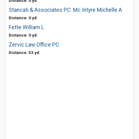
Distance: 0 yd.
Stancati & Associates PC: Mc Intyre Michelle A
Distance: 0 yd.
Fette William L
Distance: 0 yd.
Zervic Law Office PC
Distance: 53 yd.