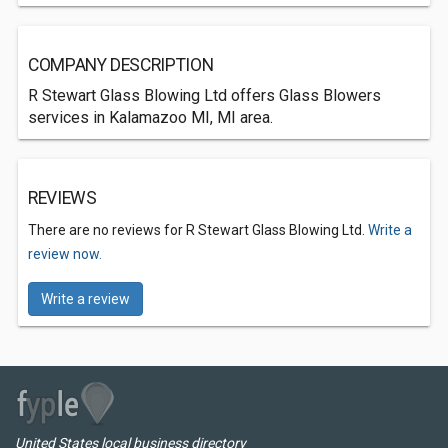
COMPANY DESCRIPTION
R Stewart Glass Blowing Ltd offers Glass Blowers
services in Kalamazoo MI, MI area.
REVIEWS
There are no reviews for R Stewart Glass Blowing Ltd.
Write a
review now.
Write a review
United States local business directory