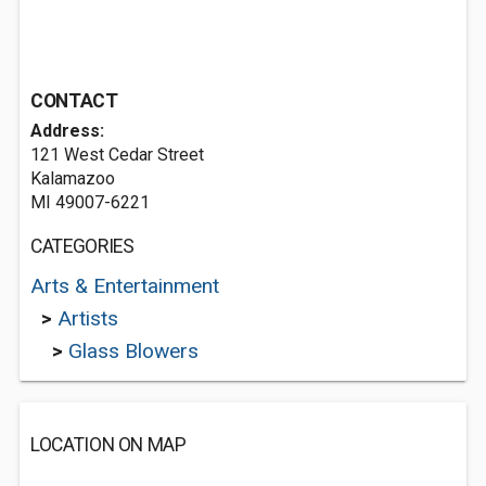
CONTACT
Address:
121 West Cedar Street
Kalamazoo
MI 49007-6221
CATEGORIES
Arts & Entertainment
>
Artists
>
Glass Blowers
LOCATION ON MAP