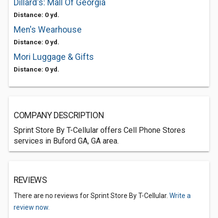
Dillard's: Mall Of Georgia
Distance: 0 yd.
Men's Wearhouse
Distance: 0 yd.
Mori Luggage & Gifts
Distance: 0 yd.
COMPANY DESCRIPTION
Sprint Store By T-Cellular offers Cell Phone Stores
services in Buford GA, GA area.
REVIEWS
There are no reviews for Sprint Store By T-Cellular.
Write a
review now.