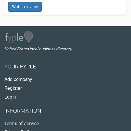
Write a review
United States local business directory
YOUR FYPLE
Add company
Register
Login
INFORMATION
Terms of service