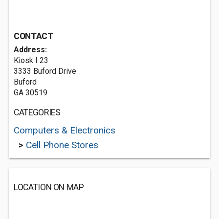
CONTACT
Address:
Kiosk I 23
3333 Buford Drive
Buford
GA 30519
CATEGORIES
Computers & Electronics
>
Cell Phone Stores
LOCATION ON MAP