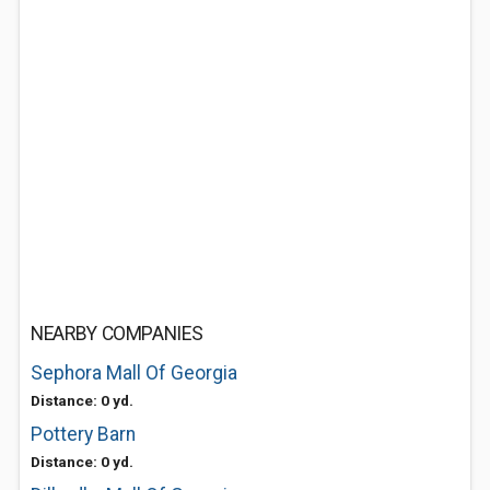
NEARBY COMPANIES
Sephora Mall Of Georgia
Distance: 0 yd.
Pottery Barn
Distance: 0 yd.