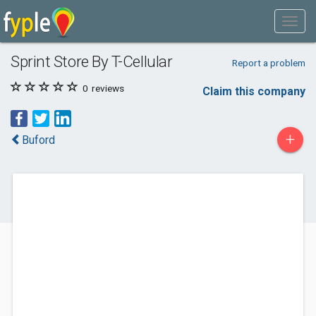
Sprint Store By T-Cellular
Report a problem
0
reviews
Claim this company
+
Buford