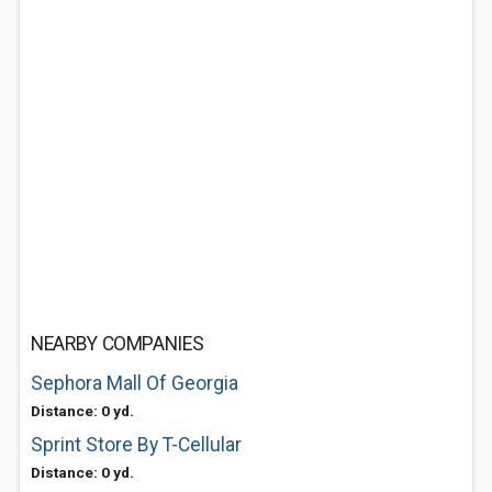
NEARBY COMPANIES
Sephora Mall Of Georgia
Distance: 0 yd.
Sprint Store By T-Cellular
Distance: 0 yd.