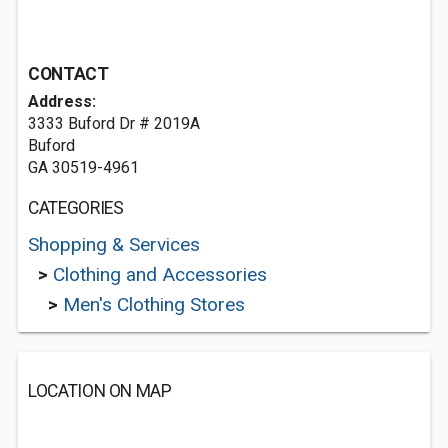
CONTACT
Address:
3333 Buford Dr # 2019A
Buford
GA 30519-4961
CATEGORIES
Shopping & Services
>
Clothing and Accessories
>
Men's Clothing Stores
LOCATION ON MAP