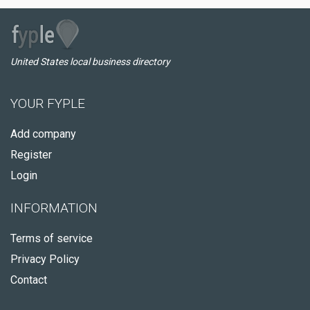
United States local business directory
YOUR FYPLE
Add company
Register
Login
INFORMATION
Terms of service
Privacy Policy
Contact