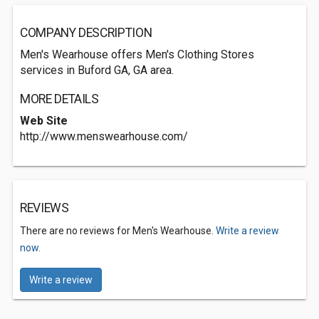
COMPANY DESCRIPTION
Men's Wearhouse offers Men's Clothing Stores
services in Buford GA, GA area.
MORE DETAILS
Web Site
http://www.menswearhouse.com/
REVIEWS
There are no reviews for Men's Wearhouse.
Write a review
now.
Write a review