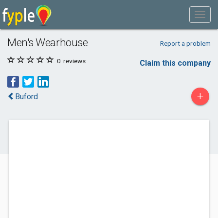
Men's Wearhouse
Report a problem
0
reviews
Claim this company
+
Buford