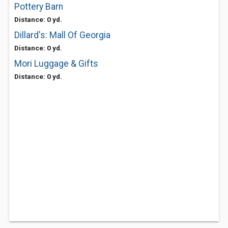
Pottery Barn
Distance: 0 yd.
Dillard's: Mall Of Georgia
Distance: 0 yd.
Mori Luggage & Gifts
Distance: 0 yd.