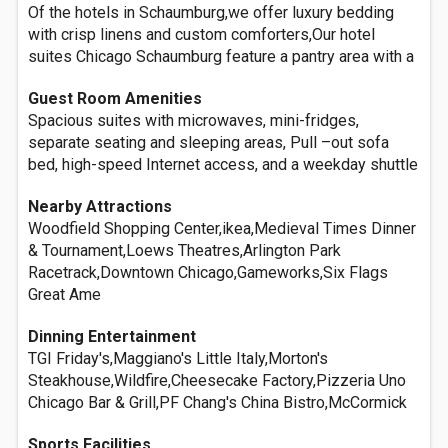
Of the hotels in Schaumburg,we offer luxury bedding
with crisp linens and custom comforters,Our hotel
suites Chicago Schaumburg feature a pantry area with a
Guest Room Amenities
Spacious suites with microwaves, mini-fridges,
separate seating and sleeping areas, Pull –out sofa
bed, high-speed Internet access, and a weekday shuttle
Nearby Attractions
Woodfield Shopping Center,ikea,Medieval Times Dinner
& Tournament,Loews Theatres,Arlington Park
Racetrack,Downtown Chicago,Gameworks,Six Flags
Great Ame
Dinning Entertainment
TGI Friday's,Maggiano's Little Italy,Morton's
Steakhouse,Wildfire,Cheesecake Factory,Pizzeria Uno
Chicago Bar & Grill,PF Chang's China Bistro,McCormick
Sports Facilities