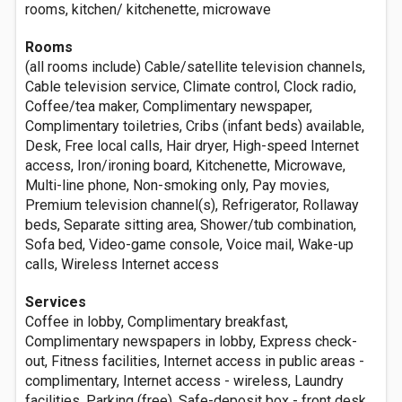
rooms, kitchen/ kitchenette, microwave
Rooms
(all rooms include) Cable/satellite television channels,
Cable television service, Climate control, Clock radio,
Coffee/tea maker, Complimentary newspaper,
Complimentary toiletries, Cribs (infant beds) available,
Desk, Free local calls, Hair dryer, High-speed Internet
access, Iron/ironing board, Kitchenette, Microwave,
Multi-line phone, Non-smoking only, Pay movies,
Premium television channel(s), Refrigerator, Rollaway
beds, Separate sitting area, Shower/tub combination,
Sofa bed, Video-game console, Voice mail, Wake-up
calls, Wireless Internet access
Services
Coffee in lobby, Complimentary breakfast,
Complimentary newspapers in lobby, Express check-
out, Fitness facilities, Internet access in public areas -
complimentary, Internet access - wireless, Laundry
facilities, Parking (free), Safe-deposit box - front desk,