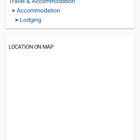
Travel & Accommodation
>
Accommodation
>
Lodging
LOCATION ON MAP