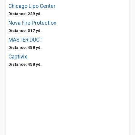
Chicago Lipo Center
Distance: 229 yd.
Nova Fire Protection
Distance: 317 yd.
MASTER DUCT
Distance: 458 yd.
Captivix
Distance: 458 yd.