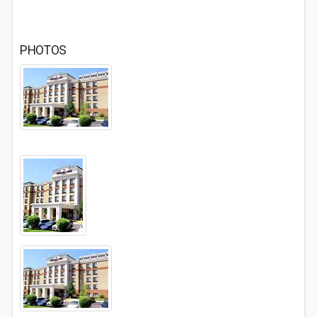
PHOTOS