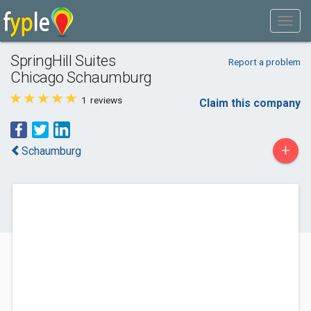
SpringHill Suites
Report a problem
Chicago Schaumburg
1
reviews
Claim this company
+
Schaumburg