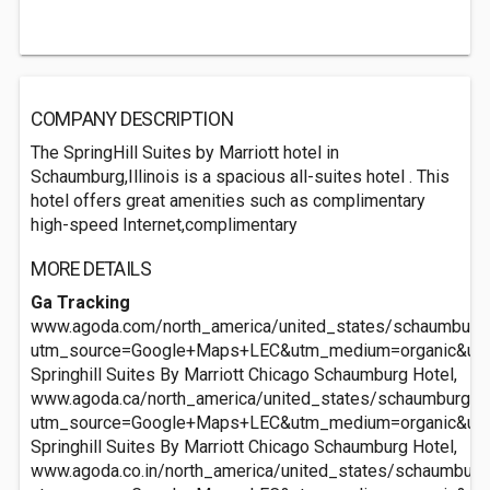
COMPANY DESCRIPTION
The SpringHill Suites by Marriott hotel in
Schaumburg,Illinois is a spacious all-suites hotel . This
hotel offers great amenities such as complimentary
high-speed Internet,complimentary
MORE DETAILS
Ga Tracking
www.agoda.com/north_america/united_states/schaumburg_i
utm_source=Google+Maps+LEC&utm_medium=organic&ut
Springhill Suites By Marriott Chicago Schaumburg Hotel,
www.agoda.ca/north_america/united_states/schaumburg_il/
utm_source=Google+Maps+LEC&utm_medium=organic&ut
Springhill Suites By Marriott Chicago Schaumburg Hotel,
www.agoda.co.in/north_america/united_states/schaumburg_