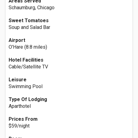
Areas Served
Schaumburg, Chicago
Sweet Tomatoes
Soup and Salad Bar
Airport
O'Hare (8.8 miles)
Hotel Facilities
Cable/Satellite TV
Leisure
Swimming Pool
Type Of Lodging
Aparthotel
Prices From
$59/night