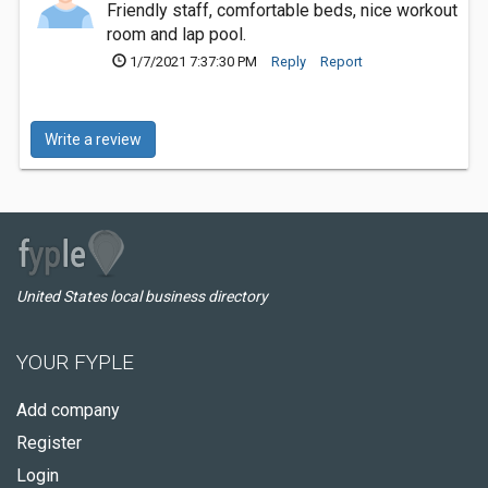
Friendly staff, comfortable beds, nice workout
room and lap pool.
1/7/2021 7:37:30 PM
Reply
Report
Write a review
United States local business directory
YOUR FYPLE
Add company
Register
Login