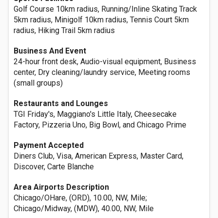
Golf Course 10km radius, Running/Inline Skating Track
5km radius, Minigolf 10km radius, Tennis Court 5km
radius, Hiking Trail 5km radius
Business And Event
24-hour front desk, Audio-visual equipment, Business
center, Dry cleaning/laundry service, Meeting rooms
(small groups)
Restaurants and Lounges
TGI Friday's, Maggiano's Little Italy, Cheesecake
Factory, Pizzeria Uno, Big Bowl, and Chicago Prime
Payment Accepted
Diners Club, Visa, American Express, Master Card,
Discover, Carte Blanche
Area Airports Description
Chicago/OHare, (ORD), 10.00, NW, Mile;
Chicago/Midway, (MDW), 40.00, NW, Mile