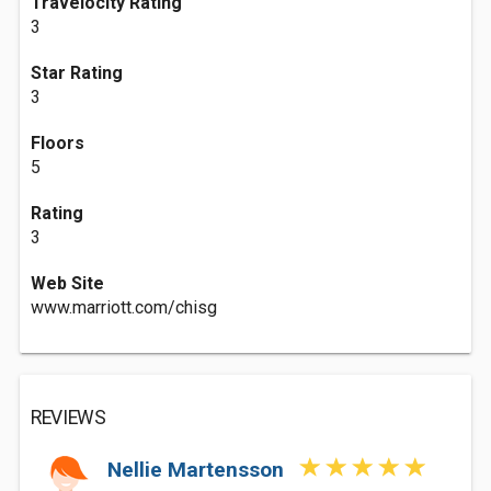
Travelocity Rating
3
Star Rating
3
Floors
5
Rating
3
Web Site
www.marriott.com/chisg
REVIEWS
Nellie Martensson