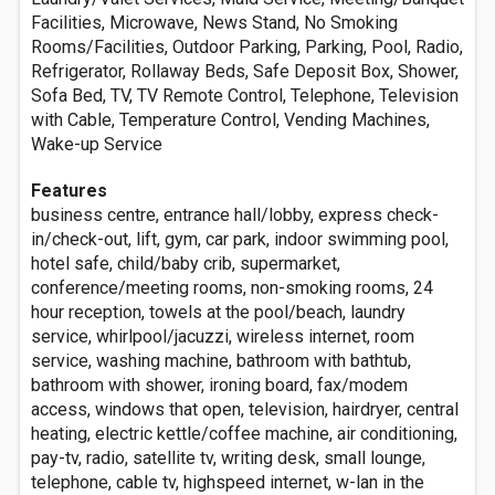
Facilities, Microwave, News Stand, No Smoking
Rooms/Facilities, Outdoor Parking, Parking, Pool, Radio,
Refrigerator, Rollaway Beds, Safe Deposit Box, Shower,
Sofa Bed, TV, TV Remote Control, Telephone, Television
with Cable, Temperature Control, Vending Machines,
Wake-up Service
Features
business centre, entrance hall/lobby, express check-
in/check-out, lift, gym, car park, indoor swimming pool,
hotel safe, child/baby crib, supermarket,
conference/meeting rooms, non-smoking rooms, 24
hour reception, towels at the pool/beach, laundry
service, whirlpool/jacuzzi, wireless internet, room
service, washing machine, bathroom with bathtub,
bathroom with shower, ironing board, fax/modem
access, windows that open, television, hairdryer, central
heating, electric kettle/coffee machine, air conditioning,
pay-tv, radio, satellite tv, writing desk, small lounge,
telephone, cable tv, highspeed internet, w-lan in the