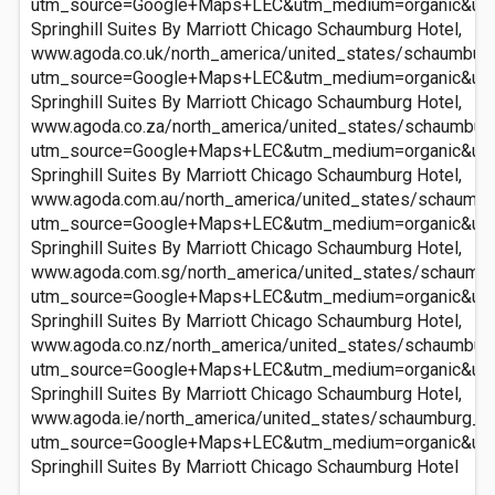
utm_source=Google+Maps+LEC&utm_medium=organic&ut
Springhill Suites By Marriott Chicago Schaumburg Hotel,
www.agoda.co.uk/north_america/united_states/schaumburg_
utm_source=Google+Maps+LEC&utm_medium=organic&ut
Springhill Suites By Marriott Chicago Schaumburg Hotel,
www.agoda.co.za/north_america/united_states/schaumburg_
utm_source=Google+Maps+LEC&utm_medium=organic&ut
Springhill Suites By Marriott Chicago Schaumburg Hotel,
www.agoda.com.au/north_america/united_states/schaumburg
utm_source=Google+Maps+LEC&utm_medium=organic&ut
Springhill Suites By Marriott Chicago Schaumburg Hotel,
www.agoda.com.sg/north_america/united_states/schaumbur
utm_source=Google+Maps+LEC&utm_medium=organic&ut
Springhill Suites By Marriott Chicago Schaumburg Hotel,
www.agoda.co.nz/north_america/united_states/schaumburg_
utm_source=Google+Maps+LEC&utm_medium=organic&ut
Springhill Suites By Marriott Chicago Schaumburg Hotel,
www.agoda.ie/north_america/united_states/schaumburg_il/
utm_source=Google+Maps+LEC&utm_medium=organic&ut
Springhill Suites By Marriott Chicago Schaumburg Hotel