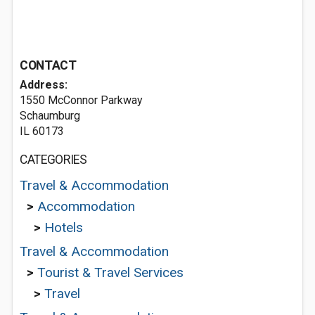
CONTACT
Address:
1550 McConnor Parkway
Schaumburg
IL 60173
CATEGORIES
Travel & Accommodation
>
Accommodation
>
Hotels
Travel & Accommodation
>
Tourist & Travel Services
>
Travel