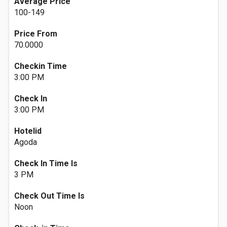
Average Price
100-149
Price From
70.0000
Checkin Time
3:00 PM
Check In
3:00 PM
Hotelid
Agoda
Check In Time Is
3 PM
Check Out Time Is
Noon