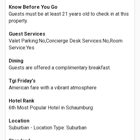
Know Before You Go
Guests must be at least 21 years old to check in at this
property.
Guest Services
Valet Parking:No,Concierge Desk Services:No,Room
Service:Yes
Dining
Guests are offered a complimentary breakfast.
Tgi Friday's
American fare with a vibrant atmosphere
Hotel Rank
6th Most Popular Hotel in Schaumburg
Location
Suburban - Location Type: Suburban