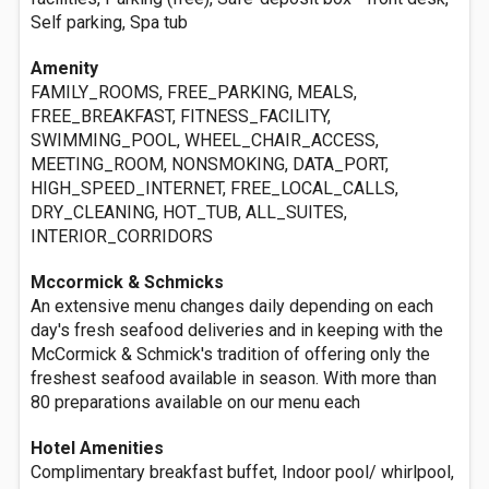
Self parking, Spa tub
Amenity
FAMILY_ROOMS, FREE_PARKING, MEALS,
FREE_BREAKFAST, FITNESS_FACILITY,
SWIMMING_POOL, WHEEL_CHAIR_ACCESS,
MEETING_ROOM, NONSMOKING, DATA_PORT,
HIGH_SPEED_INTERNET, FREE_LOCAL_CALLS,
DRY_CLEANING, HOT_TUB, ALL_SUITES,
INTERIOR_CORRIDORS
Mccormick & Schmicks
An extensive menu changes daily depending on each
day's fresh seafood deliveries and in keeping with the
McCormick & Schmick's tradition of offering only the
freshest seafood available in season. With more than
80 preparations available on our menu each
Hotel Amenities
Complimentary breakfast buffet, Indoor pool/ whirlpool,