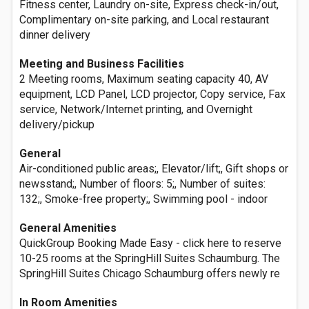
Fitness center, Laundry on-site, Express check-in/out,
Complimentary on-site parking, and Local restaurant
dinner delivery
Meeting and Business Facilities
2 Meeting rooms, Maximum seating capacity 40, AV
equipment, LCD Panel, LCD projector, Copy service, Fax
service, Network/Internet printing, and Overnight
delivery/pickup
General
Air-conditioned public areas;, Elevator/lift;, Gift shops or
newsstand;, Number of floors: 5;, Number of suites:
132;, Smoke-free property;, Swimming pool - indoor
General Amenities
QuickGroup Booking Made Easy - click here to reserve
10-25 rooms at the SpringHill Suites Schaumburg. The
SpringHill Suites Chicago Schaumburg offers newly re
In Room Amenities