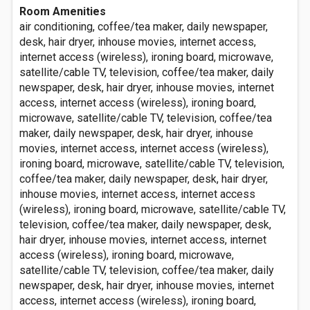
Room Amenities
air conditioning, coffee/tea maker, daily newspaper,
desk, hair dryer, inhouse movies, internet access,
internet access (wireless), ironing board, microwave,
satellite/cable TV, television, coffee/tea maker, daily
newspaper, desk, hair dryer, inhouse movies, internet
access, internet access (wireless), ironing board,
microwave, satellite/cable TV, television, coffee/tea
maker, daily newspaper, desk, hair dryer, inhouse
movies, internet access, internet access (wireless),
ironing board, microwave, satellite/cable TV, television,
coffee/tea maker, daily newspaper, desk, hair dryer,
inhouse movies, internet access, internet access
(wireless), ironing board, microwave, satellite/cable TV,
television, coffee/tea maker, daily newspaper, desk,
hair dryer, inhouse movies, internet access, internet
access (wireless), ironing board, microwave,
satellite/cable TV, television, coffee/tea maker, daily
newspaper, desk, hair dryer, inhouse movies, internet
access, internet access (wireless), ironing board,