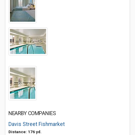
NEARBY COMPANIES
Davis Street Fishmarket
Distance: 176 yd.