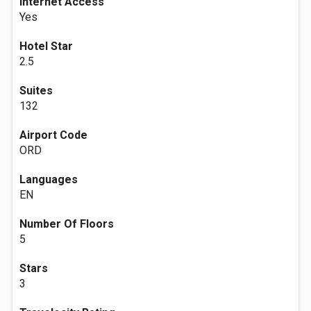
Internet Access
Yes
Hotel Star
2.5
Suites
132
Airport Code
ORD
Languages
EN
Number Of Floors
5
Stars
3