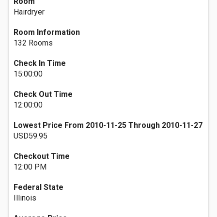
Room
Hairdryer
Room Information
132 Rooms
Check In Time
15:00:00
Check Out Time
12:00:00
Lowest Price From 2010-11-25 Through 2010-11-27
USD59.95
Checkout Time
12:00 PM
Federal State
Illinois