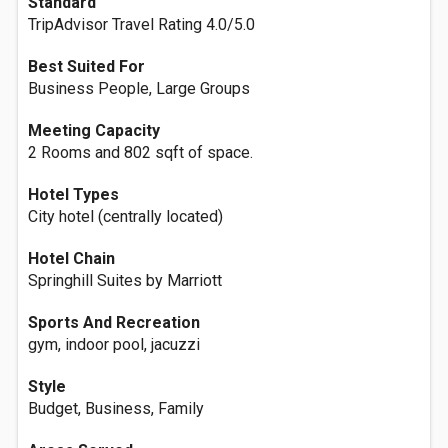
Standard
TripAdvisor Travel Rating 4.0/5.0
Best Suited For
Business People, Large Groups
Meeting Capacity
2 Rooms and 802 sqft of space.
Hotel Types
City hotel (centrally located)
Hotel Chain
Springhill Suites by Marriott
Sports And Recreation
gym, indoor pool, jacuzzi
Style
Budget, Business, Family