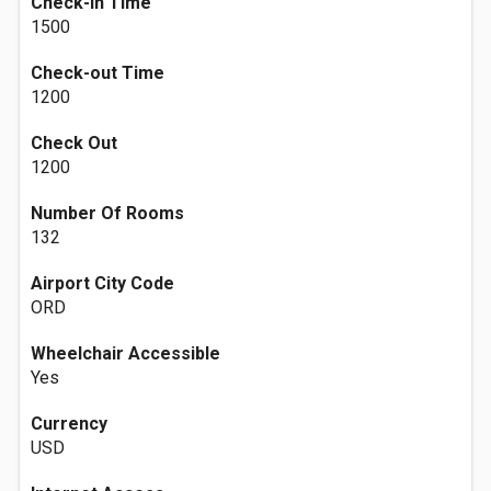
Check-in Time
1500
Check-out Time
1200
Check Out
1200
Number Of Rooms
132
Airport City Code
ORD
Wheelchair Accessible
Yes
Currency
USD