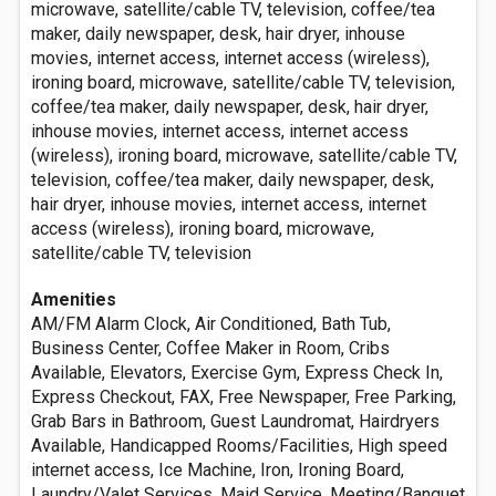
microwave, satellite/cable TV, television, coffee/tea
maker, daily newspaper, desk, hair dryer, inhouse
movies, internet access, internet access (wireless),
ironing board, microwave, satellite/cable TV, television,
coffee/tea maker, daily newspaper, desk, hair dryer,
inhouse movies, internet access, internet access
(wireless), ironing board, microwave, satellite/cable TV,
television, coffee/tea maker, daily newspaper, desk,
hair dryer, inhouse movies, internet access, internet
access (wireless), ironing board, microwave,
satellite/cable TV, television
Amenities
AM/FM Alarm Clock, Air Conditioned, Bath Tub,
Business Center, Coffee Maker in Room, Cribs
Available, Elevators, Exercise Gym, Express Check In,
Express Checkout, FAX, Free Newspaper, Free Parking,
Grab Bars in Bathroom, Guest Laundromat, Hairdryers
Available, Handicapped Rooms/Facilities, High speed
internet access, Ice Machine, Iron, Ironing Board,
Laundry/Valet Services, Maid Service, Meeting/Banquet