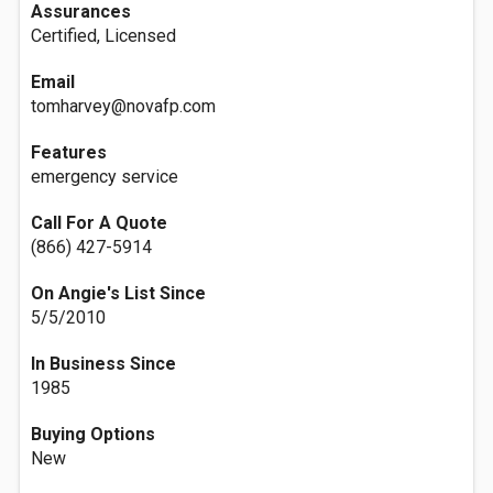
Assurances
Certified, Licensed
Email
tomharvey@novafp.com
Features
emergency service
Call For A Quote
(866) 427-5914
On Angie's List Since
5/5/2010
In Business Since
1985
Buying Options
New