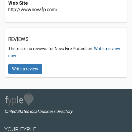
Web Site
http://www.novafp.com/
REVIEWS
There are no reviews for Nova Fire Protection.
Write a review
now.
Write a review
United States local business directory
YOUR FYPLE