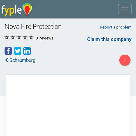
Nova Fire Protection
Report a problem
0
reviews
Claim this company
+
Schaumburg