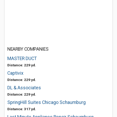
NEARBY COMPANIES
MASTER DUCT
Distance: 229 yd.
Captivix
Distance: 229 yd.
DL & Associates
Distance: 229 yd.
SpringHill Suites Chicago Schaumburg
Distance: 317 yd.