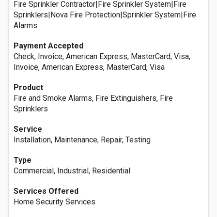
Fire Sprinkler Contractor|Fire Sprinkler System|Fire
Sprinklers|Nova Fire Protection|Sprinkler System|Fire
Alarms
Payment Accepted
Check, Invoice, American Express, MasterCard, Visa,
Invoice, American Express, MasterCard, Visa
Product
Fire and Smoke Alarms, Fire Extinguishers, Fire
Sprinklers
Service
Installation, Maintenance, Repair, Testing
Type
Commercial, Industrial, Residential
Services Offered
Home Security Services