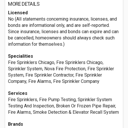
MORE DETAILS
Licensed
No (All statements concerning insurance, licenses, and
bonds are informational only, and are self-reported.
Since insurance, licenses and bonds can expire and can
be cancelled, homeowners should always check such
information for themselves.)
Specialities
Fire Sprinklers Chicago, Fire Sprinklers Chicago,
Sprinkler System, Nova Fire Protection, Fire Sprinkler
System, Fire Sprinkler Contractor, Fire Sprinkler
Company, Fire Alarms, Fire Sprinkler Company
Services
Fire Sprinklers, Fire Pump Testing, Sprinkler System
Testing And Inspection, Broken Or Frozen Pipe Repair,
Fire Alarms, Smoke Detection & Elevator Recall System
Brands