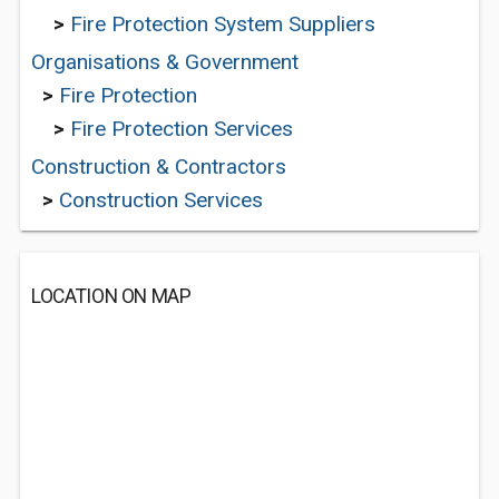
>
Fire Protection System Suppliers
Organisations & Government
>
Fire Protection
>
Fire Protection Services
Construction & Contractors
>
Construction Services
LOCATION ON MAP