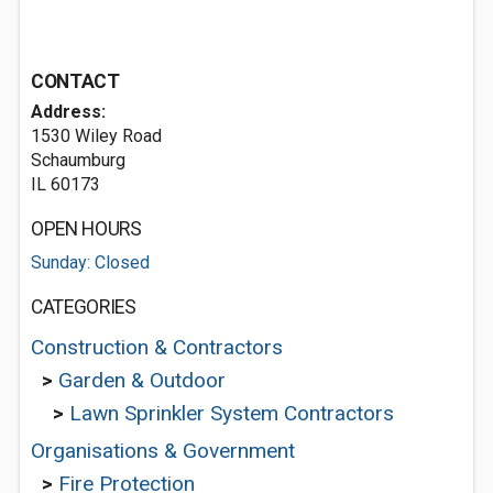
CONTACT
Address:
1530 Wiley Road
Schaumburg
IL 60173
OPEN HOURS
Sunday: Closed
CATEGORIES
Construction & Contractors
>
Garden & Outdoor
>
Lawn Sprinkler System Contractors
Organisations & Government
>
Fire Protection