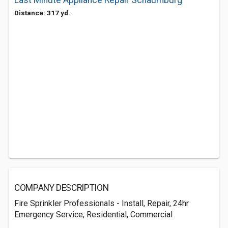
Last Minute Appliance Repair Schaumburg
Distance: 317 yd.
COMPANY DESCRIPTION
Fire Sprinkler Professionals - Install, Repair, 24hr
Emergency Service, Residential, Commercial