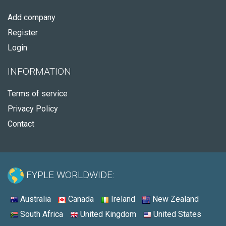
Add company
Register
Login
INFORMATION
Terms of service
Privacy Policy
Contact
FYPLE WORLDWIDE:
Australia
Canada
Ireland
New Zealand
South Africa
United Kingdom
United States