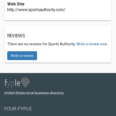
Web Site
http://www.sportsauthority.com/
REVIEWS
There are no reviews for Sports Authority.
Write a review now.
Write a review
United States local business directory
YOUR FYPLE