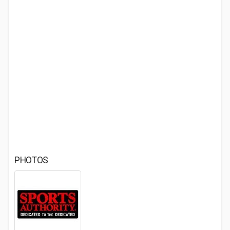
PHOTOS