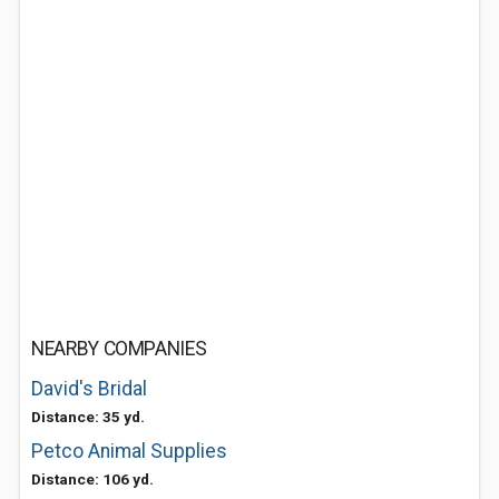
NEARBY COMPANIES
David's Bridal
Distance: 35 yd.
Petco Animal Supplies
Distance: 106 yd.