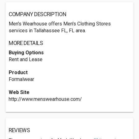
COMPANY DESCRIPTION
Men's Wearhouse offers Men's Clothing Stores
services in Tallahassee FL, FL area.
MORE DETAILS
Buying Options
Rent and Lease
Product
Formalwear
Web Site
http://www.menswearhouse.com/
REVIEWS