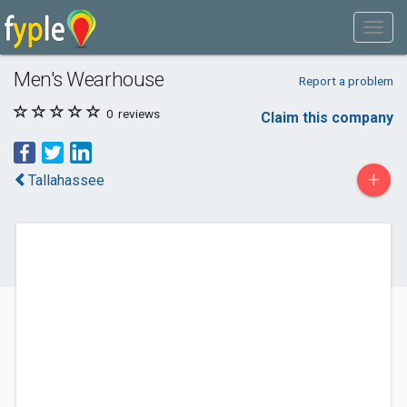
Men's Wearhouse
Report a problem
0
reviews
Claim this company
+
Tallahassee