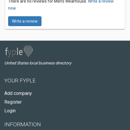
There are no reviews for Men's Wearhouse.
Write a review
now.
Write a review
United States local business directory
YOUR FYPLE
Add company
Register
Login
INFORMATION