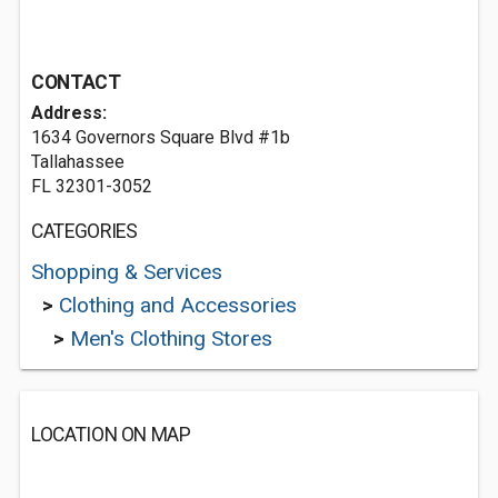
CONTACT
Address:
1634 Governors Square Blvd #1b
Tallahassee
FL 32301-3052
CATEGORIES
Shopping & Services
>
Clothing and Accessories
>
Men's Clothing Stores
LOCATION ON MAP