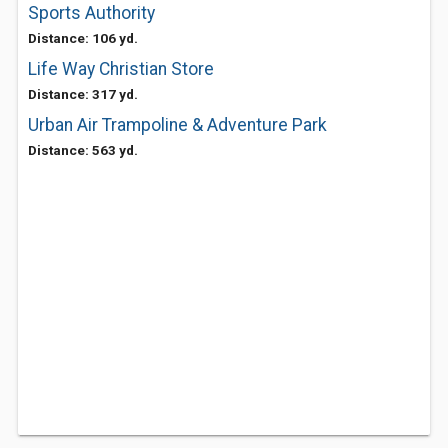
Sports Authority
Distance: 106 yd.
Life Way Christian Store
Distance: 317 yd.
Urban Air Trampoline & Adventure Park
Distance: 563 yd.