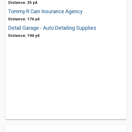
Distance: 35 yd.
Tommy R Cain Insurance Agency
Distance: 176 yd.
Detail Garage - Auto Detailing Supplies
Distance: 194 yd.