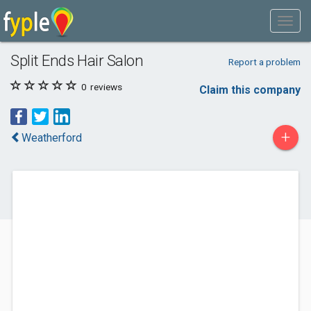
Split Ends Hair Salon
Report a problem
0
reviews
Claim this company
+
Weatherford