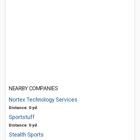
NEARBY COMPANIES
Nortex Technology Services
Distance: 0 yd.
Sportstuff
Distance: 0 yd.
Stealth Sports