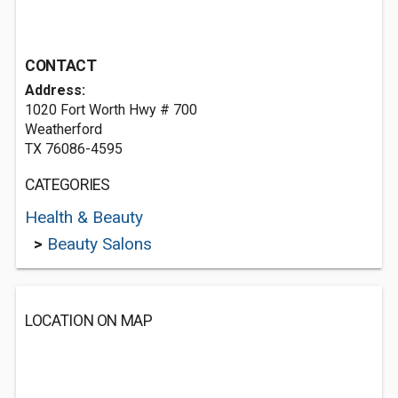
CONTACT
Address:
1020 Fort Worth Hwy # 700
Weatherford
TX 76086-4595
CATEGORIES
Health & Beauty
>
Beauty Salons
LOCATION ON MAP