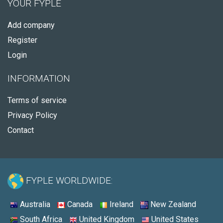
YOUR FYPLE
Add company
Register
Login
INFORMATION
Terms of service
Privacy Policy
Contact
FYPLE WORLDWIDE:
Australia
Canada
Ireland
New Zealand
South Africa
United Kingdom
United States