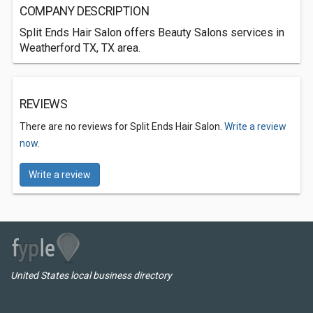
COMPANY DESCRIPTION
Split Ends Hair Salon offers Beauty Salons services in
Weatherford TX, TX area.
REVIEWS
There are no reviews for Split Ends Hair Salon.
Write a review
now.
Write a review
United States local business directory