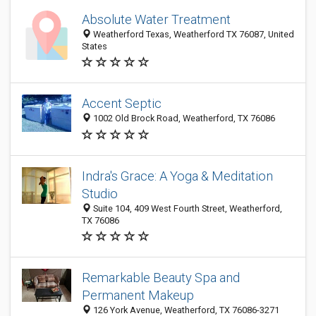
Absolute Water Treatment
Weatherford Texas, Weatherford TX 76087, United
States
Accent Septic
1002 Old Brock Road, Weatherford, TX 76086
Indra's Grace: A Yoga & Meditation
Studio
Suite 104, 409 West Fourth Street, Weatherford,
TX 76086
Remarkable Beauty Spa and
Permanent Makeup
126 York Avenue, Weatherford, TX 76086-3271