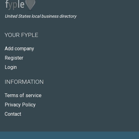
United States local business directory
YOUR FYPLE
Add company
Register
Login
INFORMATION
Terms of service
Privacy Policy
Contact