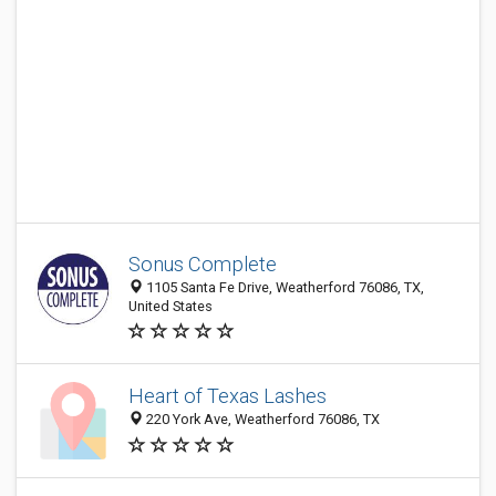
Sonus Complete
1105 Santa Fe Drive, Weatherford 76086, TX,
United States
Heart of Texas Lashes
220 York Ave, Weatherford 76086, TX