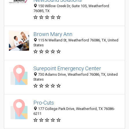
150 Willow Creek Dr, Suite 105, Weatherford
76085, TX
Brown Mary Ann
115 N Weilland St, Weatherford 76086, TX, United
States
Surepoint Emergency Center
730 Adams Drive, Weatherford 76086, TX, United
States
Pro-Cuts
177 College Park Drive, Weatherford, TX 76086-
6211