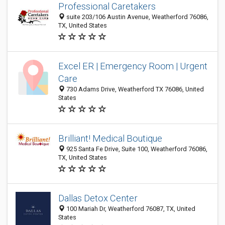
Professional Caretakers
suite 203/106 Austin Avenue, Weatherford 76086,
TX, United States
Excel ER | Emergency Room | Urgent
Care
730 Adams Drive, Weatherford TX 76086, United
States
Brilliant! Medical Boutique
925 Santa Fe Drive, Suite 100, Weatherford 76086,
TX, United States
Dallas Detox Center
100 Mariah Dr, Weatherford 76087, TX, United
States