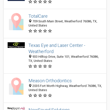
TotalCare
709 South Main Street, Weatherford 76086, TX,
United States
Texas Eye and Laser Center -
Weatherford
933 Hilltop Drive, Suite 101, Weatherford 76086,
TX, United States
Meason Orthodontics
2035 Fort Worth Highway, Weatherford 76086, TX,
United States
NewSound Solutions