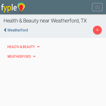
Health & Beauty near Weatherford, TX
+
Weatherford
HEALTH & BEAUTY
WEATHERFORD