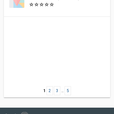
1
2
3
...
5