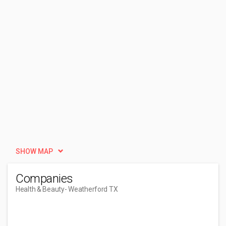
SHOW MAP
Companies
Health & Beauty
- Weatherford TX