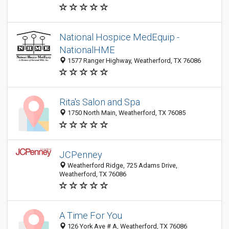
National Hospice MedEquip -
NationalHME
1577 Ranger Highway, Weatherford, TX 76086
Rita's Salon and Spa
1750 North Main, Weatherford, TX 76085
JCPenney
Weatherford Ridge, 725 Adams Drive,
Weatherford, TX 76086
A Time For You
126 York Ave # A, Weatherford, TX 76086