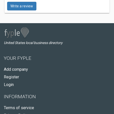
Write a review
United States local business directory
YOUR FYPLE
Add company
Register
Login
INFORMATION
Terms of service