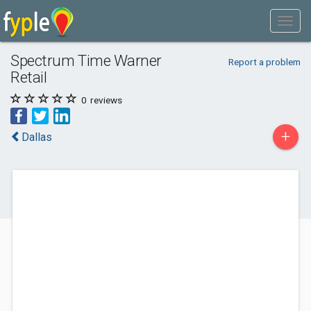
Spectrum Time Warner
Report a problem
Retail
0
reviews
+
Dallas