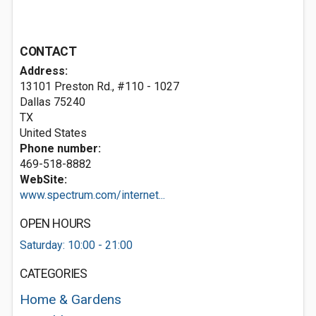
CONTACT
Address:
13101 Preston Rd., #110 - 1027
Dallas
75240
TX
United States
Phone number:
469-518-8882
WebSite:
www.spectrum.com/internet...
OPEN HOURS
Saturday: 10:00 - 21:00
CATEGORIES
Home & Gardens