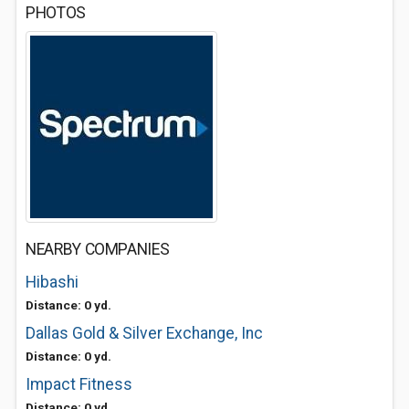
PHOTOS
NEARBY COMPANIES
Hibashi
Distance: 0 yd.
Dallas Gold & Silver Exchange, Inc
Distance: 0 yd.
Impact Fitness
Distance: 0 yd.