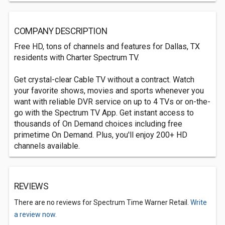
COMPANY DESCRIPTION
Free HD, tons of channels and features for Dallas, TX
residents with Charter Spectrum TV.
Get crystal-clear Cable TV without a contract. Watch
your favorite shows, movies and sports whenever you
want with reliable DVR service on up to 4 TVs or on-the-
go with the Spectrum TV App. Get instant access to
thousands of On Demand choices including free
primetime On Demand. Plus, you'll enjoy 200+ HD
channels available.
REVIEWS
There are no reviews for Spectrum Time Warner Retail.
Write
a review now.