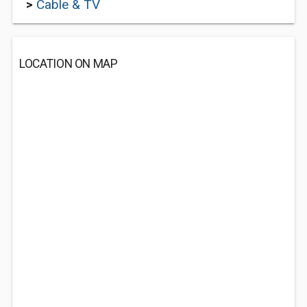
>
Cable & TV
LOCATION ON MAP