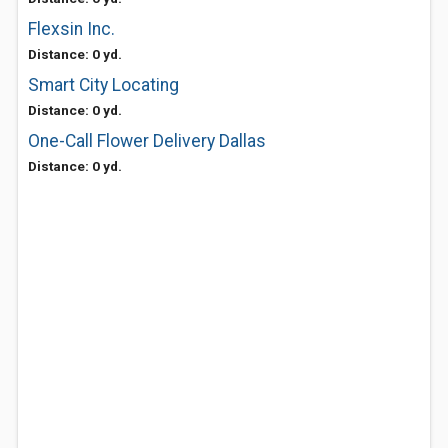
Flexsin Inc.
Distance: 0 yd.
Smart City Locating
Distance: 0 yd.
One-Call Flower Delivery Dallas
Distance: 0 yd.